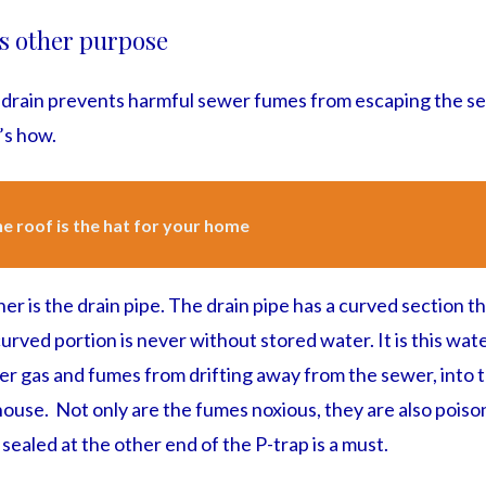
’s other purpose
drain prevents harmful sewer fumes from escaping the s
’s how.
e roof is the hat for your home
ner is the drain pipe. The drain pipe has a curved section th
curved portion is never without stored water. It is this wate
wer gas and fumes from drifting away from the sewer, into
house. Not only are the fumes noxious, they are also poiso
sealed at the other end of the P-trap is a must.