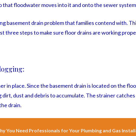
o that floodwater moves into it and onto the sewer system
ing basement drain problem that families contend with. Thi
ust three steps to make sure floor drains are working prope
clogging:
ner in place. Since the basement drain is located on the floor,
 dirt, dust and debris to accumulate. The strainer catches
the drain.
y You Need Professionals for Your Plumbing and Gas Install