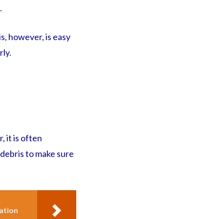
.
s, however, is easy
rly.
 it is often
 debris to make sure
ation