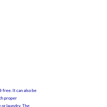
-free. It can also be
th proper
e or laundry. The