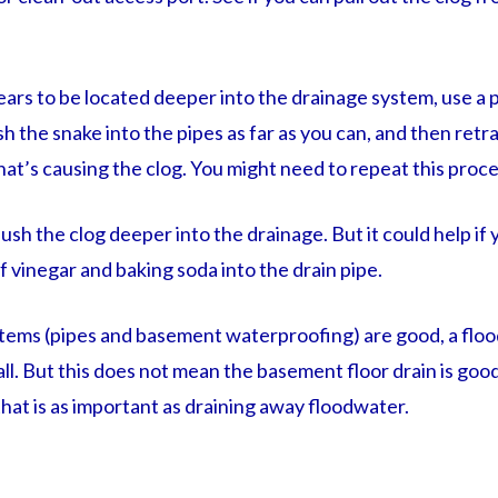
ppears to be located deeper into the drainage system, use a
ush the snake into the pipes as far as you can, and then retra
hat’s causing the clog. You might need to repeat this proc
 flush the clog deeper into the drainage. But it could help if
f vinegar and baking soda into the drain pipe.
ystems (pipes and basement waterproofing) are good, a fl
all. But this does not mean the basement floor drain is good
hat is as important as draining away floodwater.