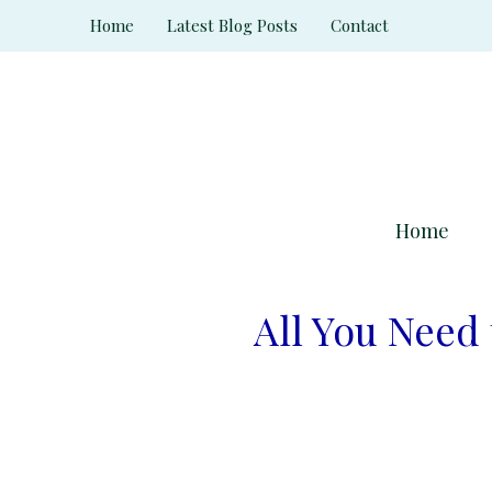
Skip
Home
Latest Blog Posts
Contact
to
content
Home
All You Need