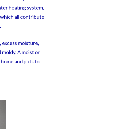
ter heating system,
 which all contribute
.
, excess moisture,
 moldy. A moist or
a home and puts to