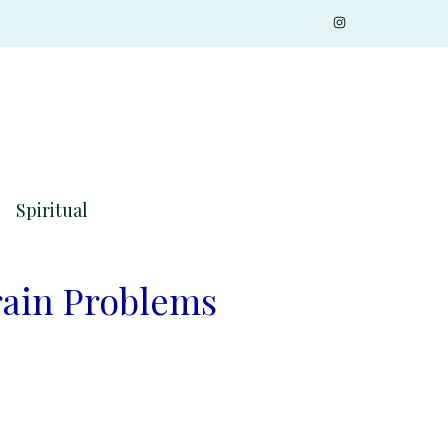
Spiritual
rain Problems