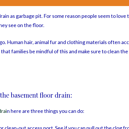
 drain as garbage pit. For some reason people seem to love
hey see on the floor.
u go. Human hair, animal fur and clothing materials often a
t that families be mindful of this and make sure to clean the
 the basement floor drain:
drai
n here are three things you can do:
or clean-out access port. See if you can pull out the clog fr