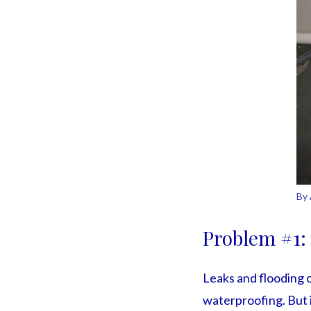
By 
Problem #1:
Leaks and flooding 
waterproofing. But i