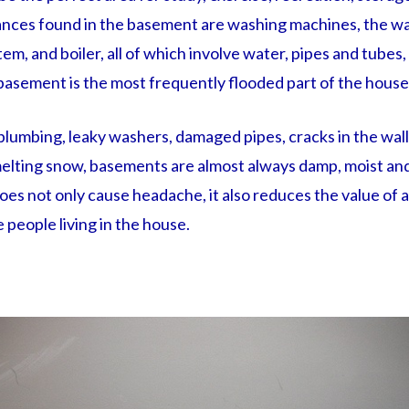
nces found in the basement are washing machines, the wa
tem, and boiler, all of which involve water, pipes and tubes,
 basement is the most frequently flooded part of the house
plumbing, leaky washers, damaged pipes, cracks in the wall
elting snow, basements are almost always damp, moist and
es not only cause headache, it also reduces the value of 
e people living in the house.