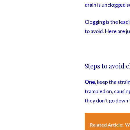
drain is unclogged s
Clogging is the lead
to avoid. Here are j
Steps to avoid 
One
, keep the strai
trampled on, causing
they don’t go down 
Related Article:
Wh