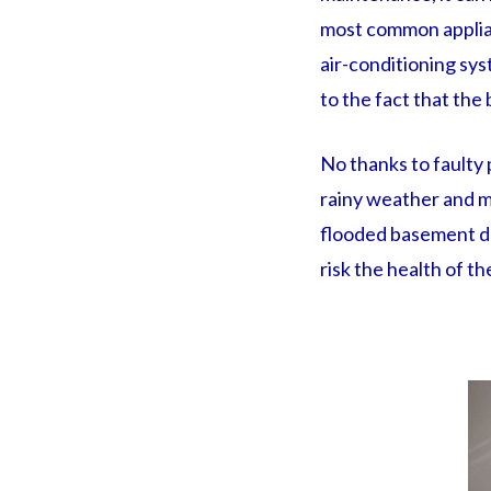
most common applia
air-conditioning sys
to the fact that the
No thanks to faulty 
rainy weather and m
flooded basement do
risk the health of th