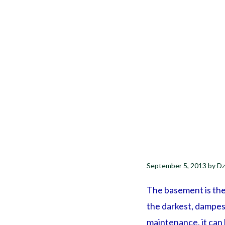
September 5, 2013
by
Dz
The basement is the 
the darkest, dampes
maintenance, it can 