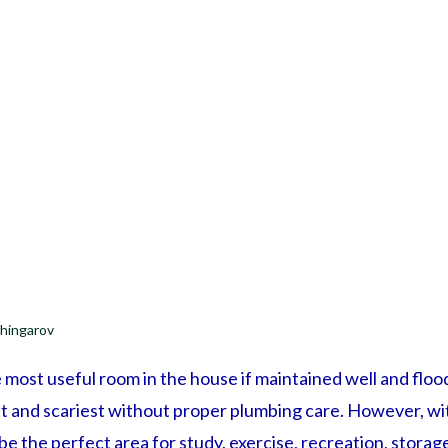
hingarov
most useful room in the house if maintained well and flood
t and scariest without proper plumbing care. However, wi
be the perfect area for study, exercise, recreation, storag