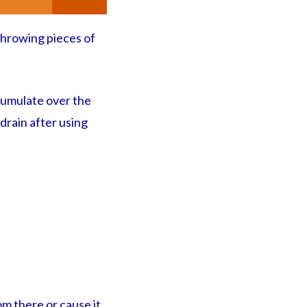
 throwing pieces of
ccumulate over the
 drain after using
om there or cause it