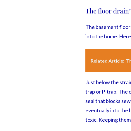
The floor drain
The basement floor 
into the home. Here
Related Article:
Th
Just below the strai
trap or P-trap. The 
seal that blocks se
eventually into the 
toxic. Keeping them 