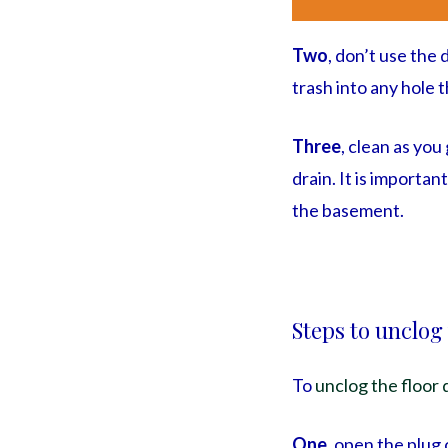
Two
, don’t use the
trash into any hole t
Three
, clean as yo
drain. It is importan
the basement.
Steps to unclog
To
unclog the floor 
One
, open the plug 