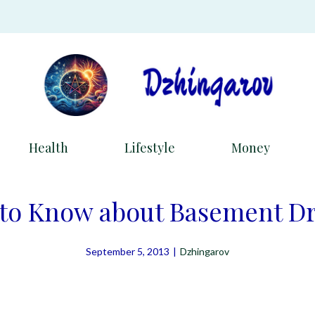
Health
Lifestyle
Money
 to Know about Basement D
September 5, 2013
|
Dzhingarov