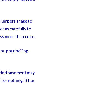
 plumbers snake to
ct as carefully to
ess more than once.
 you pour boiling
ooded basement may
 for nothing. It has