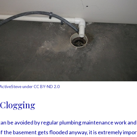
ActiveSteve under CC BY-ND 2.0
 Clogging
can be avoided by regular plumbing maintenance work and
f the basement gets flooded anyway, it is extremely import