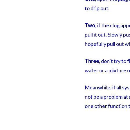
to drip out.
Two
, if the clog a
pull it out. Slowly p
hopefully pull out w
Three
, don’t try to
water or a mixture o
Meanwhile, if all s
not be a problem at 
one other function t