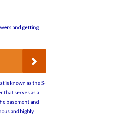
ewers and getting
at is known as the S-
r that serves as a
 the basement and
nous and highly