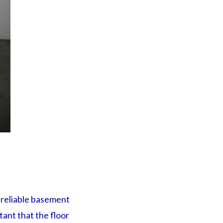
 reliable basement
ant that the floor