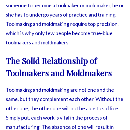
someone to become a toolmaker or moldmaker, he or
she has to undergo years of practice and training.
Toolmaking and moldmaking require top precision,
which is why only few people become true-blue
toolmakers and moldmakers.
The Solid Relationship of
Toolmakers and Moldmakers
Toolmaking and moldmaking are not one and the
same, but they complement each other. Without the
other one, the other one will not be able to suffice.
Simply put, each work is vital in the process of
manufacturing. The absence of one will result in