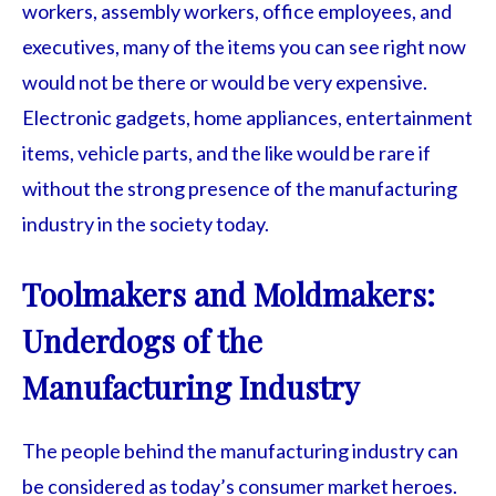
workers, assembly workers, office employees, and
executives, many of the items you can see right now
would not be there or would be very expensive.
Electronic gadgets, home appliances, entertainment
items, vehicle parts, and the like would be rare if
without the strong presence of the manufacturing
industry in the society today.
Toolmakers and Moldmakers:
Underdogs of the
Manufacturing Industry
The people behind the manufacturing industry can
be considered as today’s consumer market heroes.