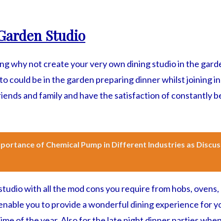
Garden Studio
ning why not create your very own dining studio in the gar
o could be in the garden preparing dinner whilst joining in
iends and family and have the satisfaction of constantly b
portance of Chemical Pump in Different Industries as Discu
studio with all the mod cons you require from hobs, ovens, 
l enable you to provide a wonderful dining experience for
ime of the year. Also for the late night dinner parties when