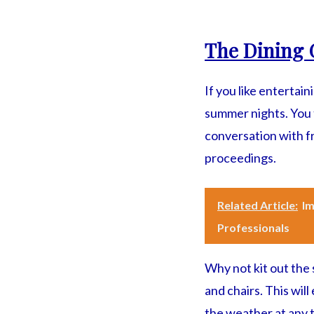
The Dining 
If you like entertai
summer nights. You t
conversation with fr
proceedings.
Related Article:
Im
Professionals
Why not kit out the 
and chairs. This wil
the weather at any t