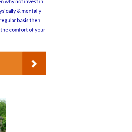
n why not invest in
ysically & mentally
 regular basis then
 the comfort of your