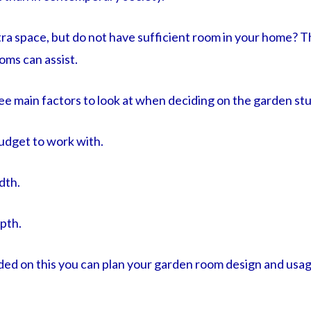
ra space, but do not have sufficient room in your home? T
oms can assist.
ree main factors to look at when deciding on the garden stu
udget to work with.
dth.
pth.
ed on this you can plan your garden room design and usa