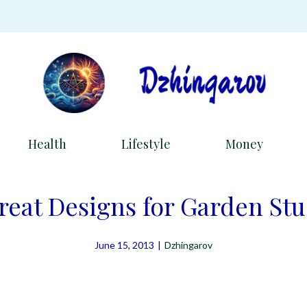
Health
Lifestyle
Money
reat Designs for Garden St
June 15, 2013
|
Dzhingarov