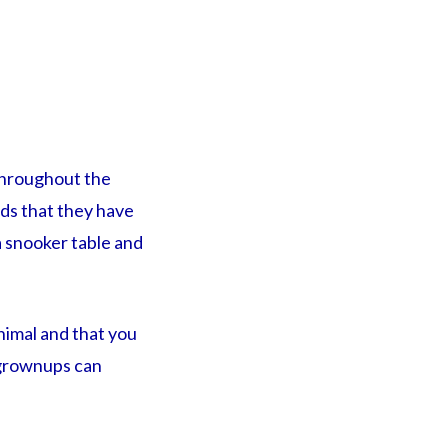
 throughout the
nds that they have
 a snooker table and
inimal and that you
 grownups can