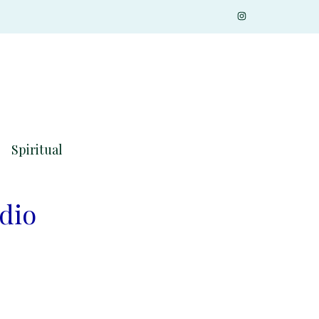
Spiritual
udio