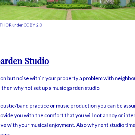
THOR under CC BY 2.0
arden Studio
sion but noise within your property a problem with neighbo
hen why not set up a music garden studio.
coustic/band practice or music production you can be assu
rovide you with the comfort that you will not annoy or int
tive with your musical enjoyment. Also why rent studio ti
home.