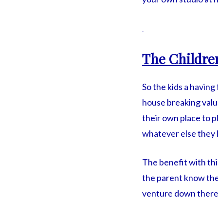
The Childre
So the kids a having
house breaking valu
their own place to p
whatever else they l
The benefit with thi
the parent know the
venture down there w