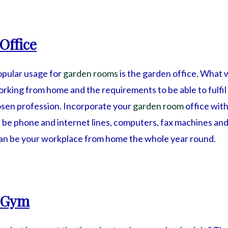
Office
opular usage for
garden rooms
is the garden office. What w
king from home and the requirements to be able to fulfil
hosen profession. Incorporate your
garden room
office with
 be phone and internet lines, computers, fax machines and 
an be your workplace from home the whole year round.
 Gym