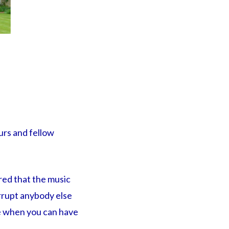
urs and fellow
red that the music
errupt anybody else
me when you can have