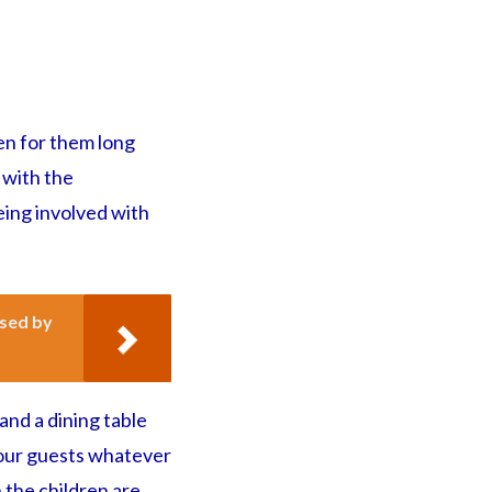
den for them long
 with the
eing involved with
ssed by
and a dining table
 your guests whatever
 the children are