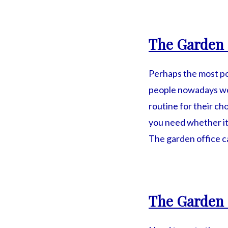
The Garden 
Perhaps the most p
people nowadays wor
routine for their c
you need whether it
The garden office c
The Garden