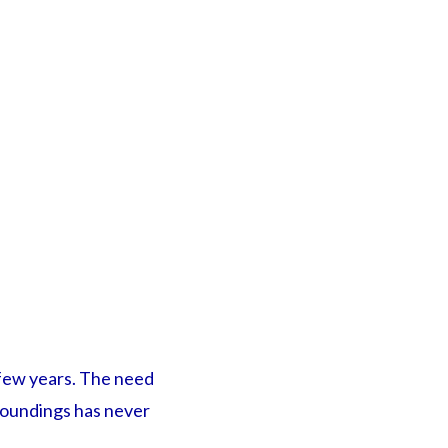
t few years. The need
rroundings has never