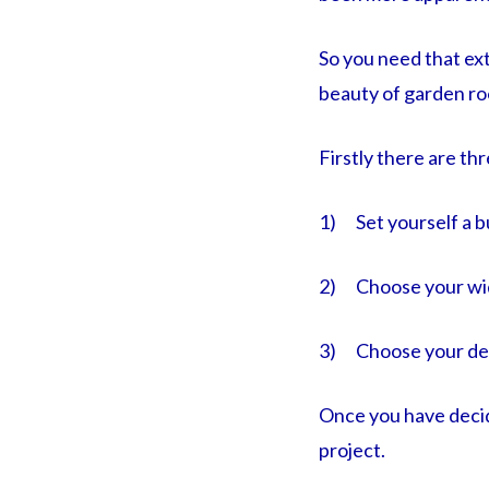
So you need that ext
beauty of garden ro
Firstly there are th
1) Set yourself a b
2) Choose your wi
3) Choose your de
Once you have decid
project.