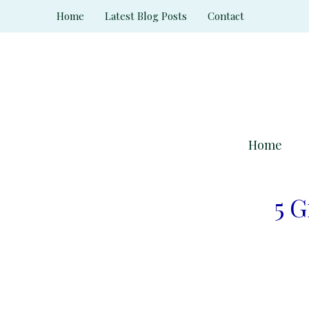
Skip
Home
Latest Blog Posts
Contact
to
content
Home
5 G