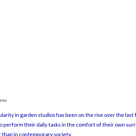
arov
larity in garden studios has been on the rise over the las
to perform their daily tasks in the comfort of their own su
than in contemporary society.