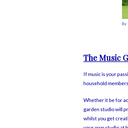
By 
The Music G
If music is your pas
household members t
Whether it be for a
garden studio will p
whilst you get crea
your own studio at 