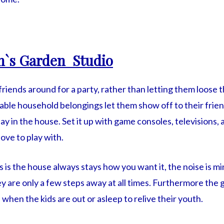
n`s Garden Studio
 friends around for a party, rather than letting them loose
able household belongings let them show off to their frie
lay in the house. Set it up with game consoles, televisions,
ove to play with.
s is the house always stays how you want it, the noise is m
y are only a few steps away at all times. Furthermore the
hen the kids are out or asleep to relive their youth.