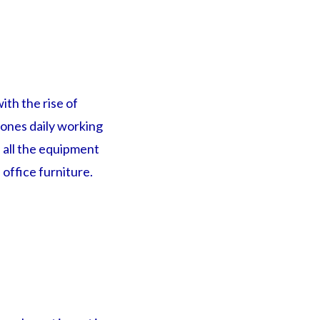
ith the rise of
 ones daily working
 all the equipment
office furniture.