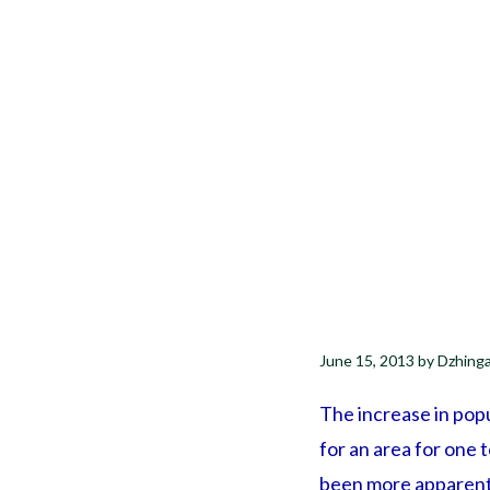
June 15, 2013
by
Dzhing
The increase in popu
for an area for one 
been more apparent 