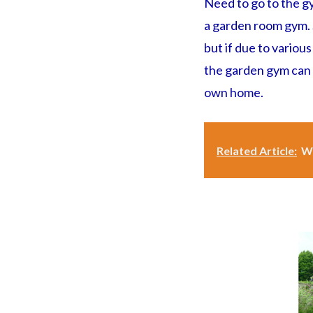
Need to go to the g
a garden room gym. S
but if due to variou
the garden gym can h
own home.
Related Article:
Wh