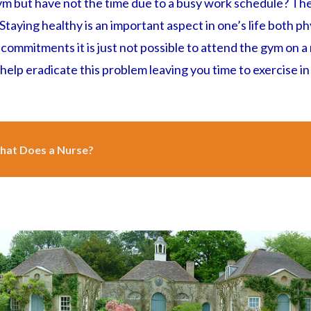
ym but have not the time due to a busy work schedule? The
taying healthy is an important aspect in one’s life both ph
s commitments it is just not possible to attend the gym on a
elp eradicate this problem leaving you time to exercise in
at Does a Nurse?