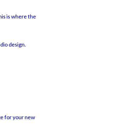
his is where the
dio design.
ge for your new