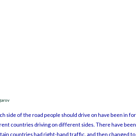
garov
h side of the road people should drive on have been in fo
erent countries driving on different sides. There have bee
in countries had right-hand traffic, and then changed to l