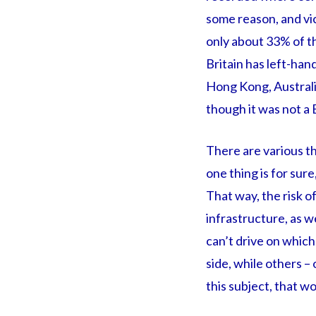
some reason, and vic
only about 33% of t
Britain has left-hand
Hong Kong, Australia
though it was not a B
There are various th
one thing is for sur
That way, the risk of
infrastructure, as we
can’t drive on which
side, while others – 
this subject, that 