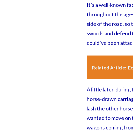
It’s a well-known fa
throughout the ages,
side of the road, so
swords and defend th
could’ve been attack
Related Article:
Ec
A little later, during
horse-drawn carriage
lash the other horse
wanted to move on th
wagons coming from 