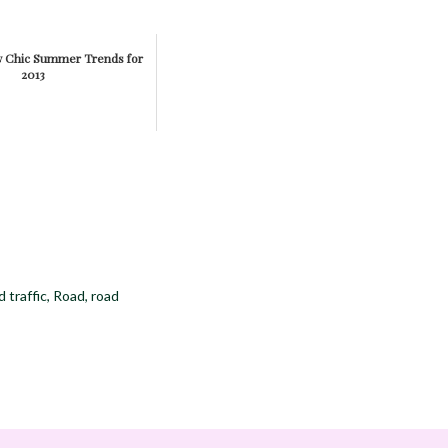
w Chic Summer Trends for
2013
 traffic
,
Road
,
road