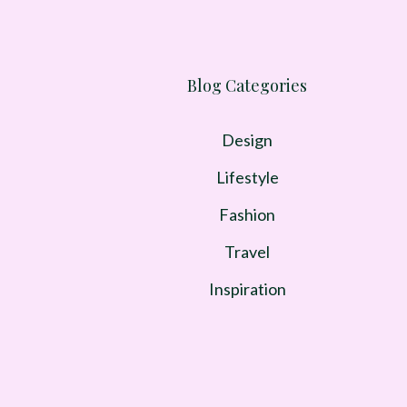
Blog Categories
Design
Lifestyle
Fashion
Travel
Inspiration