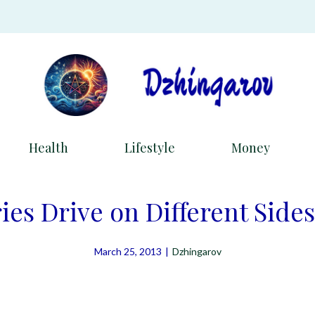
Health
Lifestyle
Money
es Drive on Different Sides
March 25, 2013
|
Dzhingarov