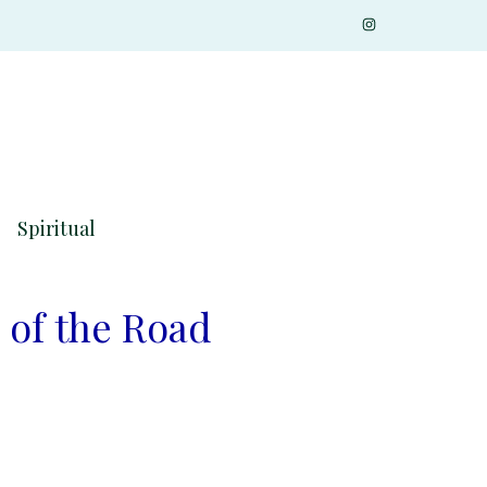
Spiritual
 of the Road