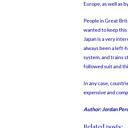
Europe, as well as b
People in Great Brit
wanted to keep this m
Japan is a very inter
always been a left-h
system, and trains s
followed suit and thi
In any case, countri
expensive and compl
Author: Jordan Per
Related posts: