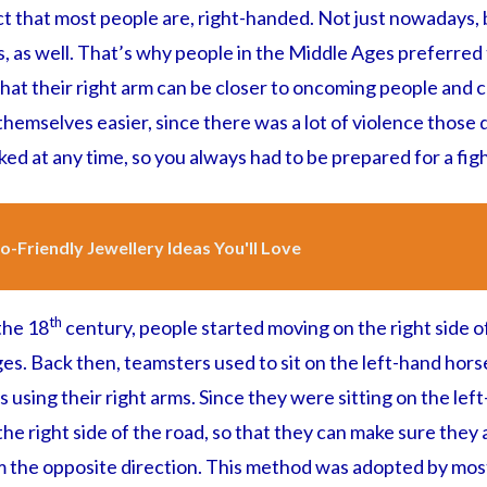
ct that most people are, right-handed. Not just nowadays, 
 as well. That’s why people in the Middle Ages preferred t
 that their right arm can be closer to oncoming people and c
emselves easier, since there was a lot of violence those 
ed at any time, so you always had to be prepared for a figh
o-Friendly Jewellery Ideas You'll Love
th
 the 18
century, people started moving on the right side of
s. Back then, teamsters used to sit on the left-hand horse
s using their right arms. Since they were sitting on the lef
e right side of the road, so that they can make sure they a
the opposite direction. This method was adopted by most