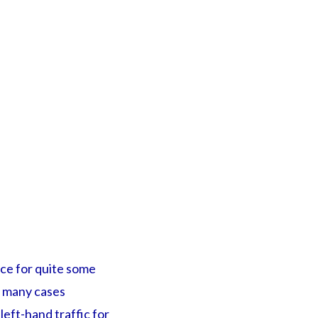
rce for quite some
n many cases
eft-hand traffic for