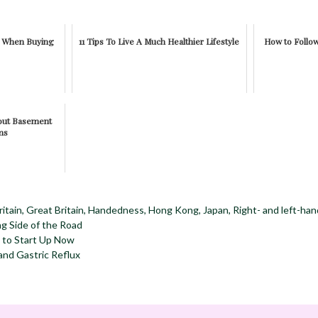
w When Buying
11 Tips To Live A Much Healthier Lifestyle
How to Follo
bout Basement
ms
ritain
,
Great Britain
,
Handedness
,
Hong Kong
,
Japan
,
Right- and left-hand
g Side of the Road
 to Start Up Now
and Gastric Reflux