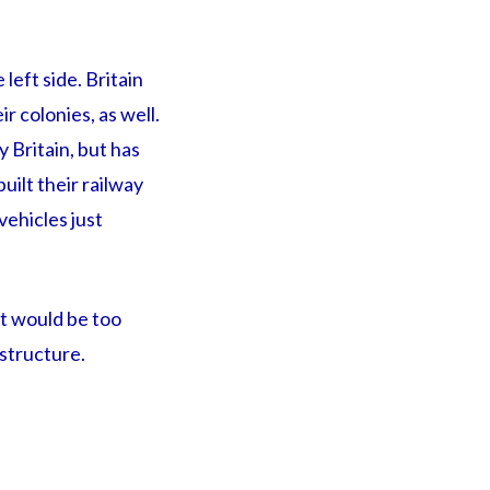
left side. Britain
r colonies, as well.
y Britain, but has
uilt their railway
vehicles just
it would be too
structure.