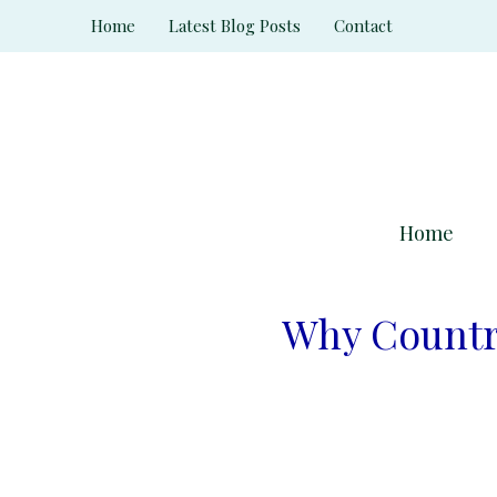
Skip
Home
Latest Blog Posts
Contact
to
content
Home
Why Countri