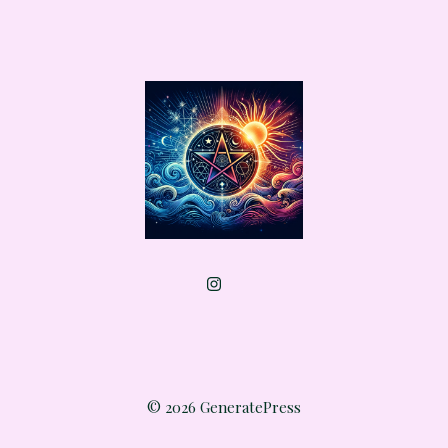
© 2026 GeneratePress