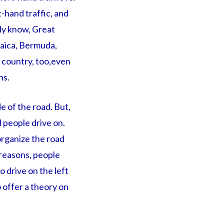
-hand traffic, and
bly know, Great
amaica, Bermuda,
c country, too,even
ns.
e of the road. But,
d people drive on.
 organize the road
l reasons, people
 drive on the left
o offer a theory on