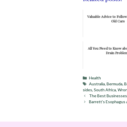
Valuable Advice to Follo
Old Cars
All You Need to Know a
Drain Proble
Categories
Health
Tags
Australia
,
Bermuda
,
B
sides
,
South Africa
,
Wron
The Best Businesses
Barrett’s Esophagus 