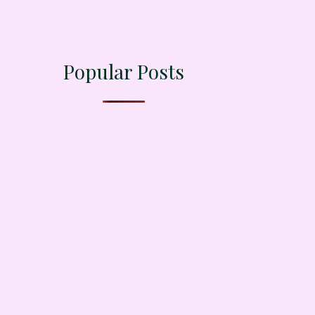
Popular Posts