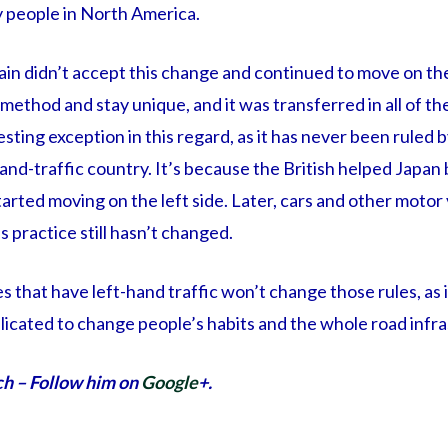
y people in North America.
ain didn’t accept this change and continued to move on the 
ethod and stay unique, and it was transferred in all of thei
esting exception in this regard, as it has never been ruled b
and-traffic country. It’s because the British helped Japan b
tarted moving on the left side. Later, cars and other motor 
s practice still hasn’t changed.
es that have left-hand traffic won’t change those rules, as 
icated to change people’s habits and the whole road infra
ch – Follow him on
Google
+.