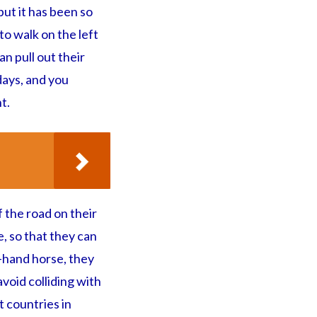
but it has been so
o walk on the left
an pull out their
days, and you
t.
 the road on their
, so that they can
t-hand horse, they
void colliding with
 countries in