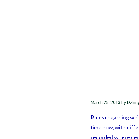
March 25, 2013
by
Dzhin
Rules regarding whic
time now, with diff
recorded where certa