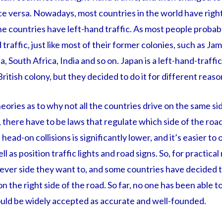
e versa. Nowadays, most countries in the world have right
he countries have left-hand traffic. As most people proba
 traffic, just like most of their former colonies, such as J
, South Africa, India and so on. Japan is a left-hand-traffi
ritish colony, but they decided to do it for different reaso
eories as to why not all the countries drive on the same sid
e, there have to be laws that regulate which side of the roa
 head-on collisions is significantly lower, and it’s easier to
ll as position traffic lights and road signs. So, for practica
ever side they want to, and some countries have decided to
on the right side of the road. So far, no one has been able t
would be widely accepted as accurate and well-founded.