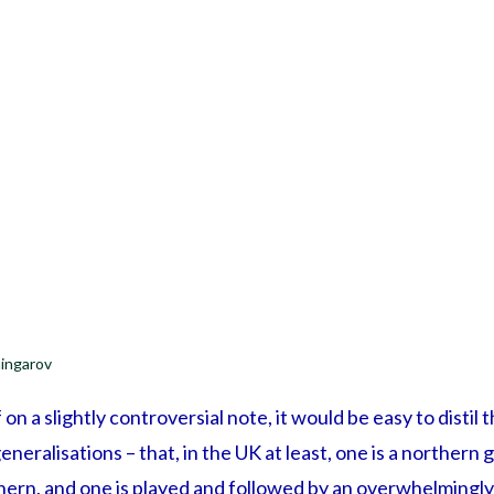
ingarov
f on a slightly controversial note, it would be easy to distil 
neralisations – that, in the UK at least, one is a northern
ern, and one is played and followed by an overwhelmingly