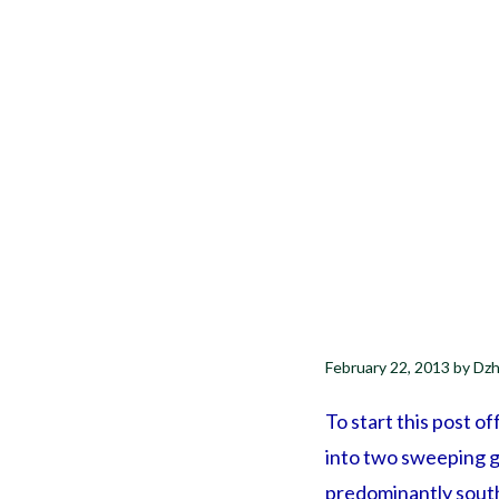
February 22, 2013
by
Dzh
To start this post of
into two sweeping ge
predominantly south