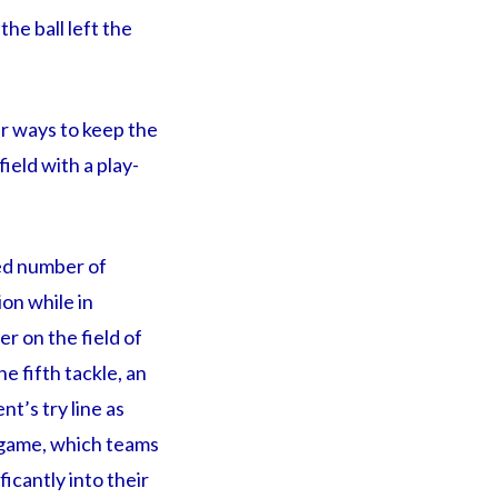
he ball left the
er ways to keep the
field with a play-
ted number of
ion while in
r on the field of
he fifth tackle, an
nt’s try line as
e game, which teams
icantly into their