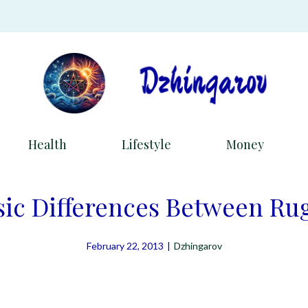
Health
Lifestyle
Money
sic Differences Between Ru
February 22, 2013
|
Dzhingarov