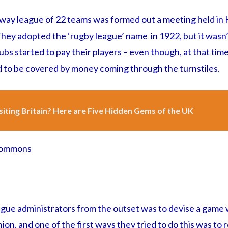
kaway league of 22 teams was formed out a meeting held in
They adopted the ‘rugby league’ name in 1922, but it wasn’
lubs started to pay their players – even though, at that time
d to be covered by money coming through the turnstiles.
siting Britain? Here are Five Hidden Gems of the UK
 Commons
ague administrators from the outset was to devise a game
ion, and one of the first ways they tried to do this was t