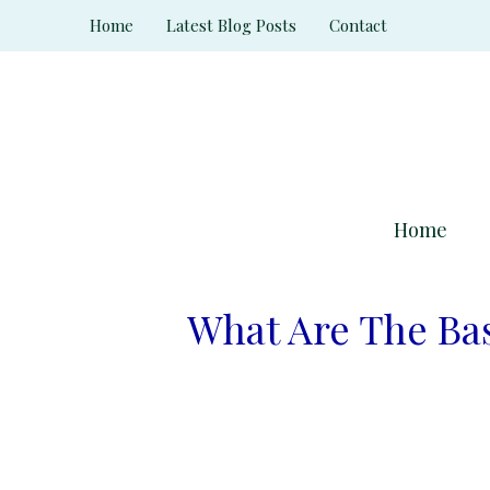
Skip
Home
Latest Blog Posts
Contact
to
content
Home
What Are The Ba