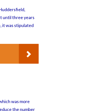
 Huddersfield,
t until three years
, it was stipulated
 which was more
o reduce the number