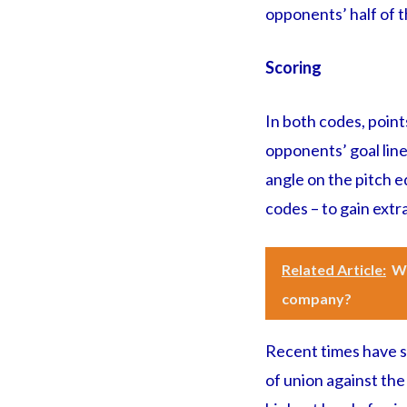
opponents’ half of th
Scoring
In both codes, points
opponents’ goal line
angle on the pitch eq
codes – to gain extr
Related Article:
Wh
company?
Recent times have s
of union against the