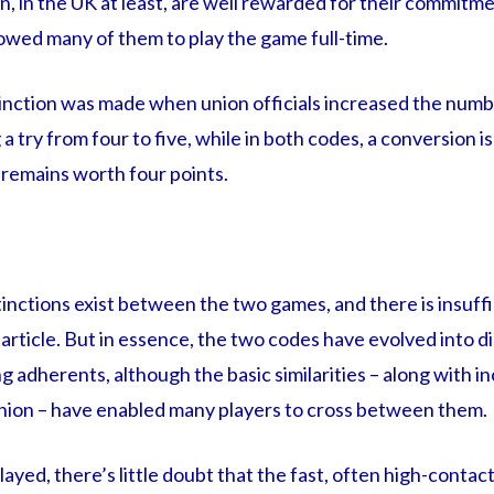
on, in the UK at least, are well rewarded for their commitme
lowed many of them to play the game full-time.
inction was made when union officials increased the numb
a try from four to five, while in both codes, a conversion i
 remains worth four points.
inctions exist between the two games, and there is insuffi
s article. But in essence, the two codes have evolved into d
g adherents, although the basic similarities – along with i
union – have enabled many players to cross between them.
ayed, there’s little doubt that the fast, often high-contac