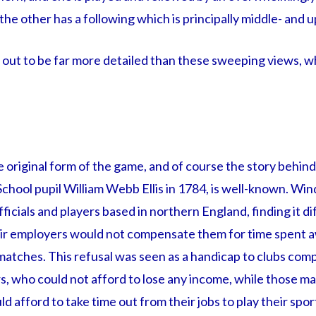
he other has a following which is principally middle- and u
et out to be far more detailed than these sweeping views, wh
original form of the game, and of course the story behind 
chool pupil William Webb Ellis in 1784, is well-known. Win
icials and players based in northern England, finding it dif
ir employers would not compensate them for time spent a
 matches. This refusal was seen as a handicap to clubs comp
rs, who could not afford to lose any income, while those m
 afford to take time out from their jobs to play their spor