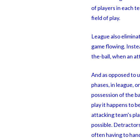
of players in each t
field of play.
League also eliminat
game flowing. Instead
the-ball, when an at
And as opposed to un
phases, in league, o
possession of the ba
play it happens to be
attacking team’s play
possible. Detractors
often having to hand