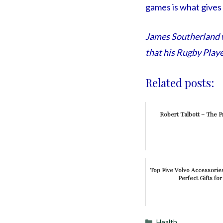
games is what gives
James Southerland wr
that his Rugby Playe
Related posts:
Robert Talbott – The Pr
Top Five Volvo Accessori
Perfect Gifts fo
Categories
Health