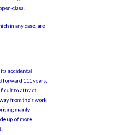
pper-class.
ich in any case, are
its accidental
d forward 111 years,
ficult to attract
way from their work
rising mainly
ade up of more
t.