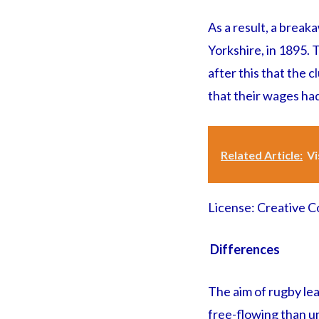
As a result, a brea
Yorkshire, in 1895. 
after this that the c
that their wages ha
Related Article:
Vi
License: Creative
Differences
The aim of rugby le
free-flowing than un