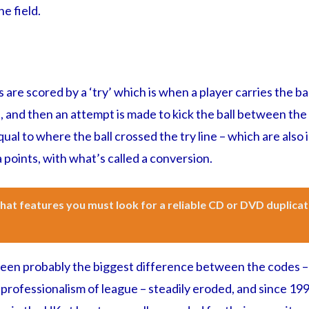
e field.
 are scored by a ‘try’ which is when a player carries the ba
, and then an attempt is made to kick the ball between the
ual to where the ball crossed the try line – which are also 
a points, with what’s called a conversion.
at features you must look for a reliable CD or DVD duplicat
een probably the biggest difference between the codes –
 professionalism of league – steadily eroded, and since 199