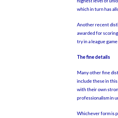
highest level of uni
which in turn has al
Another recent dist
awarded for scoring 
try in a league game
The fine details
Many other fine dist
include these in thi
with their own stron
professionalism in 
Whichever form is pl