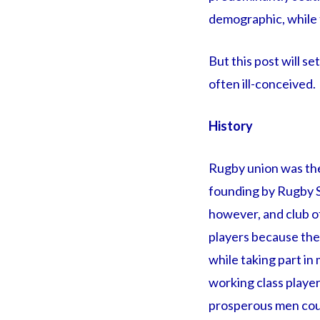
demographic, while t
But this post will s
often ill-conceived.
History
Rugby union was the 
founding by Rugby S
however, and club off
players because the
while taking part in
working class playe
prosperous men could