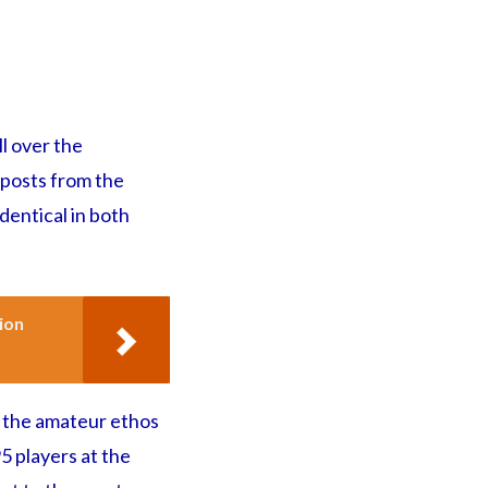
ll over the
 posts from the
identical in both
ion
 the amateur ethos
5 players at the