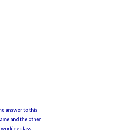
the answer to this
 game and the other
 working class