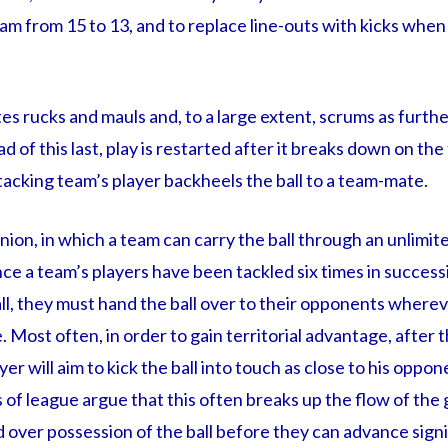
eam from 15 to 13, and to replace line-outs with kicks when t
es rucks and mauls and, to a large extent, scrums as furth
 of this last, play is restarted after it breaks down on the 
tacking team’s player backheels the ball to a team-mate.
ion, in which a team can carry the ball through an unlimi
nce a team’s players have been tackled six times in success
ll, they must hand the ball over to their opponents whereve
. Most often, in order to gain territorial advantage, after t
er will aim to kick the ball into touch as close to his oppone
 of league argue that this often breaks up the flow of th
 over possession of the ball before they can advance signif