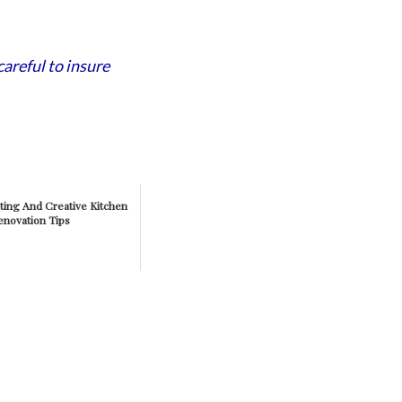
careful to insure
ting And Creative Kitchen
enovation Tips