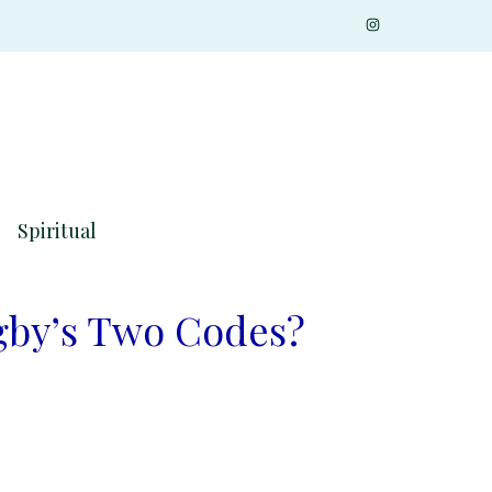
Spiritual
gby’s Two Codes?