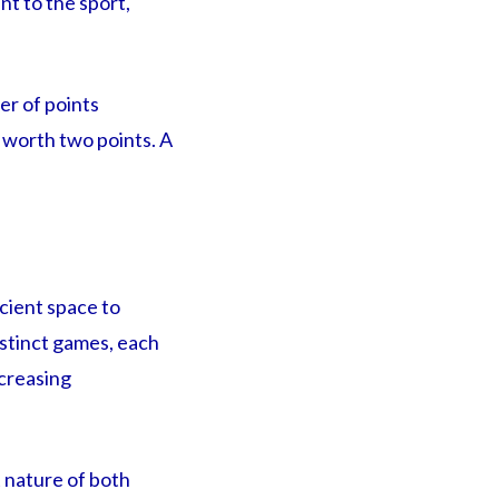
nt to the sport,
er of points
s worth two points. A
cient space to
istinct games, each
ncreasing
t nature of both