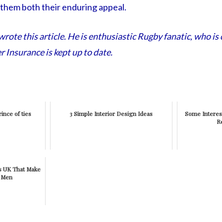
 them both their enduring appeal.
ote this article. He is enthusiastic Rugby fanatic, who is 
r Insurance is kept up to date.
ince of ties
3 Simple Interior Design Ideas
Some Interes
R
es UK That Make
r Men