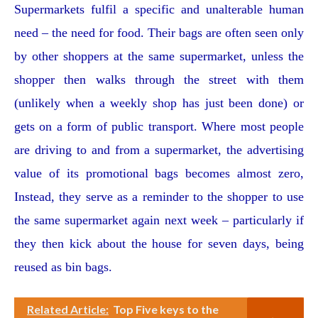
Supermarkets fulfil a specific and unalterable human
need – the need for food. Their bags are often seen only
by other shoppers at the same supermarket, unless the
shopper then walks through the street with them
(unlikely when a weekly shop has just been done) or
gets on a form of public transport. Where most people
are driving to and from a supermarket, the advertising
value of its promotional bags becomes almost zero,
Instead, they serve as a reminder to the shopper to use
the same supermarket again next week – particularly if
they then kick about the house for seven days, being
reused as bin bags.
Related Article:
Top Five keys to the