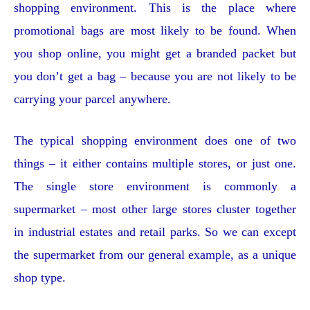
shopping environment. This is the place where
promotional bags are most likely to be found. When
you shop online, you might get a branded packet but
you don’t get a bag – because you are not likely to be
carrying your parcel anywhere.
The typical shopping environment does one of two
things – it either contains multiple stores, or just one.
The single store environment is commonly a
supermarket – most other large stores cluster together
in industrial estates and retail parks. So we can except
the supermarket from our general example, as a unique
shop type.