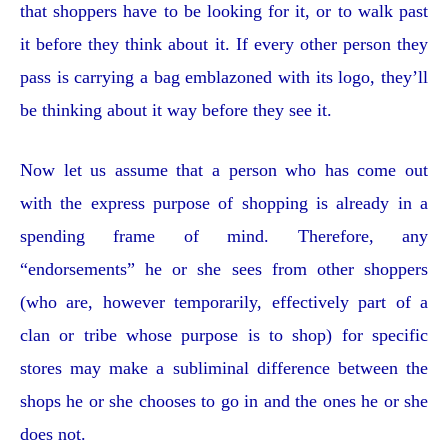
that shoppers have to be looking for it, or to walk past
it before they think about it. If every other person they
pass is carrying a bag emblazoned with its logo, they’ll
be thinking about it way before they see it.
Now let us assume that a person who has come out
with the express purpose of shopping is already in a
spending frame of mind. Therefore, any
“endorsements” he or she sees from other shoppers
(who are, however temporarily, effectively part of a
clan or tribe whose purpose is to shop) for specific
stores may make a subliminal difference between the
shops he or she chooses to go in and the ones he or she
does not.