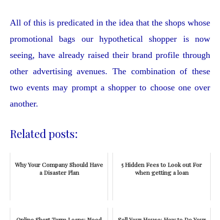
All of this is predicated in the idea that the shops whose
promotional bags our hypothetical shopper is now
seeing, have already raised their brand profile through
other advertising avenues. The combination of these
two events may prompt a shopper to choose one over
another.
Related posts:
Why Your Company Should Have
5 Hidden Fees to Look out For
a Disaster Plan
when getting a loan
Online Short Term Loans: Need
Sell Your House: How to Do Your