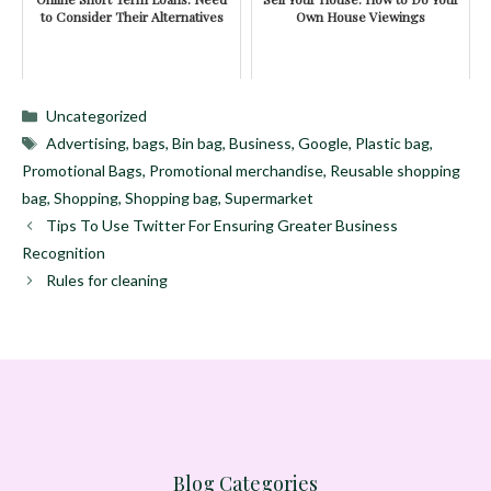
to Consider Their Alternatives
Own House Viewings
Categories
Uncategorized
Tags
Advertising
,
bags
,
Bin bag
,
Business
,
Google
,
Plastic bag
,
Promotional Bags
,
Promotional merchandise
,
Reusable shopping
bag
,
Shopping
,
Shopping bag
,
Supermarket
Tips To Use Twitter For Ensuring Greater Business
Recognition
Rules for cleaning
Blog Categories