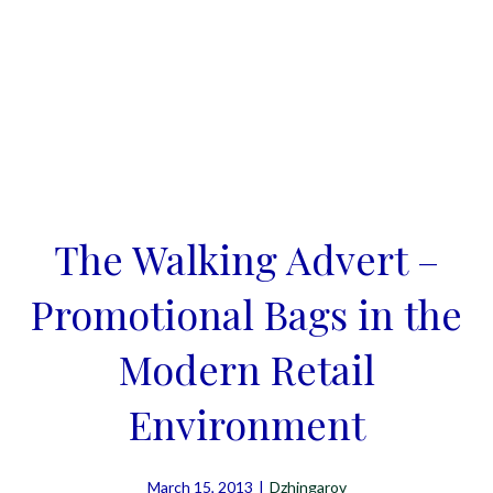
The Walking Advert –
Promotional Bags in the
Modern Retail
Environment
March 15, 2013
|
Dzhingarov