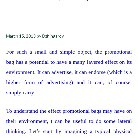
March 15, 2013
by
Dzhingarov
For such a small and simple object, the promotional
bag has a potential to have a many layered effect on its
environment. It can advertise, it can endorse (which is a
higher form of advertising) and it can, of course,
simply carry.
To understand the effect promotional bags may have on
their environment, t can be useful to do some lateral
thinking. Let’s start by imagining a typical physical