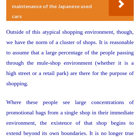
maintenance of the Japanese used
cars
Outside of this atypical shopping environment, though,
we have the norm of a cluster of shops. It is reasonable
to assume that a large percentage of the people passing
through the mule-shop environment (whether it is a
high street or a retail park) are there for the purpose of
shopping.
Where these people see large concentrations of
promotional bags from a single shop in their immediate
environment, the existence of that shop begins to
extend beyond its own boundaries. It is no longer true