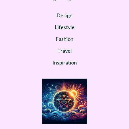
Design
Lifestyle
Fashion
Travel
Inspiration