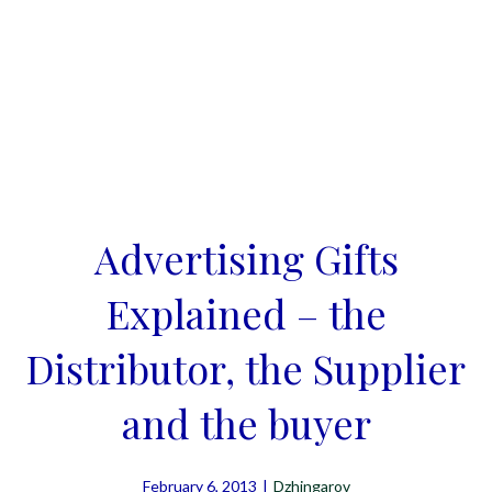
Advertising Gifts
Explained – the
Distributor, the Supplier
and the buyer
February 6, 2013
|
Dzhingarov