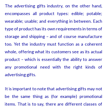
The advertising gifts
industry, on the other hand,
encompasses all product types: edible; potable;
wearable; usable; and everything in between. Each
type of product has its own requirements in terms of
storage and shipping – and of course manufacture
too. Yet the industry must function as a coherent
whole, offering what its customers see as its actual
product – which is essentially the ability to answer
any promotional need with the right kinds of
advertising gifts.
It is important to note that advertising gifts
may not
be the same thing as (for example) promotional
items. That is to say, there are different classes of