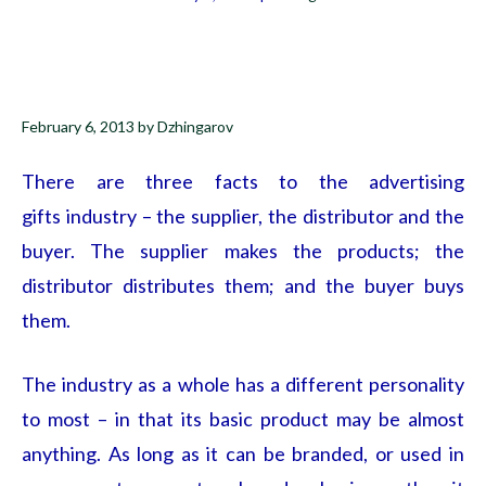
February 6, 2013
by
Dzhingarov
There are three facts to the advertising
gifts
industry – the supplier, the distributor and the
buyer. The supplier makes the products; the
distributor distributes them; and the buyer buys
them.
The industry as a whole has a different personality
to most – in that its basic product may be almost
anything. As long as it can be branded, or used in