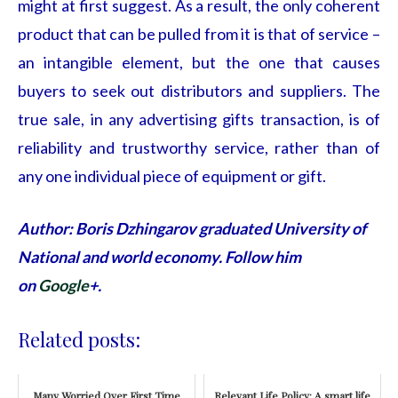
might at first suggest. As a result, the only coherent
product that can be pulled from it is that of service –
an intangible element, but the one that causes
buyers to seek out distributors and suppliers. The
true sale, in any advertising gifts
transaction, is of
reliability and trustworthy service, rather than of
any one individual piece of equipment or gift.
Author: Boris Dzhingarov graduated University of
National and world economy. Follow him
on
Google
+.
Related posts:
Many Worried Over First Time
Relevant Life Policy: A smart life