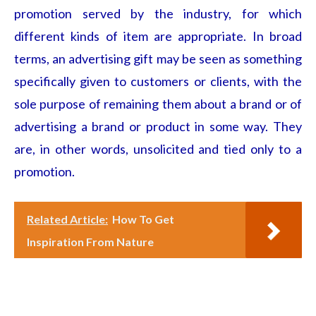
promotion served by the industry, for which
different kinds of item are appropriate. In broad
terms, an advertising gift may be seen as something
specifically given to customers or clients, with the
sole purpose of remaining them about a brand or of
advertising a brand or product in some way. They
are, in other words, unsolicited and tied only to a
promotion.
Related Article:
How To Get
Inspiration From Nature