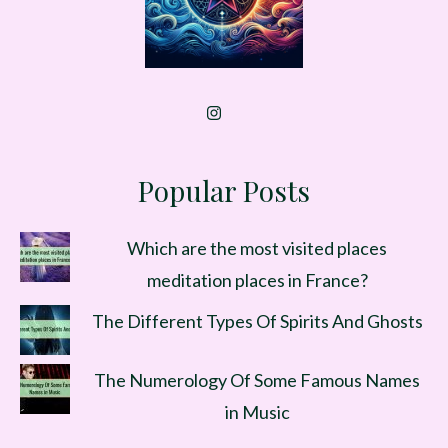
Popular Posts
Which are the most visited places
meditation places in France?
The Different Types Of Spirits And Ghosts
The Numerology Of Some Famous Names
in Music