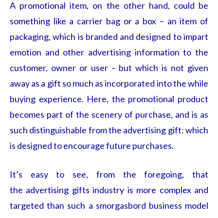
A promotional item, on the other hand, could be
something like a carrier bag or a box – an item of
packaging, which is branded and designed to impart
emotion and other advertising information to the
customer, owner or user – but which is not given
away as a gift so much as incorporated into the while
buying experience. Here, the promotional product
becomes part of the scenery of purchase, and is as
such distinguishable from the advertising gift: which
is designed to encourage future purchases.
It’s easy to see, from the foregoing, that
the advertising gifts
industry is more complex and
targeted than such a smorgasbord business model