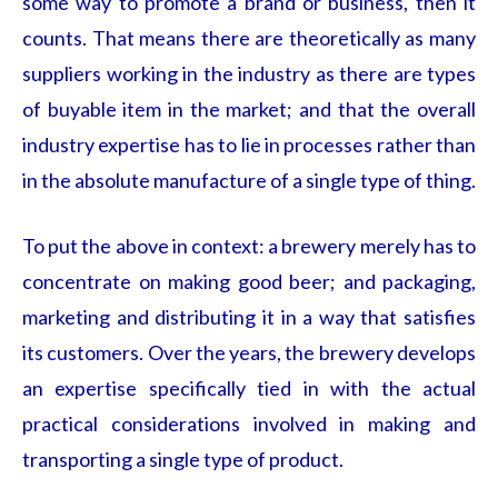
some way to promote a brand or business, then it
counts. That means there are theoretically as many
suppliers working in the industry as there are types
of buyable item in the market; and that the overall
industry expertise has to lie in processes rather than
in the absolute manufacture of a single type of thing.
To put the above in context: a brewery merely has to
concentrate on making good beer; and packaging,
marketing and distributing it in a way that satisfies
its customers. Over the years, the brewery develops
an expertise specifically tied in with the actual
practical considerations involved in making and
transporting a single type of product.