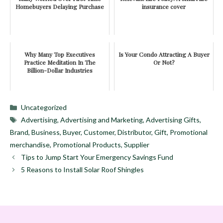
Homebuyers Delaying Purchase
insurance cover
Why Many Top Executives
Is Your Condo Attracting A Buyer
Practice Meditation In The
Or Not?
Billion-Dollar Industries
Categories
Uncategorized
Tags
Advertising
,
Advertising and Marketing
,
Advertising Gifts
,
Brand
,
Business
,
Buyer
,
Customer
,
Distributor
,
Gift
,
Promotional
merchandise
,
Promotional Products
,
Supplier
Tips to Jump Start Your Emergency Savings Fund
5 Reasons to Install Solar Roof Shingles