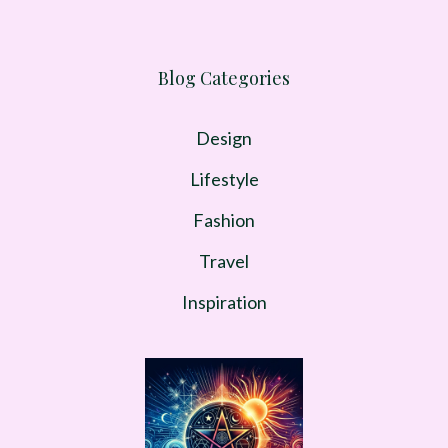
Blog Categories
Design
Lifestyle
Fashion
Travel
Inspiration