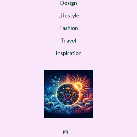
Design
Lifestyle
Fashion
Travel
Inspiration