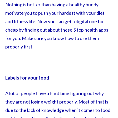
Nothing is better than having a healthy buddy
motivate you to push your hardest with your diet
and fitness life. Now you can get a digital one for
cheap by finding out about these 5 top health apps
for you. Make sure you know how to use them
properly first.
Labels for your food
A lot of people have a hard time figuring out why
they are not losing weight properly. Most of that is
due to the lack of knowledge when it comes to food