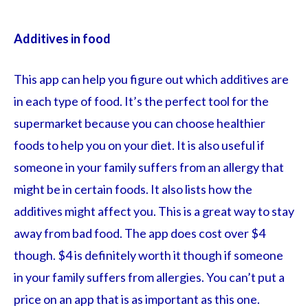
Additives in food
This app can help you figure out which additives are
in each type of food. It’s the perfect tool for the
supermarket because you can choose healthier
foods to help you on your diet. It is also useful if
someone in your family suffers from an allergy that
might be in certain foods. It also lists how the
additives might affect you. This is a great way to stay
away from bad food. The app does cost over $4
though. $4 is definitely worth it though if someone
in your family suffers from allergies. You can’t put a
price on an app that is as important as this one.