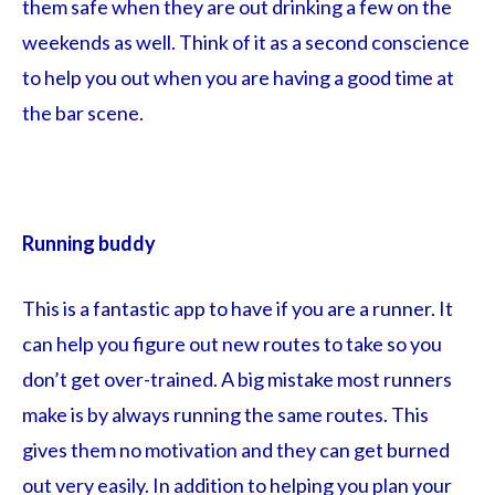
them safe when they are out drinking a few on the
weekends as well. Think of it as a second conscience
to help you out when you are having a good time at
the bar scene.
Running buddy
This is a fantastic app to have if you are a runner. It
can help you figure out new routes to take so you
don’t get over-trained. A big mistake most runners
make is by always running the same routes. This
gives them no motivation and they can get burned
out very easily. In addition to helping you plan your