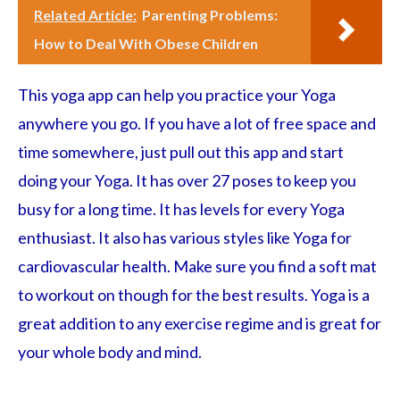
Related Article:
Parenting Problems:
How to Deal With Obese Children
This yoga app can help you practice your Yoga
anywhere you go. If you have a lot of free space and
time somewhere, just pull out this app and start
doing your Yoga. It has over 27 poses to keep you
busy for a long time. It has levels for every Yoga
enthusiast. It also has various styles like Yoga for
cardiovascular health. Make sure you find a soft mat
to workout on though for the best results. Yoga is a
great addition to any exercise regime and is great for
your whole body and mind.