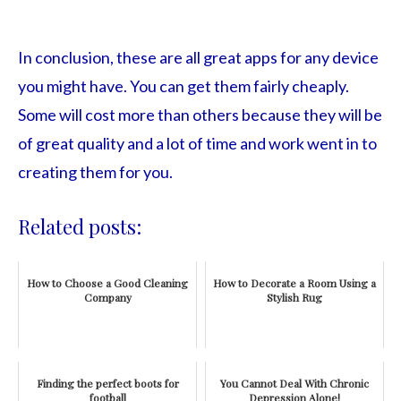
In conclusion, these are all great apps for any device
you might have. You can get them fairly cheaply.
Some will cost more than others because they will be
of great quality and a lot of time and work went in to
creating them for you.
Related posts:
How to Choose a Good Cleaning
How to Decorate a Room Using a
Company
Stylish Rug
Finding the perfect boots for
You Cannot Deal With Chronic
football
Depression Alone!