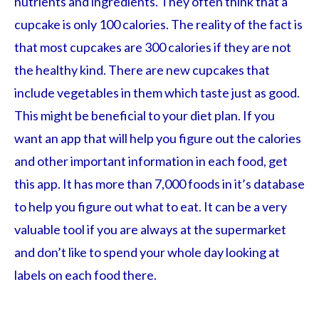
nutrients and ingredients. They often think that a
cupcake is only 100 calories. The reality of the fact is
that most cupcakes are 300 calories if they are not
the healthy kind. There are new cupcakes that
include vegetables in them which taste just as good.
This might be beneficial to your diet plan. If you
want an app that will help you figure out the calories
and other important information in each food, get
this app. It has more than 7,000 foods in it’s database
to help you figure out what to eat. It can be a very
valuable tool if you are always at the supermarket
and don’t like to spend your whole day looking at
labels on each food there.