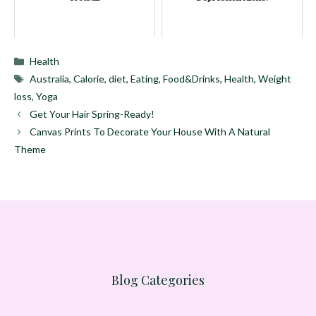
Categories
Health
Tags
Australia
,
Calorie
,
diet
,
Eating
,
Food&Drinks
,
Health
,
Weight
loss
,
Yoga
Get Your Hair Spring-Ready!
Canvas Prints To Decorate Your House With A Natural
Theme
Blog Categories