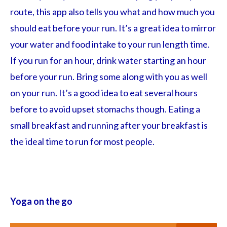
route, this app also tells you what and how much you
should eat before your run. It’s a great idea to mirror
your water and food intake to your run length time.
If you run for an hour, drink water starting an hour
before your run. Bring some along with you as well
on your run. It’s a good idea to eat several hours
before to avoid upset stomachs though. Eating a
small breakfast and running after your breakfast is
the ideal time to run for most people.
Yoga on the go