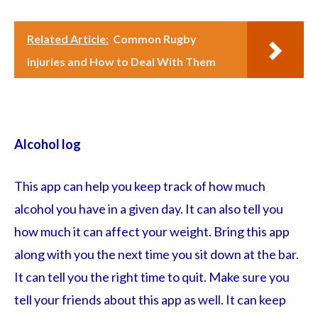
Related Article:
Common Rugby
Injuries and How to Deal With Them
Alcohol log
This app can help you keep track of how much
alcohol you have in a given day. It can also tell you
how much it can affect your weight. Bring this app
along with you the next time you sit down at the bar.
It can tell you the right time to quit. Make sure you
tell your friends about this app as well. It can keep