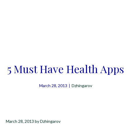
5 Must Have Health Apps
March 28, 2013
|
Dzhingarov
March 28, 2013
by
Dzhingarov