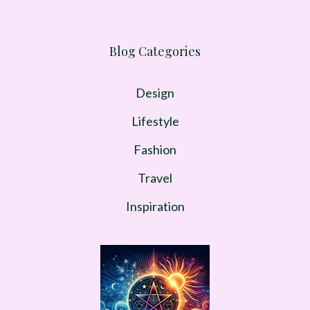
Blog Categories
Design
Lifestyle
Fashion
Travel
Inspiration