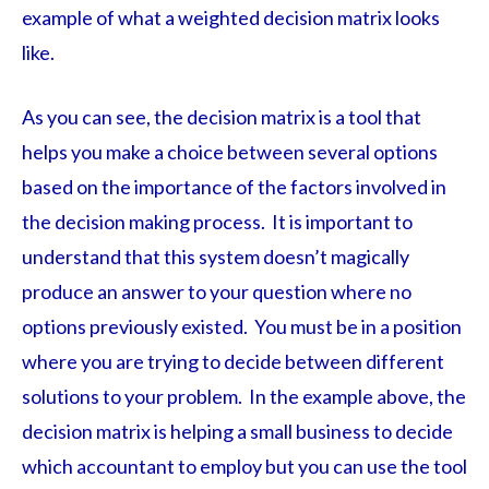
example of what a weighted decision matrix looks
like.
As you can see, the decision matrix is a tool that
helps you make a choice between several options
based on the importance of the factors involved in
the decision making process. It is important to
understand that this system doesn’t magically
produce an answer to your question where no
options previously existed. You must be in a position
where you are trying to decide between different
solutions to your problem. In the example above, the
decision matrix is helping a small business to decide
which accountant to employ but you can use the tool