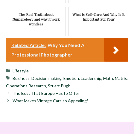
The Real Truth about
What Is Self-Care And Why Is It
Numerology and why it work
Important For You?
wonders
Related Article:
Why You Need A
Professional Photographer
Categories
Lifestyle
Tags
Business
,
Decision making
,
Emotion
,
Leadership
,
Math
,
Matrix
,
Operations Research
,
Stuart Pugh
The Best That Europe Has to Offer
What Makes Vintage Cars so Appealing?