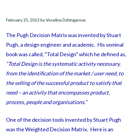
February 25, 2013
by
Veselina Dzhingarova
The Pugh Decision Matrix was invented by Stuart
Pugh, a design engineer and academic. His seminal
book was called, “Total Design” which he defined as,
“Total Design is the systematic activity necessary,
from the identification of the market / user need, to
the selling of the successful product to satisfy that
need – an activity that encompasses product,
process, people and organisations.”
One of the decision tools invented by Stuart Pugh
was the Weighted Decision Matrix. Here is an