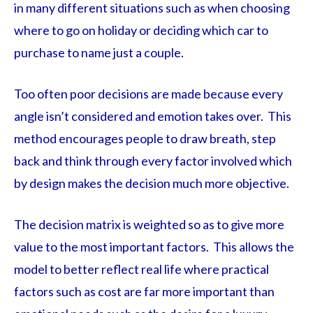
in many different situations such as when choosing
where to go on holiday or deciding which car to
purchase to name just a couple.
Too often poor decisions are made because every
angle isn’t considered and emotion takes over. This
method encourages people to draw breath, step
back and think through every factor involved which
by design makes the decision much more objective.
The decision matrix is weighted so as to give more
value to the most important factors. This allows the
model to better reflect real life where practical
factors such as cost are far more important than