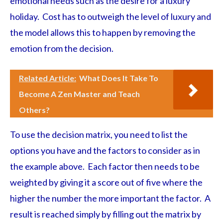
emotional needs such as the desire for a luxury
holiday. Cost has to outweigh the level of luxury and
the model allows this to happen by removing the
emotion from the decision.
Related Article:
What Does It Take To
Become A Zen Master and Teach
Others?
To use the decision matrix, you need to list the
options you have and the factors to consider as in
the example above. Each factor then needs to be
weighted by giving it a score out of five where the
higher the number the more important the factor. A
result is reached simply by filling out the matrix by