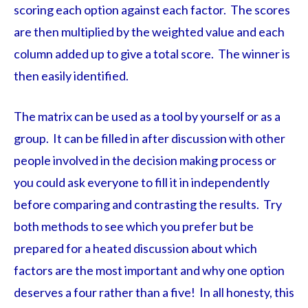
scoring each option against each factor. The scores
are then multiplied by the weighted value and each
column added up to give a total score. The winner is
then easily identified.
The matrix can be used as a tool by yourself or as a
group. It can be filled in after discussion with other
people involved in the decision making process or
you could ask everyone to fill it in independently
before comparing and contrasting the results. Try
both methods to see which you prefer but be
prepared for a heated discussion about which
factors are the most important and why one option
deserves a four rather than a five! In all honesty, this