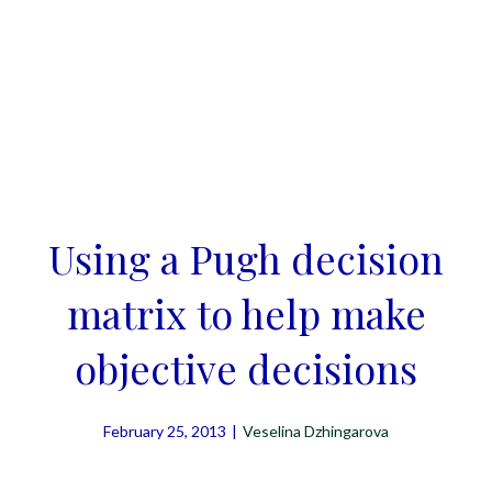
Using a Pugh decision
matrix to help make
objective decisions
February 25, 2013
|
Veselina Dzhingarova