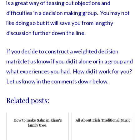
is a great way of teasing out objections and
difficulties in a decision making group. You may not
like doing so but it will save you from lengthy
discussion further down the line.
If you decide to construct a weighted decision
matrix let us know if you did it alone or in a group and
what experiences you had. How did it work for you?
Let us know in the comments down below.
Related posts:
How to make Salman Khan's
All About Irish Traditional Music
family tree.