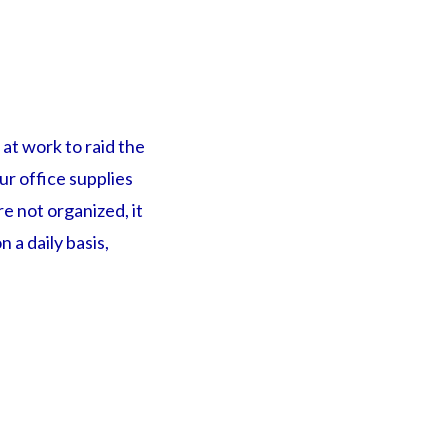
at work to raid the
ur office supplies
re not organized, it
 a daily basis,