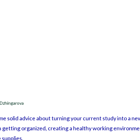
 Dzhingarova
ome solid advice about turning your current study into a n
on getting organized, creating a healthy working environm
 supplies.