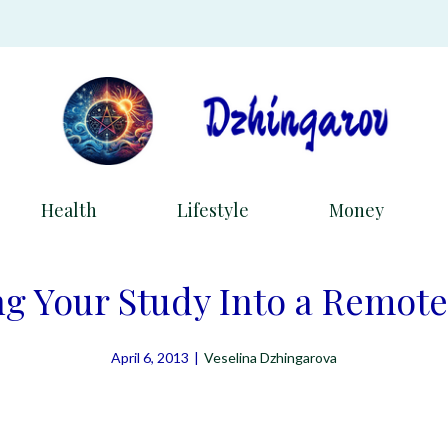
Health
Lifestyle
Money
g Your Study Into a Remote
April 6, 2013
|
Veselina Dzhingarova