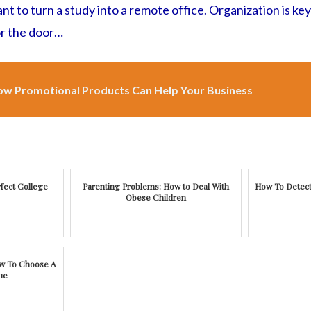
t to turn a study into a remote office. Organization is key
or the door…
w Promotional Products Can Help Your Business
fect College
Parenting Problems: How to Deal With
How To Detect
Obese Children
ow To Choose A
ue