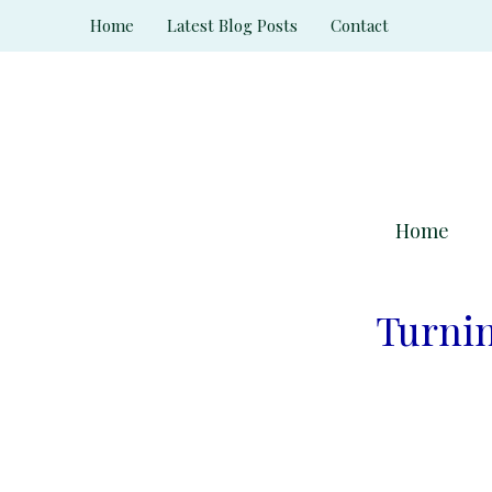
Skip
Home
Latest Blog Posts
Contact
to
content
Home
Turnin