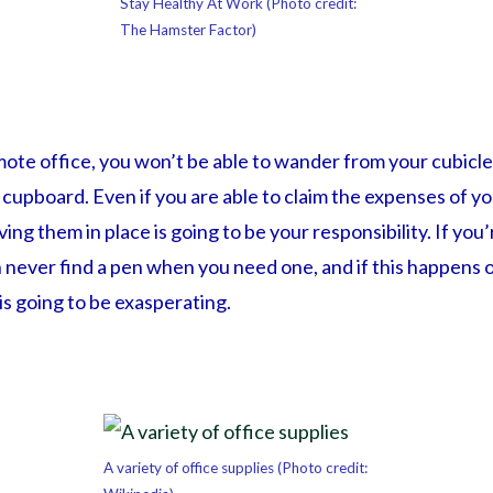
Stay Healthy At Work (Photo credit:
The Hamster Factor)
ote office, you won’t be able to wander from your cubicle 
upboard. Even if you are able to claim the expenses of yo
ing them in place is going to be your responsibility. If you’
n never find a pen when you need one, and if this happens on
s going to be exasperating.
A variety of office supplies (Photo credit: