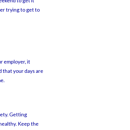
eekend to get it
r trying to get to
r employer, it
d that your days are
me.
ety. Getting
 healthy. Keep the