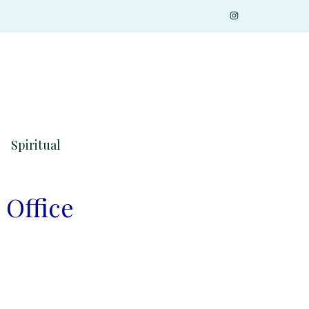
Spiritual
 Office