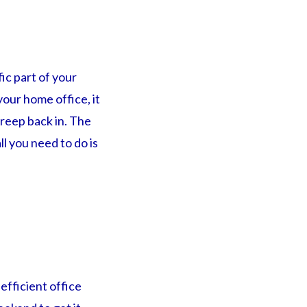
ic part of your
your home office, it
creep back in. The
ll you need to do is
efficient office