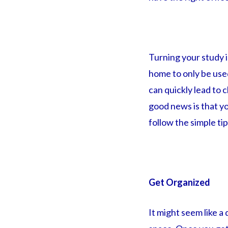
Turning your study i
home to only be used
can quickly lead to 
good news is that yo
follow the simple tips
Get Organized
It might seem like a