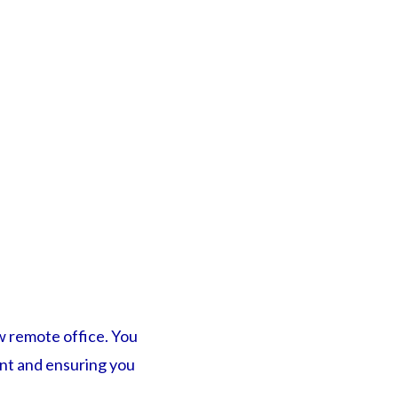
ew remote office. You
ent and ensuring you