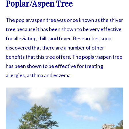
Poplar/Aspen Tree
The poplar/aspen tree was once known as the shiver
tree because it has been shown to be very effective
for alleviating chills and fever. Researches soon
discovered that there are a number of other
benefits that this tree offers. The poplar/aspen tree
has been shown to be effective for treating
allergies, asthma and eczema.