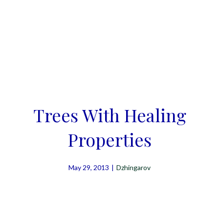
Trees With Healing
Properties
May 29, 2013
|
Dzhingarov