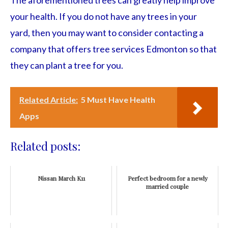
The aforementioned trees can greatly help improve
your health. If you do not have any trees in your
yard, then you may want to consider contacting a
company that offers tree services Edmonton so that
they can plant a tree for you.
Related Article:
5 Must Have Health
Apps
Related posts:
Nissan March K11
Perfect bedroom for a newly
married couple