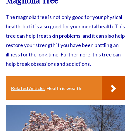
Magnolia Tree
The magnolia tree is not only good for your physical
health, but it is also good for your mental health. This
tree can help treat skin problems, and it can also help
restore your strength if you have been battling an
illness for the long time. Furthermore, this tree can
help break obsessions and addictions.
Related Article:
Health is wealth