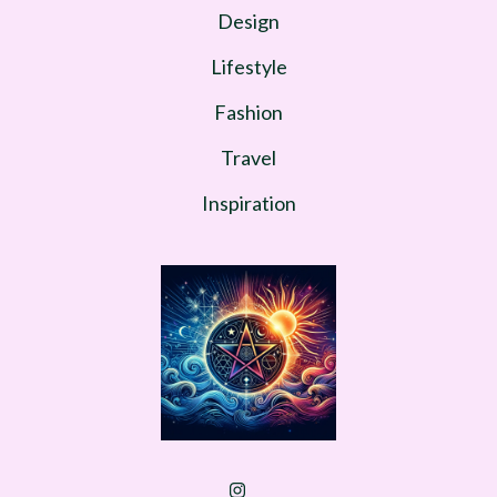
Design
Lifestyle
Fashion
Travel
Inspiration