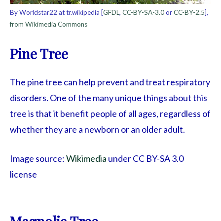
By Worldstar22 at tr.wikipedia [
GFDL
,
CC-BY-SA-3.0
or
CC-BY-2.5
],
from Wikimedia Commons
Pine Tree
The pine tree can help prevent and treat respiratory
disorders. One of the many unique things about this
tree is that it benefit people of all ages, regardless of
whether they are a newborn or an older adult.
Image source:
Wikimedia
under CC BY-SA 3.0
license