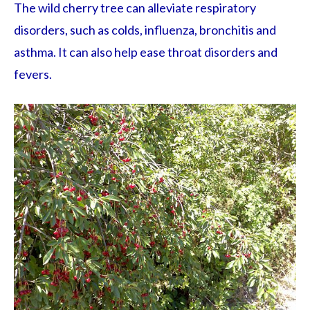
The wild cherry tree can alleviate respiratory
disorders, such as colds, influenza, bronchitis and
asthma. It can also help ease throat disorders and
fevers.