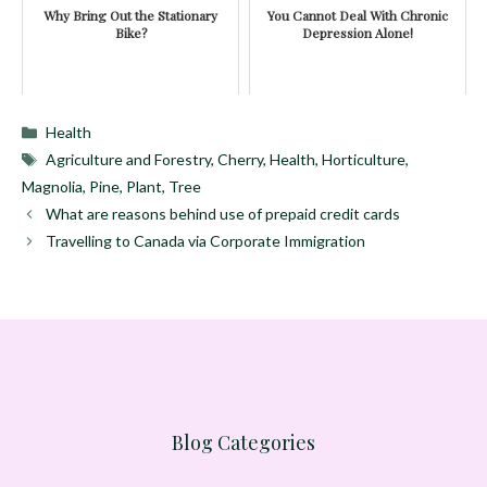
Why Bring Out the Stationary
You Cannot Deal With Chronic
Bike?
Depression Alone!
Categories
Health
Tags
Agriculture and Forestry
,
Cherry
,
Health
,
Horticulture
,
Magnolia
,
Pine
,
Plant
,
Tree
What are reasons behind use of prepaid credit cards
Travelling to Canada via Corporate Immigration
Blog Categories