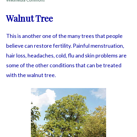
Walnut Tree
This is another one of the many trees that people
believe can restore fertility. Painful menstruation,
hair loss, headaches, cold, flu and skin problems are
some of the other conditions that can be treated
with the walnut tree.