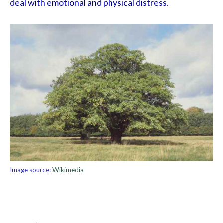
deal with emotional and physical distress.
Image source:
Wikimedia