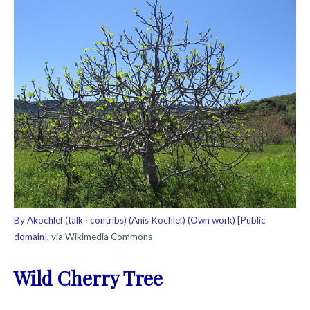
By Akochlef (talk · contribs) (Anis Kochlef) (Own work) [Public
domain],
via Wikimedia Commons
Wild Cherry Tree