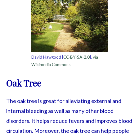
David Hawgood [
CC-BY-SA-2.0
],
via
Wikimedia Commons
Oak Tree
The oak tree is great for alleviating external and
internal bleeding as well as many other blood
disorders. It helps reduce fevers and improves blood
circulation. Moreover, the oak tree can help people