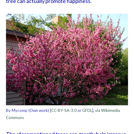
tree can actually promote happiness.
By Mycomp (Own work) [
CC-BY-SA-3.0
or
GFDL
],
via Wikimedia
Commons