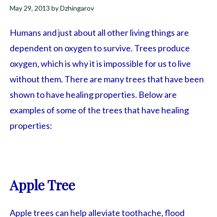
May 29, 2013
by
Dzhingarov
Humans and just about all other living things are
dependent on oxygen to survive. Trees produce
oxygen, which is why it is impossible for us to live
without them. There are many trees that have been
shown to have healing properties. Below are
examples of some of the trees that have healing
properties:
Apple Tree
Apple trees can help alleviate toothache, flood