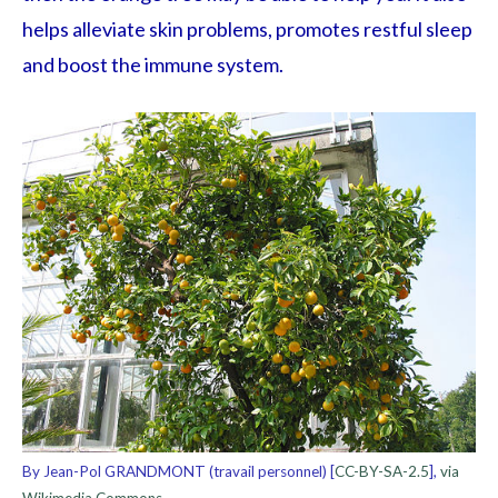
helps alleviate skin problems, promotes restful sleep
and boost the immune system.
By Jean-Pol GRANDMONT (travail personnel) [
CC-BY-SA-2.5
],
via
Wikimedia Commons