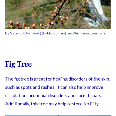
By Vytauto (Own work) [Public domain],
via Wikimedia Commons
Fig Tree
The fig tree is great for healing disorders of the skin,
such as spots and rashes. It can also help improve
circulation, bronchial disorders and sore throats.
Additionally, this tree may help restore fertility.