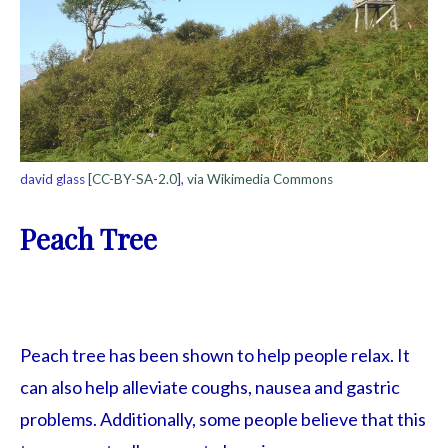
david glass [
CC-BY-SA-2.0
],
via Wikimedia Commons
Peach Tree
Peach tree has been shown to help people relax. It
can also help alleviate coughs, nausea and gastric
problems. Additionally, some people believe that this