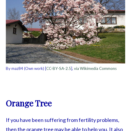
By maz84 (Own work) [
CC-BY-SA-2.5
],
via Wikimedia Commons
Orange Tree
If you have been suffering from fertility problems,
then the orange tree may be able to help you. It also