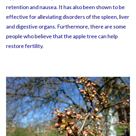
retention and nausea. It has also been shown to be
effective for alleviating disorders of the spleen, liver
and digestive organs. Furthermore, there are some
people who believe that the apple tree can help
restore fertility.