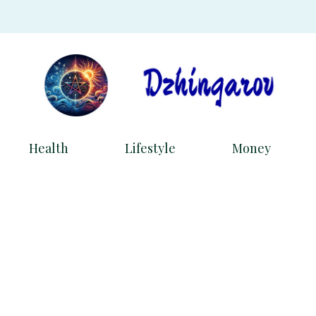
Health
Lifestyle
Money