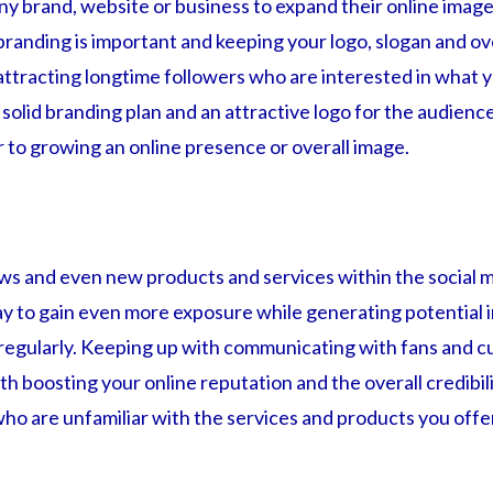
any brand, website or business to expand their online ima
branding is important and keeping your logo, slogan and o
 attracting longtime followers who are interested in what y
solid branding plan and an attractive logo for the audienc
r to growing an online presence or overall image.
ws and even new products and services within the social 
ay to gain even more exposure while generating potential 
regularly. Keeping up with communicating with fans and cu
ith boosting your online reputation and the overall credibi
ho are unfamiliar with the services and products you offe