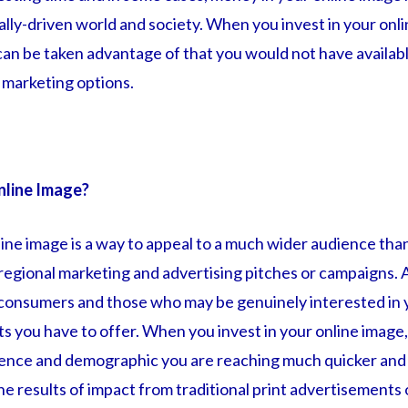
lly-driven world and society. When you invest in your onli
can be taken advantage of that you would not have availab
l marketing options.
nline Image?
line image is a way to appeal to a much wider audience th
 regional marketing and advertising pitches or campaigns. 
 consumers and those who may be genuinely interested in 
 you have to offer. When you invest in your online image, 
dience and demographic you are reaching much quicker and
he results of impact from traditional print advertisements 