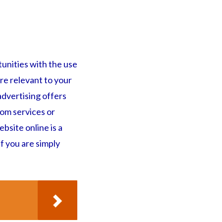
tunities with the use
re relevant to your
advertising offers
rom services or
bsite online is a
f you are simply