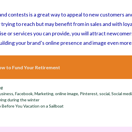
nd contests is a great way to appeal to new customers an
y trying to reach but may benefit from in sales and with lo
 or services you can provide, you will attract newcomers t
building your brand’s online presence and image even more
w to Fund Your Retirement
ng
usiness
,
Facebook
,
Marketing
,
online image
,
Pinterest
,
social
,
Social med
ving during the winter
Before You Vacation on a Sailboat