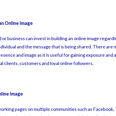
an Online Image
d or business can invest in building an online image regard
dividual and the message that is being shared. There are n
esence and image as it is useful for gaining exposure and 
l clients, customers and loyal online followers.
nline Image
working pages on multiple communities such as Facebook,