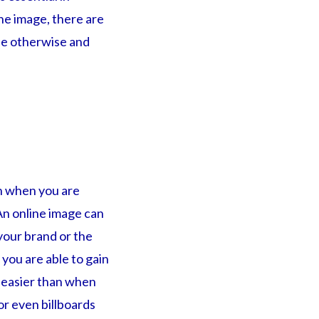
ne image, there are
le otherwise and
an when you are
An online image can
your brand or the
you are able to gain
 easier than when
or even billboards