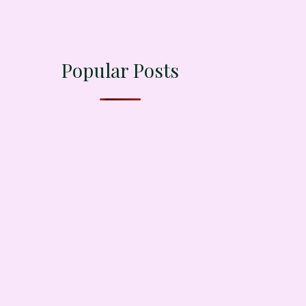
Popular Posts