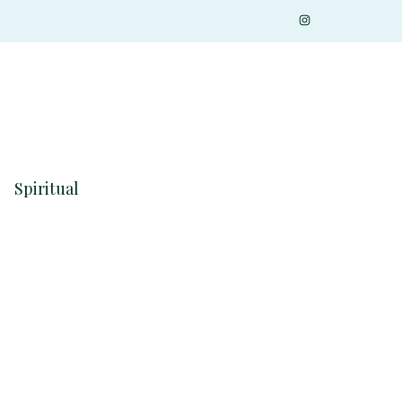
Spiritual