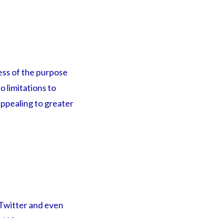
less of the purpose
o limitations to
appealing to greater
 Twitter and even