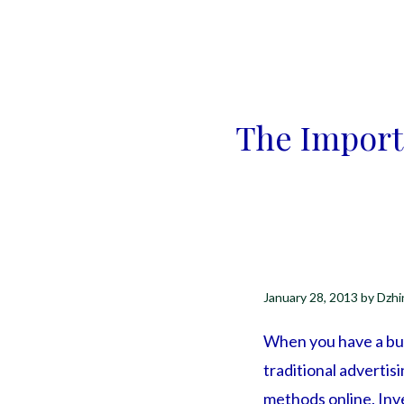
The Import
January 28, 2013
by
Dzhi
When you have a bus
traditional advertis
methods online. Inve