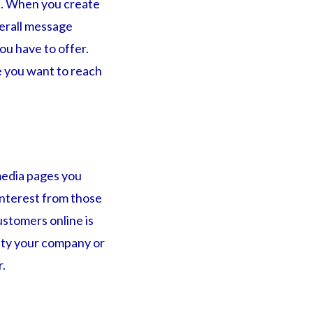
ge. When you create
verall message
ou have to offer.
e you want to reach
media pages you
interest from those
stomers online is
lity your company or
r.