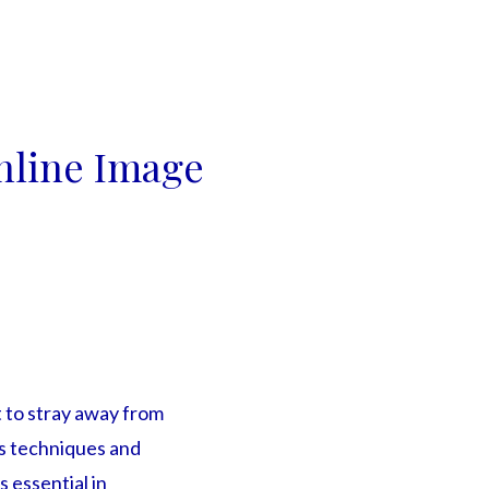
nline Image
 to stray away from
us techniques and
 essential in