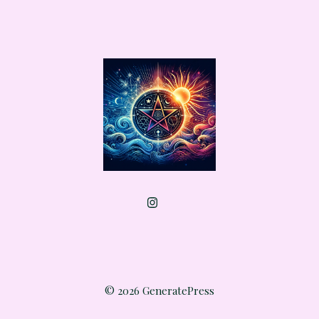
© 2026 GeneratePress