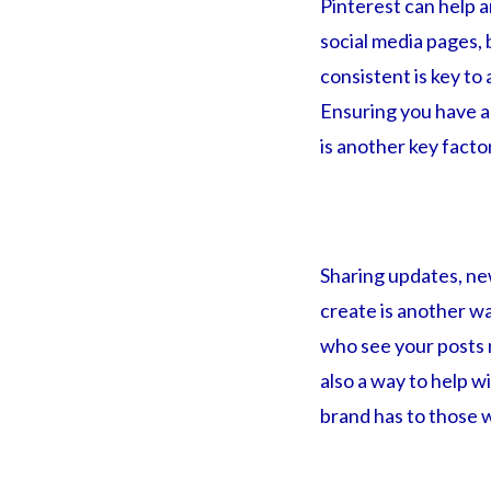
Pinterest can help 
social media pages, 
consistent is key to
Ensuring you have a 
is another key facto
Sharing updates, ne
create is another w
who see your posts 
also a way to help w
brand has to those w