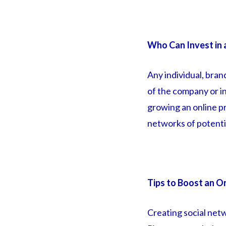
Who Can Invest in 
Any individual, bran
of the company or in
growing an online pr
networks of potentia
Tips to Boost an O
Creating social net