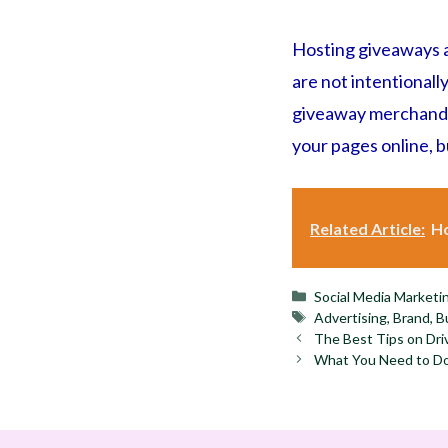
Hosting giveaways a
are not intentionall
giveaway merchandise
your pages online, 
Related Article:
Ho
Categories
Social Media Marketi
Tags
Advertising
,
Brand
,
B
The Best Tips on Dri
What You Need to Do 