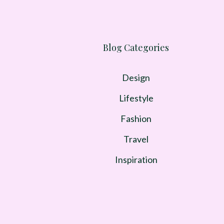
Blog Categories
Design
Lifestyle
Fashion
Travel
Inspiration