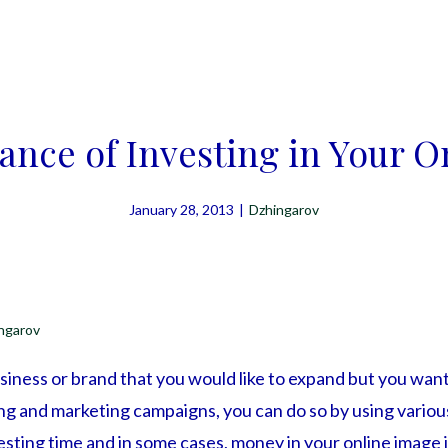
ance of Investing in Your O
January 28, 2013
|
Dzhingarov
ngarov
iness or brand that you would like to expand but you want
ing and marketing campaigns, you can do so by using vario
sting time and in some cases, money in your online image is