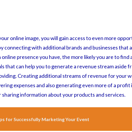
our online image, you will gain access to even more oppor
by connecting with additional brands and businesses that a
online presence you have, the more likely you are to find 
ls that can help you to generate a revenue stream aside f
viding. Creating additional streams of revenue for your we
ering expenses and also generating even more of a profit i
r sharing information about your products and services.
ps for Successfully Marketing Your Event