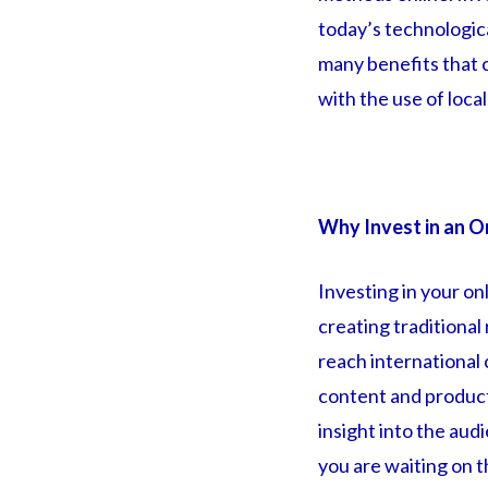
today’s technologica
many benefits that 
with the use of loca
Why Invest in an O
Investing in your on
creating traditional
reach international
content and products
insight into the au
you are waiting on t