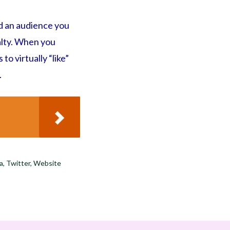
d an audience you
yalty. When you
o virtually “like”
.
ia
,
Twitter
,
Website