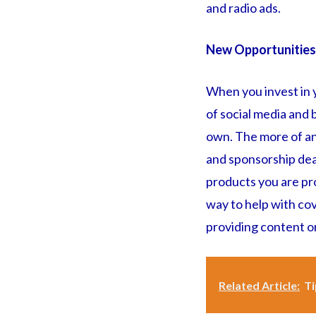
and radio ads.
New Opportunities
When you invest in y
of social media and 
own. The more of an 
and sponsorship dea
products you are pro
way to help with cov
providing content o
Related Article:
Ti