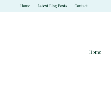
Skip
Home
Latest Blog Posts
Contact
to
content
Home