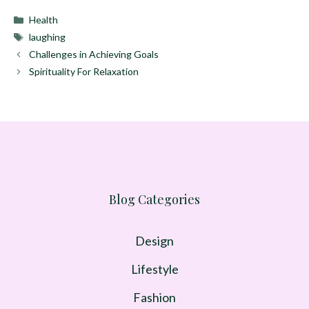
Categories
Health
Tags
laughing
Challenges in Achieving Goals
Spirituality For Relaxation
Blog Categories
Design
Lifestyle
Fashion