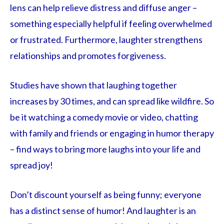
lens can help relieve distress and diffuse anger –
something especially helpful if feeling overwhelmed
or frustrated. Furthermore, laughter strengthens
relationships and promotes forgiveness.
Studies have shown that laughing together
increases by 30 times, and can spread like wildfire. So
be it watching a comedy movie or video, chatting
with family and friends or engaging in humor therapy
– find ways to bring more laughs into your life and
spread joy!
Don’t discount yourself as being funny; everyone
has a distinct sense of humor! And laughter is an