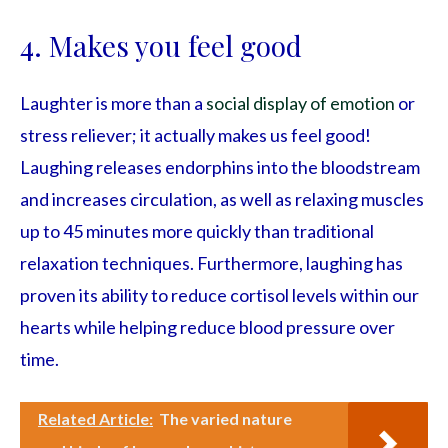
4. Makes you feel good
Laughter is more than a
social display of emotion
or
stress reliever; it actually makes us feel good!
Laughing releases endorphins into the bloodstream
and increases circulation, as well as relaxing muscles
up to 45 minutes more quickly than traditional
relaxation techniques. Furthermore, laughing has
proven its ability to reduce cortisol levels within our
hearts while helping reduce blood pressure over
time.
Related Article:
The varied nature