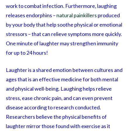
work to combat infection. Furthermore, laughing
releases endorphins –
natural painkillers
produced
by your body that help soothe physical or emotional
stressors – that can relieve symptoms more quickly.
One minute of laughter may strengthen immunity
for up to 24 hours!
Laughter is a shared emotion between cultures and
ages that is an effective medicine for both mental
and physical well-being. Laughing helps relieve
stress, ease chronic pain, and can even prevent
disease according to research conducted.
Researchers believe the physical benefits of
laughter mirror those found with exercise as it