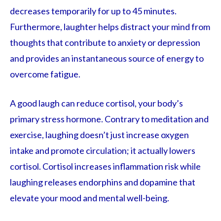
decreases temporarily for up to 45 minutes.
Furthermore, laughter helps distract your mind from
thoughts that contribute to anxiety or depression
and provides an instantaneous source of energy to
overcome fatigue.
A good laugh can reduce cortisol, your body’s
primary stress hormone. Contrary to meditation and
exercise, laughing doesn’t just increase oxygen
intake and promote circulation; it actually lowers
cortisol. Cortisol increases inflammation risk while
laughing releases endorphins and dopamine that
elevate your mood and mental well-being.