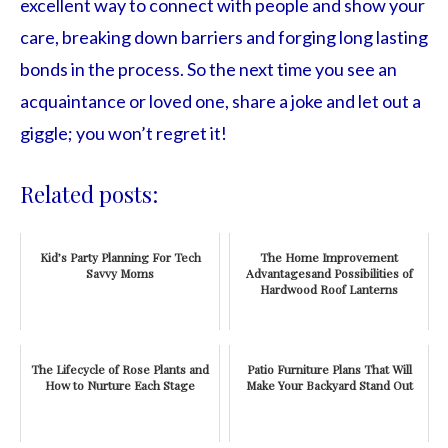
excellent way to connect with people and show your
care, breaking down barriers and forging long lasting
bonds in the process. So the next time you see an
acquaintance or loved one, share a joke and let out a
giggle; you won’t regret it!
Related posts:
Kid’s Party Planning For Tech
The Home Improvement
Savvy Moms
Advantagesand Possibilities of
Hardwood Roof Lanterns
The Lifecycle of Rose Plants and
Patio Furniture Plans That Will
How to Nurture Each Stage
Make Your Backyard Stand Out