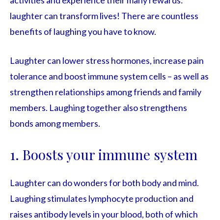
activities and experience their many rewards:
laughter can transform lives! There are countless
benefits of laughing you have to know.
Laughter can lower stress hormones, increase pain
tolerance and boost immune system cells – as well as
strengthen relationships among friends and family
members. Laughing together also strengthens
bonds among members.
1. Boosts your immune system
Laughter can do wonders for both body and mind.
Laughing stimulates lymphocyte production and
raises antibody levels in your blood, both of which