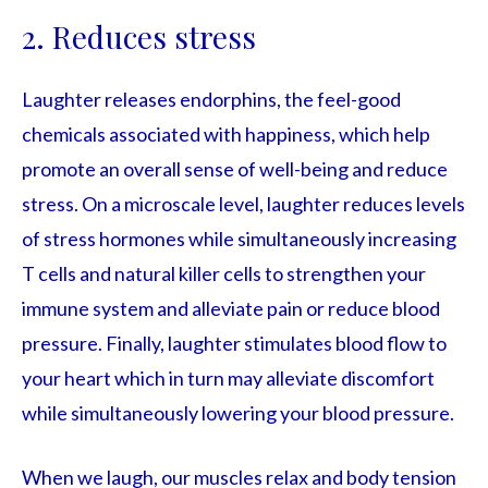
2. Reduces stress
Laughter releases endorphins, the feel-good
chemicals associated with happiness, which help
promote an overall sense of well-being and reduce
stress. On a microscale level, laughter reduces levels
of stress hormones while simultaneously increasing
T cells and natural killer cells to strengthen your
immune system and alleviate pain or reduce blood
pressure. Finally, laughter stimulates blood flow to
your heart which in turn may alleviate discomfort
while simultaneously lowering your blood pressure.
When we laugh, our muscles relax and body tension