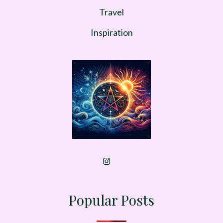
Travel
Inspiration
Popular Posts