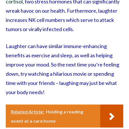
cortisol
, two stress hormones that can significantly
wreak havoc on our health. Furthermore, laughter
increases NK cell numbers which serve to attack
tumors or virally infected cells.
Laughter can have similar immune-enhancing
benefits as exercise and sleep, as well as helping
improve your mood. So the next time you’re feeling
down, try watching a hilarious movie or spending
time with your friends – laughing may just be what
your body needs!
Related Article:
Holding a reading
event at a care home