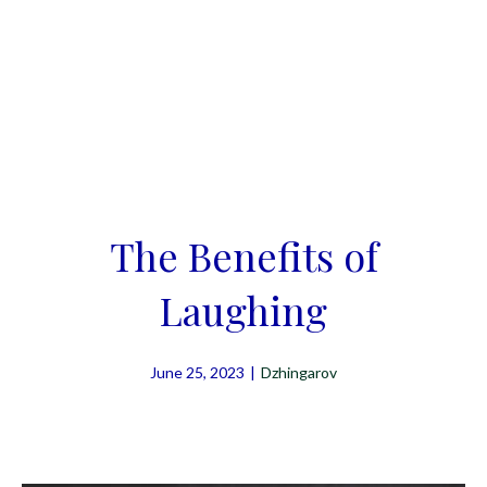
The Benefits of
Laughing
June 25, 2023
|
Dzhingarov