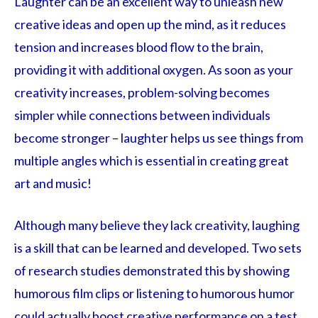
Laughter can be an excellent way to unleash new
creative ideas and open up the mind, as it reduces
tension and increases blood flow to the brain,
providing it with additional oxygen. As soon as your
creativity increases, problem-solving becomes
simpler while connections between individuals
become stronger – laughter helps us see things from
multiple angles which is essential in creating great
art and music!
Although many believe they lack creativity, laughing
is a skill that can be learned and developed. Two sets
of research studies demonstrated this by showing
humorous film clips or listening to humorous humor
could actually boost creative performance on a test