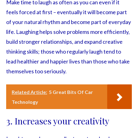
Make time to laugh as often as you can even if it
feels forced at first – eventually it will become part
of your natural rhythm and become part of everyday
life. Laughing helps solve problems more efficiently,
build stronger relationships, and expand creative
thinking skills; those who regularly laugh tend to
lead healthier and happier lives than those who take
themselves too seriously.
Related Article:
5 Great Bits Of Car
Technology
3. Increases your creativity