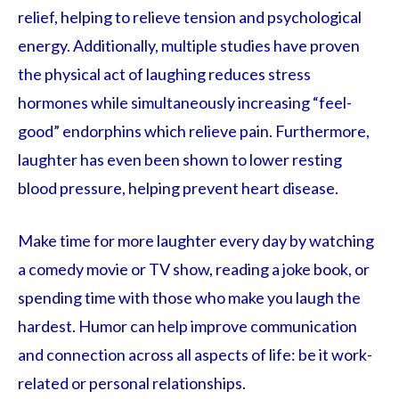
relief, helping to relieve tension and psychological
energy. Additionally, multiple studies have proven
the physical act of laughing reduces stress
hormones while simultaneously increasing “feel-
good” endorphins which relieve pain. Furthermore,
laughter has even been shown to lower resting
blood pressure, helping prevent heart disease.
Make time for more laughter every day by watching
a comedy movie or TV show, reading a joke book, or
spending time with those who make you laugh the
hardest. Humor can help improve communication
and connection across all aspects of life: be it work-
related or personal relationships.