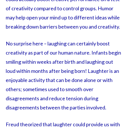
of creativity compared to control groups. Humor
may help open your mind up to different ideas while
breaking down barriers between you and creativity.
No surprise here – laughing can certainly boost
creativity as part of our human nature. Infants begin
smiling within weeks after birth and laughing out
loud within months after being born! Laughter is an
enjoyable activity that can be done alone or with
others; sometimes used to smooth over
disagreements and reduce tension during
disagreements between the parties involved.
Freud theorized that laughter could provide us with