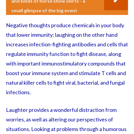
and kinds of horse show shirts - a
small glimpse of the big event
Negative thoughts produce chemicals in your body
that lower immunity; laughing on the other hand
increases infection-fighting antibodies and cells that
regulate immunity function to fight disease, along
with important immunostimulatory compounds that
boost your immune system and stimulate T cells and
natural killer cells to fight viral, bacterial, and fungal
infections.
Laughter provides a wonderful distraction from
worries, as well as altering our perspectives of
situations. Looking at problems through a humorous