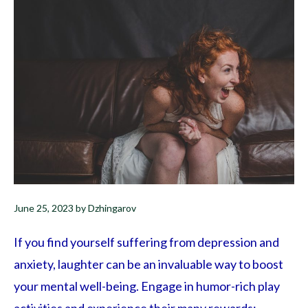
June 25, 2023
by
Dzhingarov
If you find yourself suffering from depression and
anxiety, laughter can be an invaluable way to boost
your mental well-being. Engage in humor-rich play