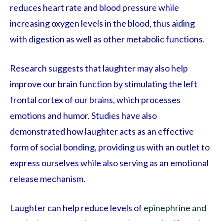
reduces heart rate and blood pressure while
increasing oxygen levels in the blood, thus aiding
with digestion as well as other metabolic functions.
Research suggests that laughter may also help
improve our brain function by stimulating the left
frontal cortex of our brains, which processes
emotions and humor. Studies have also
demonstrated how laughter acts as an effective
form of social bonding, providing us with an outlet to
express ourselves while also serving as an emotional
release mechanism.
Laughter can help reduce levels of
epinephrine and