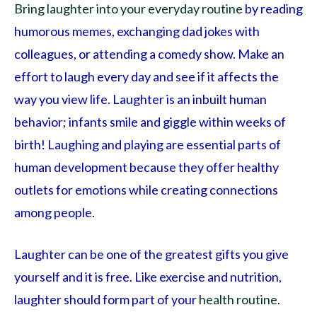
Bring laughter into your everyday routine
by reading
humorous memes, exchanging dad jokes with
colleagues, or attending a comedy show. Make an
effort to laugh every day and see if it affects the
way you view life. Laughter is an inbuilt human
behavior; infants smile and giggle within weeks of
birth! Laughing and playing are essential parts of
human development because they offer healthy
outlets for emotions while creating connections
among people.
Laughter can be one of the greatest gifts you give
yourself and it is free. Like exercise and nutrition,
laughter should form part of your
health routine
.