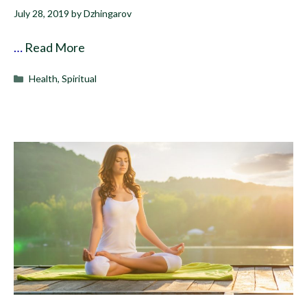
July 28, 2019
by
Dzhingarov
…
Read More
Categories
Health
,
Spiritual