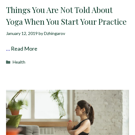
Things You Are Not Told About
Yoga When You Start Your Practice
January 12, 2019
by
Dzhingarov
…
Read More
Categories
Health