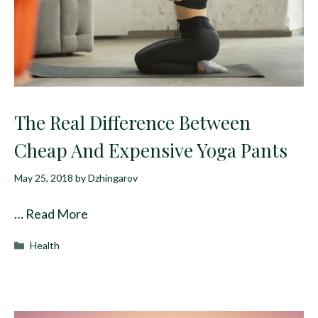
The Real Difference Between
Cheap And Expensive Yoga Pants
May 25, 2018
by
Dzhingarov
…
Read More
Categories
Health