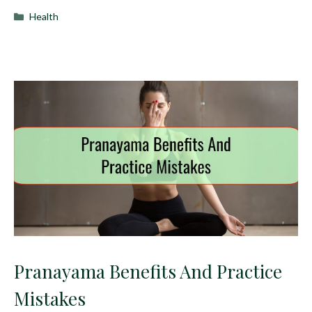
Categories
Health
Pranayama Benefits And Practice
Mistakes