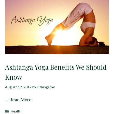
Ashtanga Yoga Benefits We Should
Know
August 17, 2017
by
Dzhingarov
…
Read More
Categories
Health