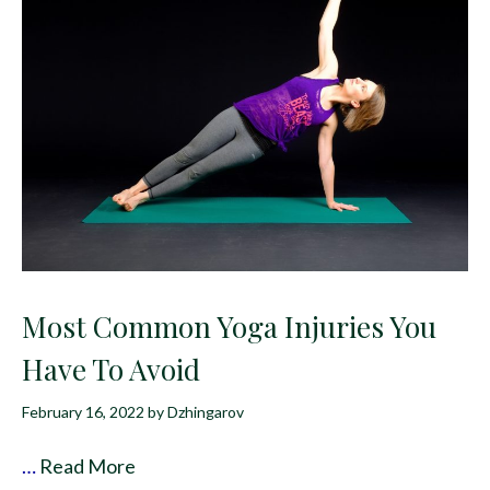
Most Common Yoga Injuries You
Have To Avoid
February 16, 2022
by
Dzhingarov
…
Read More