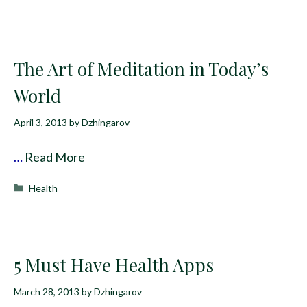
The Art of Meditation in Today’s
World
April 3, 2013
by
Dzhingarov
…
Read More
Categories
Health
5 Must Have Health Apps
March 28, 2013
by
Dzhingarov