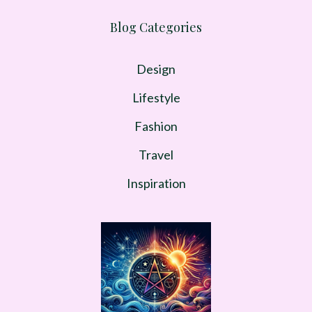
Blog Categories
Design
Lifestyle
Fashion
Travel
Inspiration