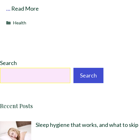
…
Read More
Categories
Health
Search
Search
Recent Posts
Sleep hygiene that works, and what to skip