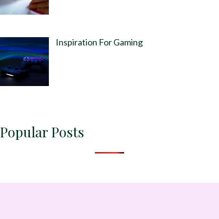
Inspiration For Gaming
Popular Posts