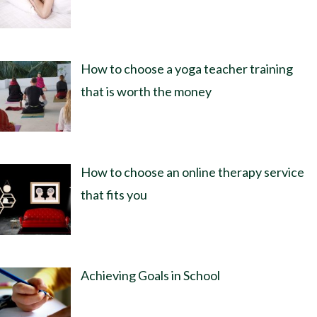
How to choose a yoga teacher training
that is worth the money
How to choose an online therapy service
that fits you
Achieving Goals in School