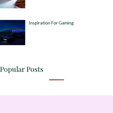
Inspiration For Gaming
Popular Posts