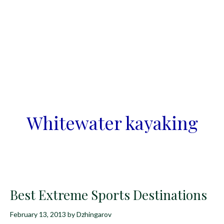
Whitewater kayaking
Best Extreme Sports Destinations
February 13, 2013
by
Dzhingarov