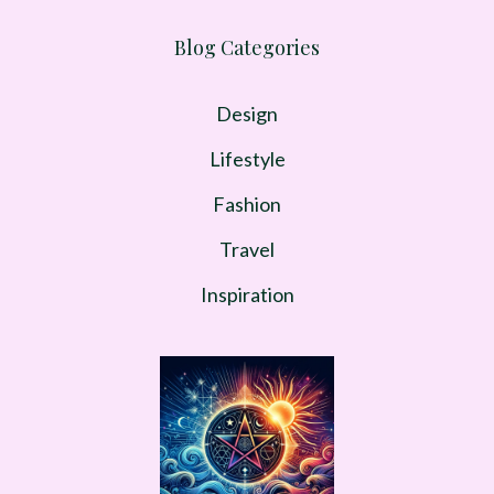
Blog Categories
Design
Lifestyle
Fashion
Travel
Inspiration