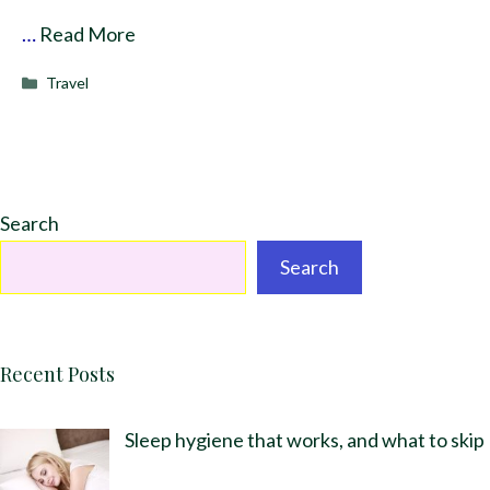
…
Read More
Categories
Travel
Search
Search
Recent Posts
Sleep hygiene that works, and what to skip