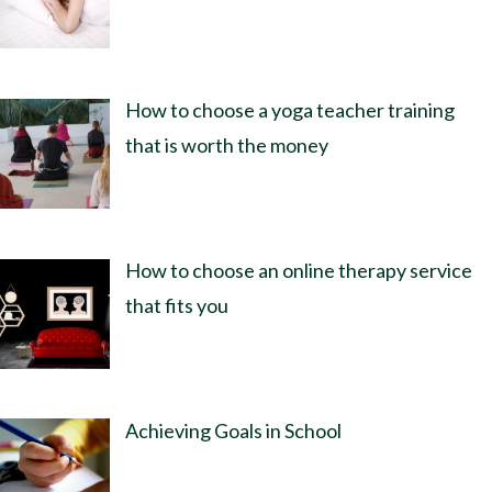
How to choose a yoga teacher training
that is worth the money
How to choose an online therapy service
that fits you
Achieving Goals in School