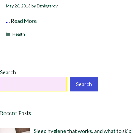
May 26, 2013
by
Dzhingarov
…
Read More
Categories
Health
Search
Search
Recent Posts
Sleep hygiene that works, and what to skip