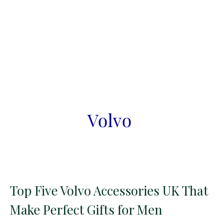
Volvo
Top Five Volvo Accessories UK That
Make Perfect Gifts for Men