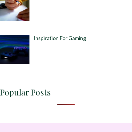
Inspiration For Gaming
Popular Posts