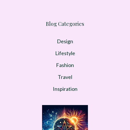
Blog Categories
Design
Lifestyle
Fashion
Travel
Inspiration