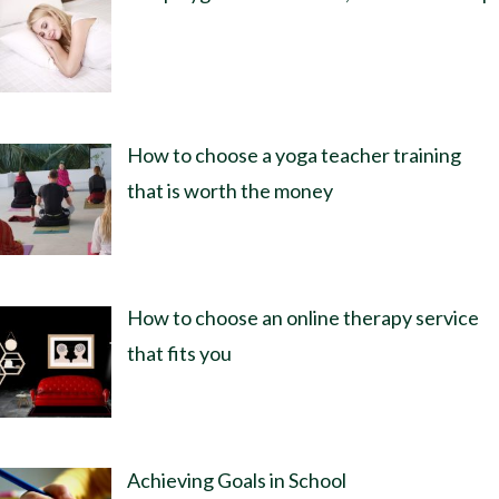
How to choose a yoga teacher training
that is worth the money
How to choose an online therapy service
that fits you
Achieving Goals in School