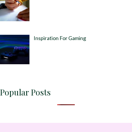
Inspiration For Gaming
Popular Posts