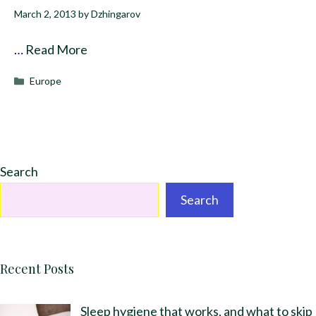
March 2, 2013
by
Dzhingarov
…
Read More
Categories
Europe
Search
Search
Recent Posts
Sleep hygiene that works, and what to skip