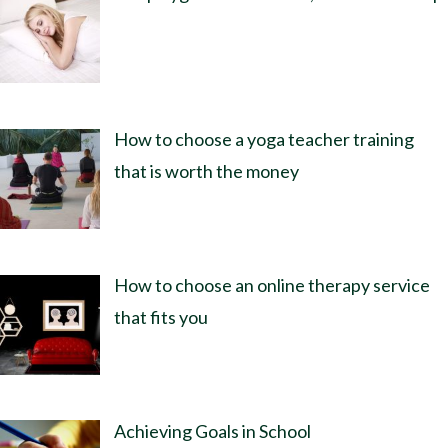
How to choose a yoga teacher training
that is worth the money
How to choose an online therapy service
that fits you
Achieving Goals in School