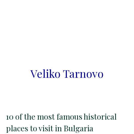
Veliko Tarnovo
10 of the most famous historical
places to visit in Bulgaria