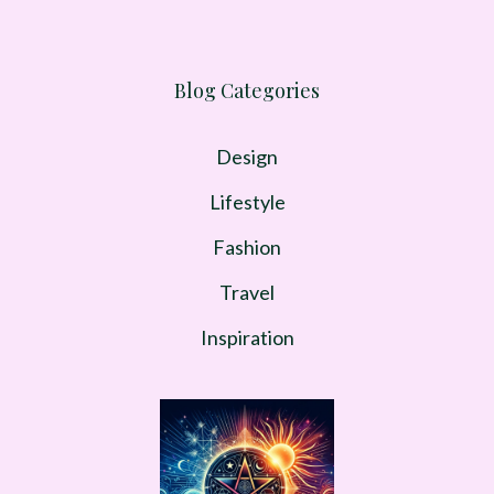
Blog Categories
Design
Lifestyle
Fashion
Travel
Inspiration