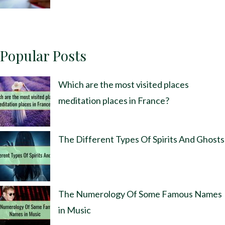
Popular Posts
Which are the most visited places
meditation places in France?
The Different Types Of Spirits And Ghosts
The Numerology Of Some Famous Names
in Music