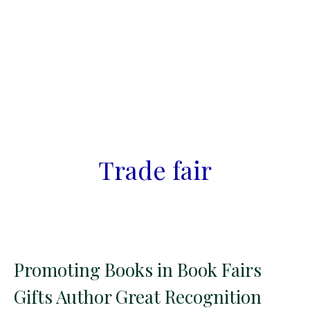
Trade fair
Promoting Books in Book Fairs
Gifts Author Great Recognition