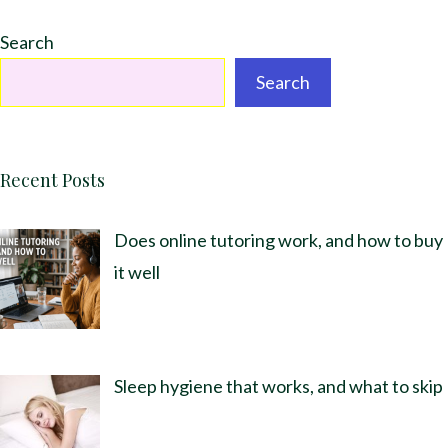
Search
Search
Recent Posts
Does online tutoring work, and how to buy
it well
Sleep hygiene that works, and what to skip