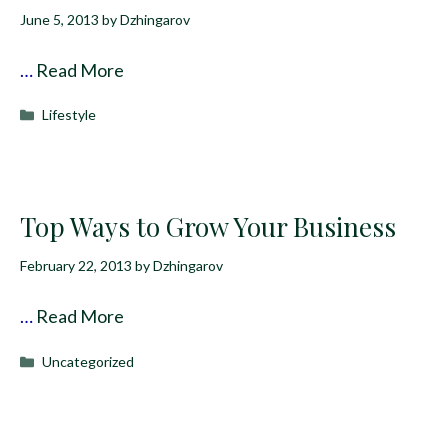
June 5, 2013
by
Dzhingarov
…
Read More
Categories
Lifestyle
Top Ways to Grow Your Business
February 22, 2013
by
Dzhingarov
…
Read More
Categories
Uncategorized