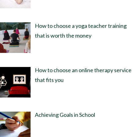
How to choose a yoga teacher training
that is worth the money
How to choose an online therapy service
that fits you
Achieving Goals in School