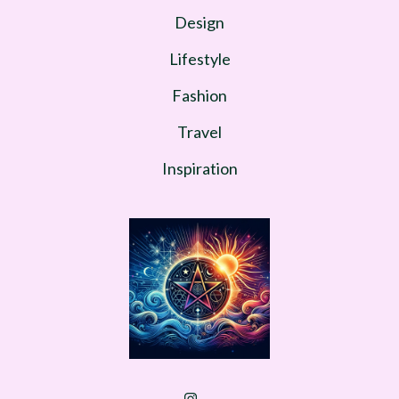
Design
Lifestyle
Fashion
Travel
Inspiration