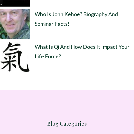
Who Is John Kehoe? Biography And
Seminar Facts!
What Is Qi And How Does It Impact Your
Life Force?
Blog Categories