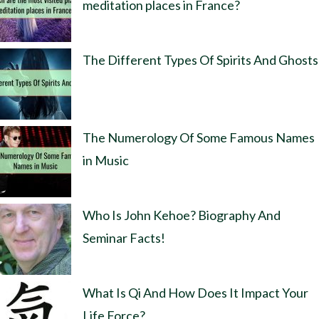
meditation places in France?
The Different Types Of Spirits And Ghosts
The Numerology Of Some Famous Names
in Music
Who Is John Kehoe? Biography And
Seminar Facts!
What Is Qi And How Does It Impact Your
Life Force?