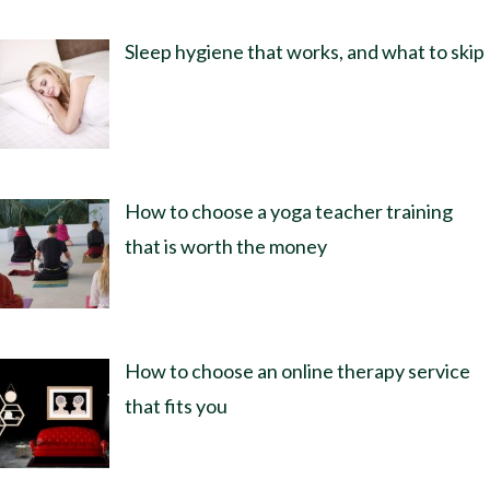
Sleep hygiene that works, and what to skip
How to choose a yoga teacher training
that is worth the money
How to choose an online therapy service
that fits you