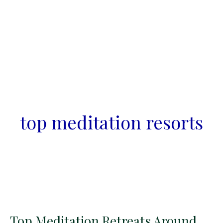
top meditation resorts
Top Meditation Retreats Around