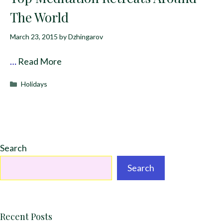
The World
March 23, 2015
by
Dzhingarov
…
Read More
Categories
Holidays
Search
Search
Recent Posts