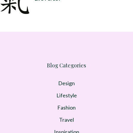
Blog Categories
Design
Lifestyle
Fashion
Travel
Inspiration