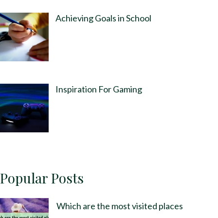
Achieving Goals in School
Inspiration For Gaming
Popular Posts
Which are the most visited places