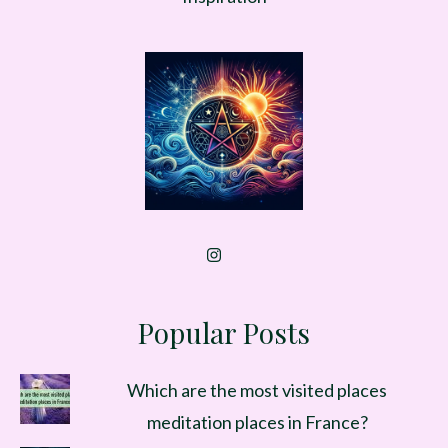
Popular Posts
Which are the most visited places
meditation places in France?