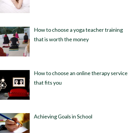
How to choose a yoga teacher training
that is worth the money
How to choose an online therapy service
that fits you
Achieving Goals in School