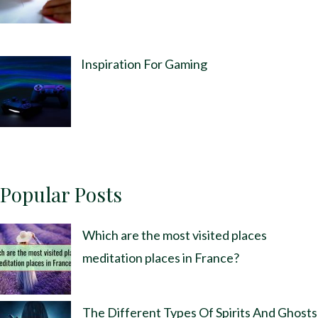
Inspiration For Gaming
Popular Posts
Which are the most visited places
meditation places in France?
The Different Types Of Spirits And Ghosts