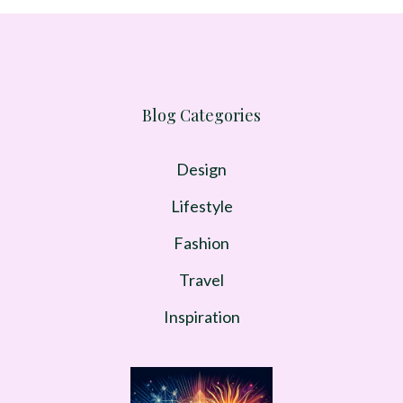
Blog Categories
Design
Lifestyle
Fashion
Travel
Inspiration