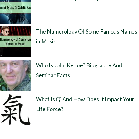
The Numerology Of Some Famous Names
in Music
Who Is John Kehoe? Biography And
Seminar Facts!
What Is Qi And How Does It Impact Your
Life Force?