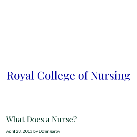
Royal College of Nursing
What Does a Nurse?
April 28, 2013
by
Dzhingarov