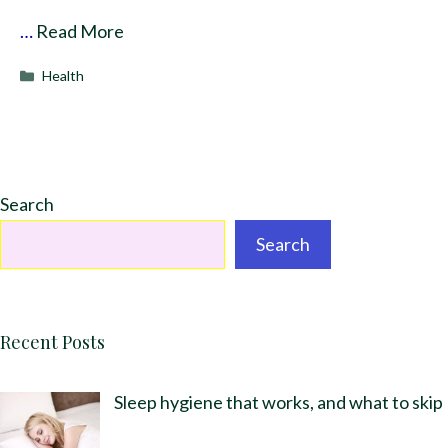
…
Read More
Categories
Health
Search
Search
Recent Posts
Sleep hygiene that works, and what to skip