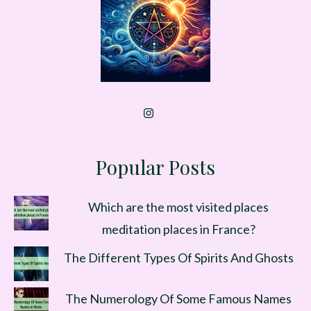
Popular Posts
Which are the most visited places
meditation places in France?
The Different Types Of Spirits And Ghosts
The Numerology Of Some Famous Names