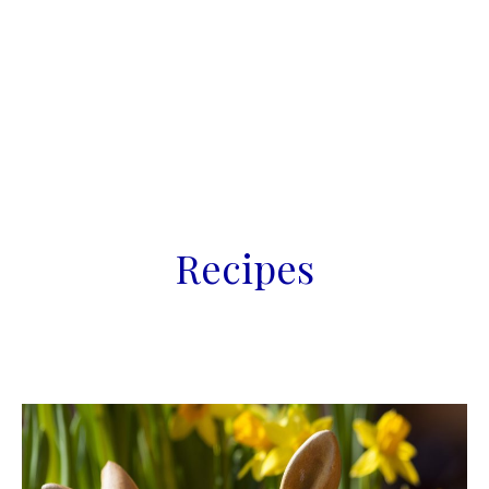
Recipes