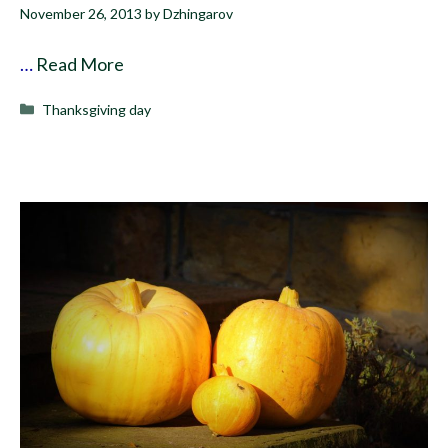
November 26, 2013
by
Dzhingarov
…
Read More
Categories
Thanksgiving day