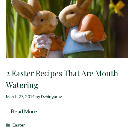
2 Easter Recipes That Are Mouth
Watering
March 27, 2014
by
Dzhingarov
…
Read More
Categories
Easter