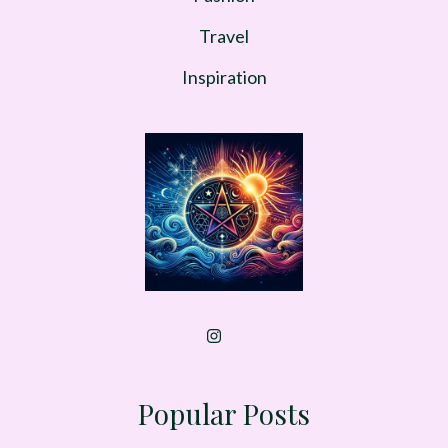
Travel
Inspiration
Popular Posts