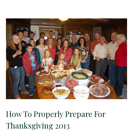
How To Properly Prepare For
Thanksgiving 2013