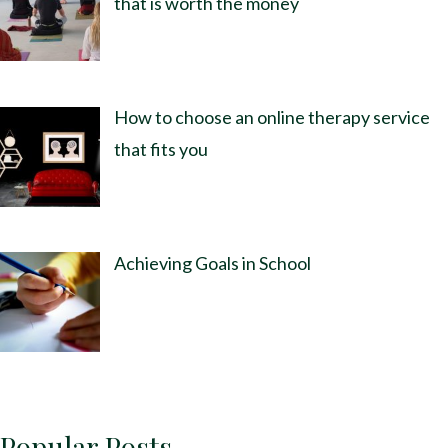
that is worth the money
How to choose an online therapy service
that fits you
Achieving Goals in School
Popular Posts