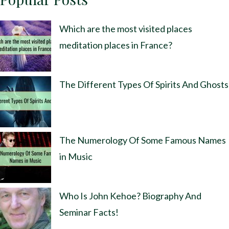
Which are the most visited places
meditation places in France?
The Different Types Of Spirits And Ghosts
The Numerology Of Some Famous Names
in Music
Who Is John Kehoe? Biography And
Seminar Facts!