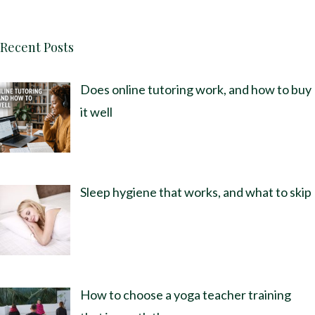
Recent Posts
Does online tutoring work, and how to buy
it well
Sleep hygiene that works, and what to skip
How to choose a yoga teacher training