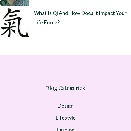
What Is Qi And How Does It Impact Your
Life Force?
Blog Categories
Design
Lifestyle
Fashion