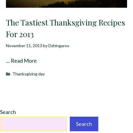
The Tastiest Thanksgiving Recipes
For 2013
November 11, 2013
by
Dzhingarov
…
Read More
Categories
Thanksgiving day
Search
Search