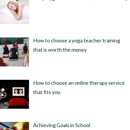
How to choose a yoga teacher training
that is worth the money
How to choose an online therapy service
that fits you
Achieving Goals in School