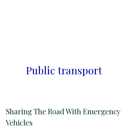
Public transport
Sharing The Road With Emergency
Vehicles