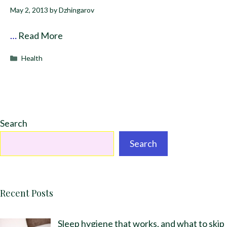
May 2, 2013
by
Dzhingarov
…
Read More
Categories
Health
Search
Search
Recent Posts
Sleep hygiene that works, and what to skip