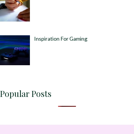
Inspiration For Gaming
Popular Posts