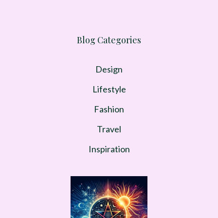
Blog Categories
Design
Lifestyle
Fashion
Travel
Inspiration