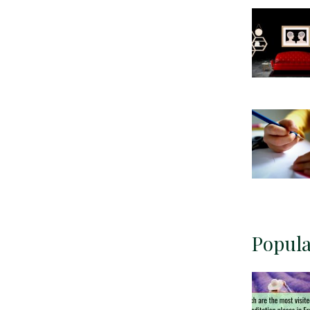
Popula