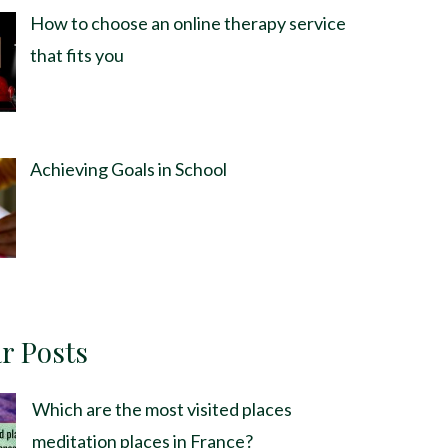
How to choose an online therapy service
that fits you
Achieving Goals in School
r Posts
Which are the most visited places
meditation places in France?