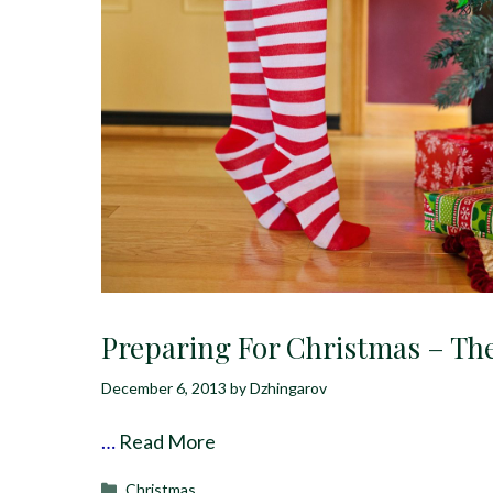
Preparing For Christmas – Th
December 6, 2013
by
Dzhingarov
…
Read More
Categories
Christmas