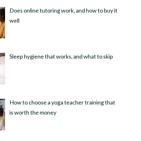
Does online tutoring work, and how to buy it
well
Sleep hygiene that works, and what to skip
How to choose a yoga teacher training that
is worth the money