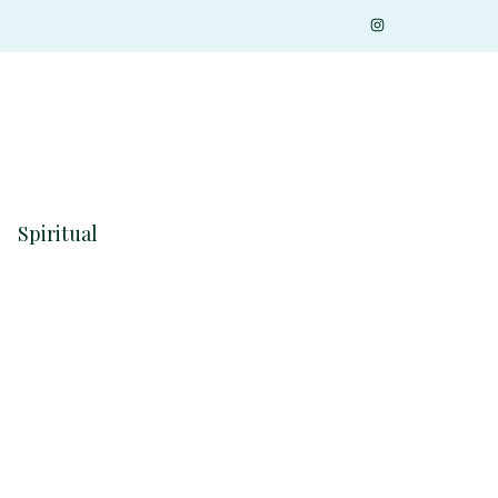
Spiritual