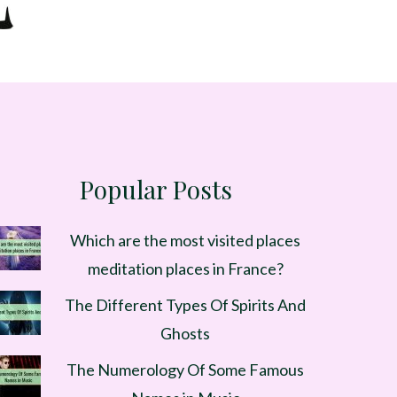
Popular Posts
Which are the most visited places
meditation places in France?
The Different Types Of Spirits And
Ghosts
The Numerology Of Some Famous