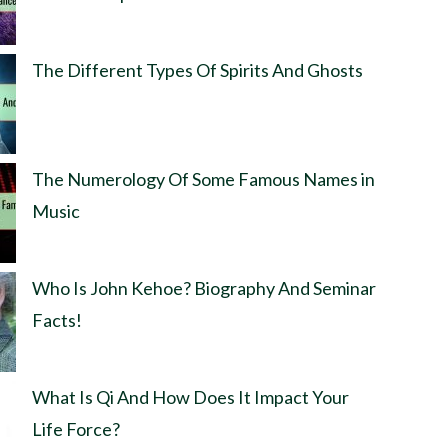
The Different Types Of Spirits And Ghosts
The Numerology Of Some Famous Names in
Music
Who Is John Kehoe? Biography And Seminar
Facts!
What Is Qi And How Does It Impact Your
Life Force?