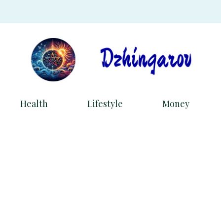
Health
Lifestyle
Money