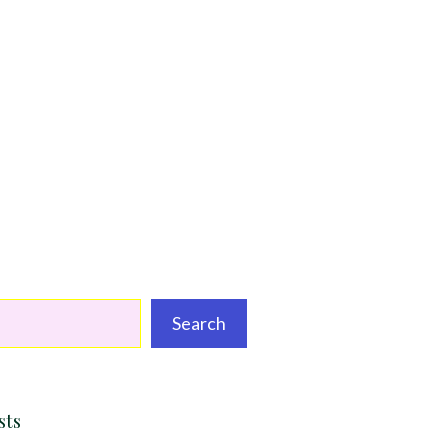
Search
sts