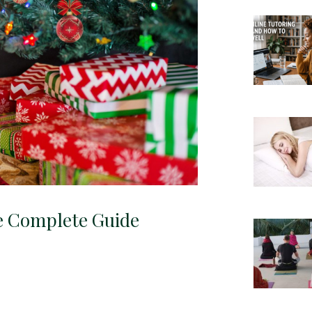
e Complete Guide