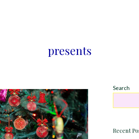
presents
Search
Recent Po