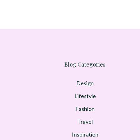
Blog Categories
Design
Lifestyle
Fashion
Travel
Inspiration