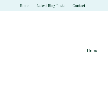
Skip
Home
Latest Blog Posts
Contact
to
content
Home