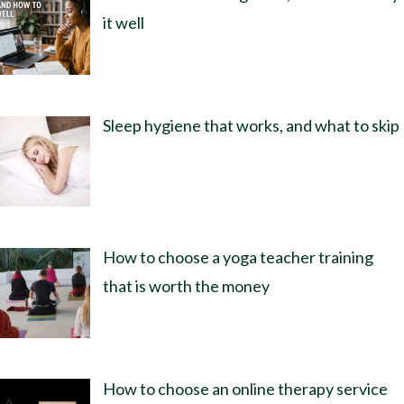
it well
Sleep hygiene that works, and what to skip
How to choose a yoga teacher training
that is worth the money
How to choose an online therapy service