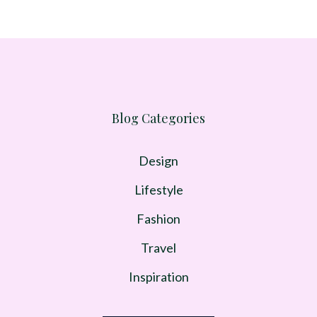
Blog Categories
Design
Lifestyle
Fashion
Travel
Inspiration