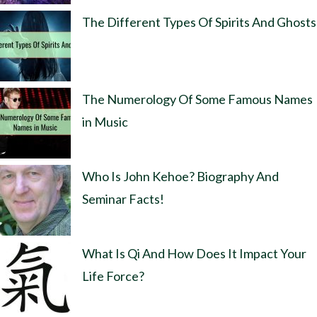
The Different Types Of Spirits And Ghosts
The Numerology Of Some Famous Names
in Music
Who Is John Kehoe? Biography And
Seminar Facts!
What Is Qi And How Does It Impact Your
Life Force?