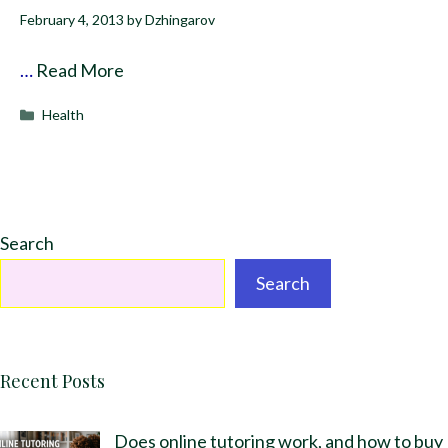
February 4, 2013
by
Dzhingarov
…
Read More
Categories
Health
Search
Search
Recent Posts
Does online tutoring work, and how to buy