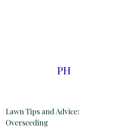
PH
Lawn Tips and Advice:
Overseeding