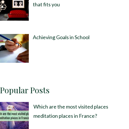
that fits you
Achieving Goals in School
Popular Posts
Which are the most visited places
meditation places in France?