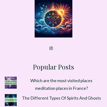
Popular Posts
Which are the most visited places
meditation places in France?
The Different Types Of Spirits And Ghosts