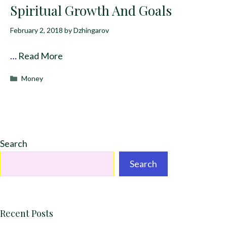
Spiritual Growth And Goals
February 2, 2018
by
Dzhingarov
…
Read More
Categories
Money
Search
Search
Recent Posts