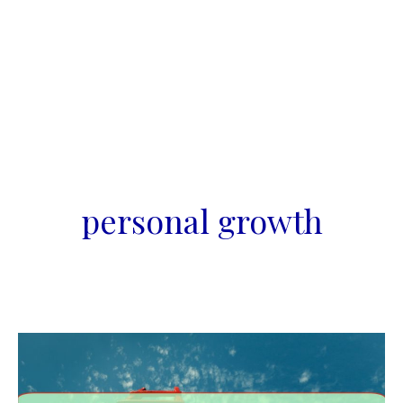
personal growth