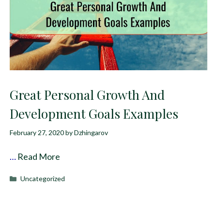
Great Personal Growth And
Development Goals Examples
February 27, 2020
by
Dzhingarov
…
Read More
Categories
Uncategorized