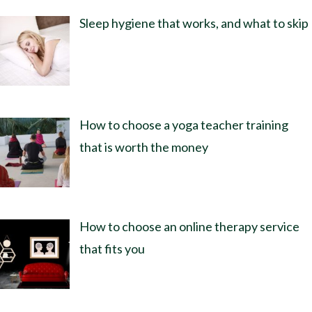
Sleep hygiene that works, and what to skip
How to choose a yoga teacher training
that is worth the money
How to choose an online therapy service
that fits you