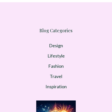
Blog Categories
Design
Lifestyle
Fashion
Travel
Inspiration