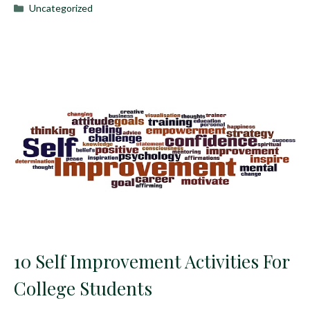
Categories
Uncategorized
10 Self Improvement Activities For
College Students