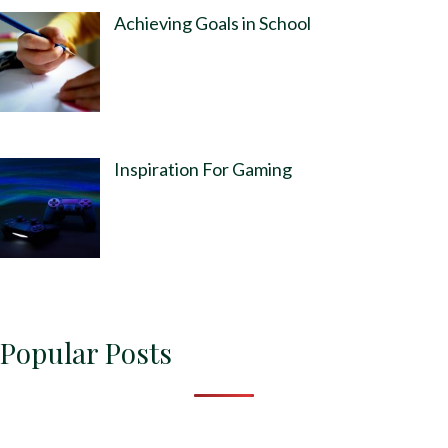
Achieving Goals in School
Inspiration For Gaming
Popular Posts