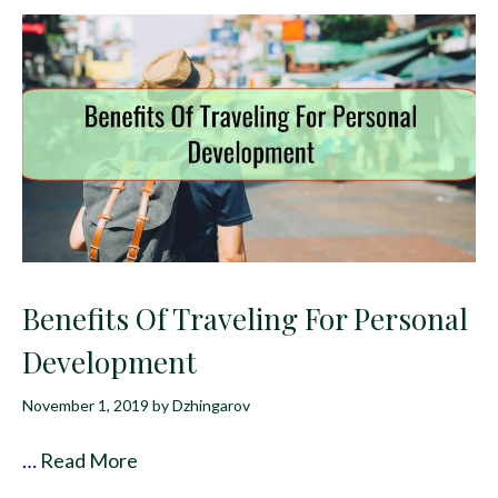
Benefits Of Traveling For Personal
Development
November 1, 2019
by
Dzhingarov
…
Read More