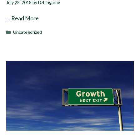
July 28, 2018
by
Dzhingarov
…
Read More
Categories
Uncategorized