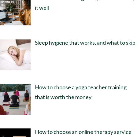
it well
Sleep hygiene that works, and what to skip
How to choose a yoga teacher training
that is worth the money
How to choose an online therapy service