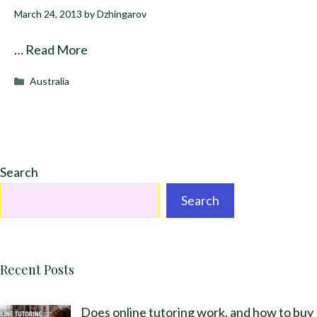
March 24, 2013
by
Dzhingarov
…
Read More
Categories
Australia
Search
Search
Recent Posts
Does online tutoring work, and how to buy