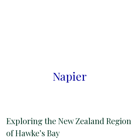
Napier
Exploring the New Zealand Region
of Hawke’s Bay