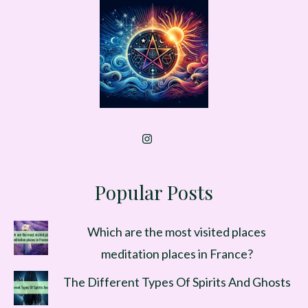
Popular Posts
Which are the most visited places
meditation places in France?
The Different Types Of Spirits And Ghosts