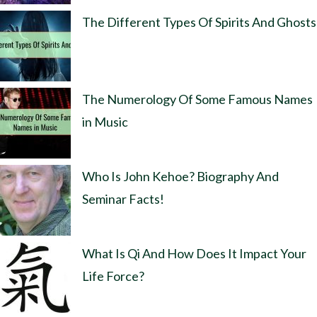
The Different Types Of Spirits And Ghosts
The Numerology Of Some Famous Names
in Music
Who Is John Kehoe? Biography And
Seminar Facts!
What Is Qi And How Does It Impact Your
Life Force?