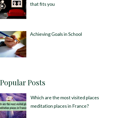
that fits you
Achieving Goals in School
Popular Posts
Which are the most visited places
meditation places in France?