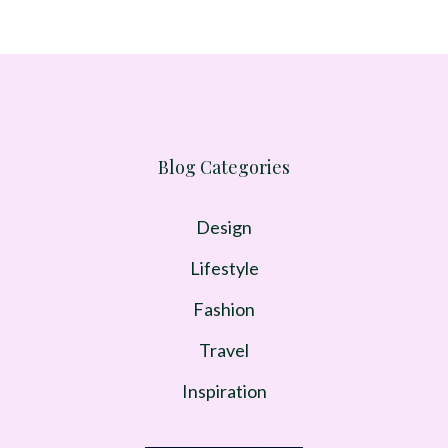
Blog Categories
Design
Lifestyle
Fashion
Travel
Inspiration