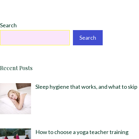
Search
Search
Recent Posts
Sleep hygiene that works, and what to skip
How to choose a yoga teacher training