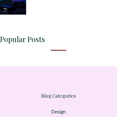
Popular Posts
Blog Categories
Design