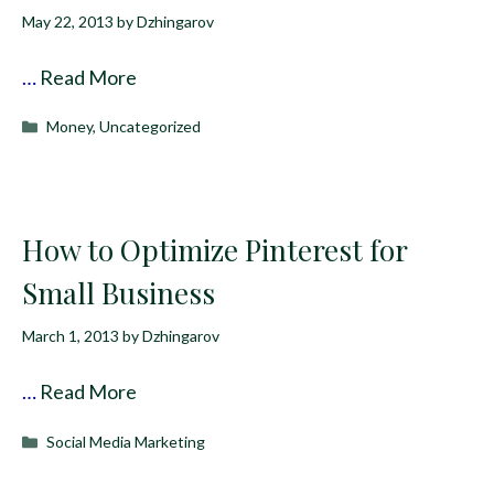
May 22, 2013
by
Dzhingarov
…
Read More
Categories
Money
,
Uncategorized
How to Optimize Pinterest for
Small Business
March 1, 2013
by
Dzhingarov
…
Read More
Categories
Social Media Marketing