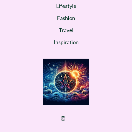
Lifestyle
Fashion
Travel
Inspiration