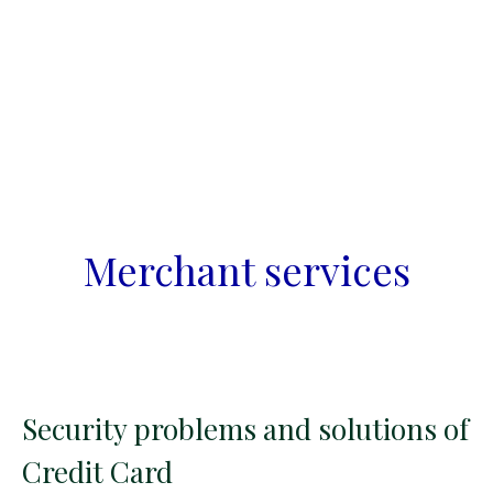
Merchant services
Security problems and solutions of
Credit Card