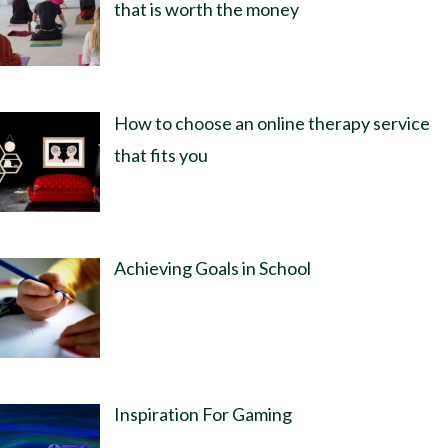
that is worth the money
How to choose an online therapy service
that fits you
Achieving Goals in School
Inspiration For Gaming