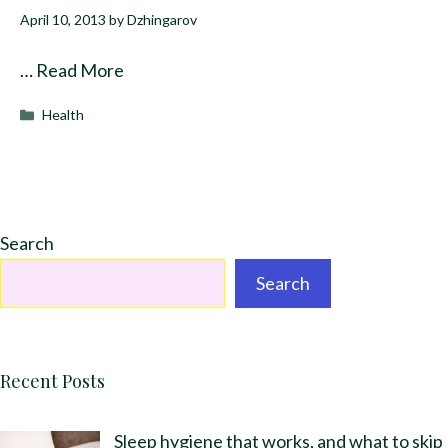
April 10, 2013
by
Dzhingarov
…
Read More
Categories
Health
Search
Search
Recent Posts
Sleep hygiene that works, and what to skip