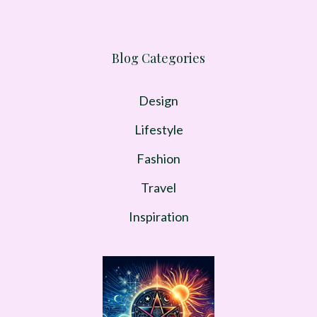
Blog Categories
Design
Lifestyle
Fashion
Travel
Inspiration