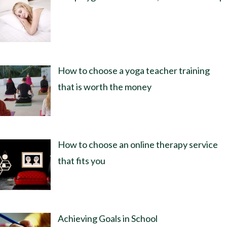
How to choose a yoga teacher training
that is worth the money
How to choose an online therapy service
that fits you
Achieving Goals in School