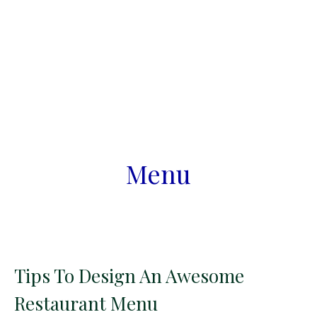
Menu
Tips To Design An Awesome
Restaurant Menu