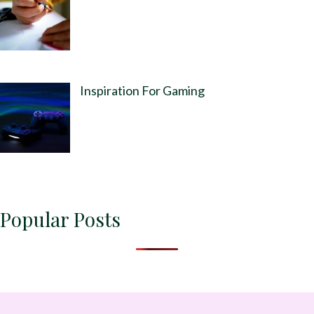
Inspiration For Gaming
Popular Posts