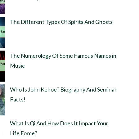
The Different Types Of Spirits And Ghosts
The Numerology Of Some Famous Names in
Music
Who Is John Kehoe? Biography And Seminar
Facts!
What Is Qi And How Does It Impact Your
Life Force?