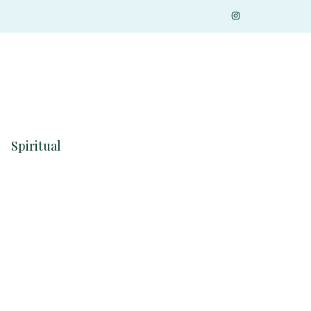
Spiritual