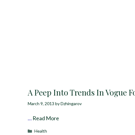
A Peep Into Trends In Vogue F
March 9, 2013
by
Dzhingarov
…
Read More
Categories
Health