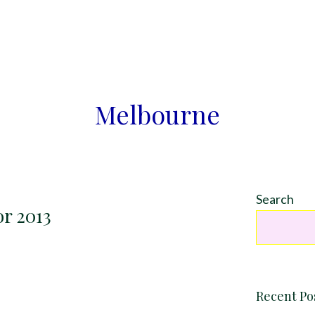
Melbourne
Search
or 2013
Recent Po