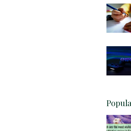
Popula