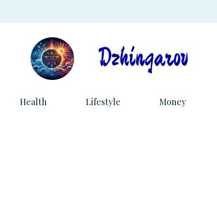
Health
Lifestyle
Money