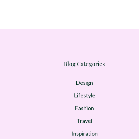
Blog Categories
Design
Lifestyle
Fashion
Travel
Inspiration