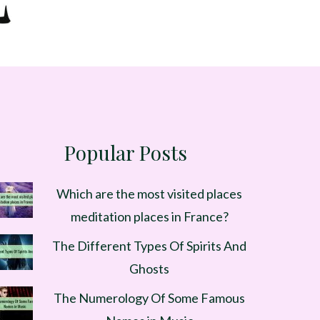
Popular Posts
Which are the most visited places
meditation places in France?
The Different Types Of Spirits And
Ghosts
The Numerology Of Some Famous