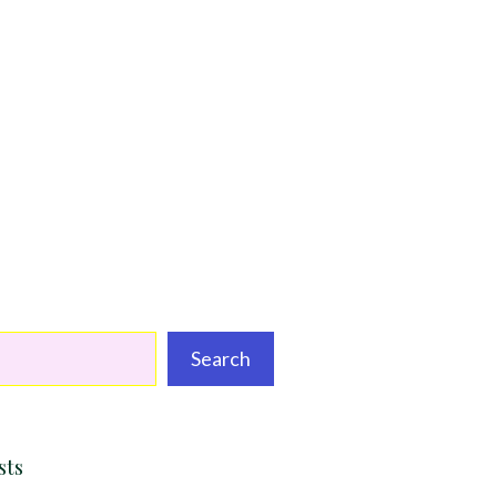
Search
sts