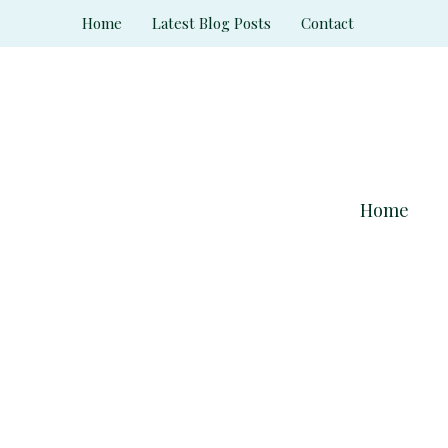
Skip
Home
Latest Blog Posts
Contact
to
content
Home