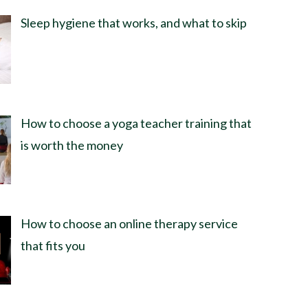
Sleep hygiene that works, and what to skip
How to choose a yoga teacher training that
is worth the money
How to choose an online therapy service
that fits you