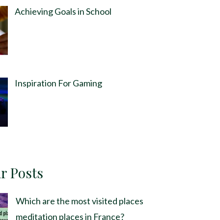
Achieving Goals in School
Inspiration For Gaming
r Posts
Which are the most visited places
meditation places in France?