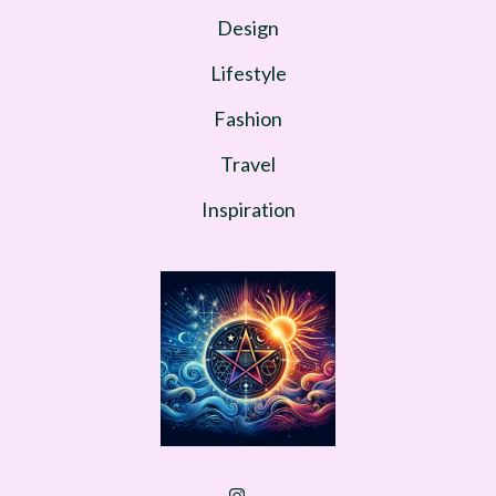
Design
Lifestyle
Fashion
Travel
Inspiration