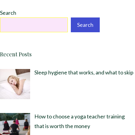
Search
Search
Recent Posts
Sleep hygiene that works, and what to skip
How to choose a yoga teacher training
that is worth the money