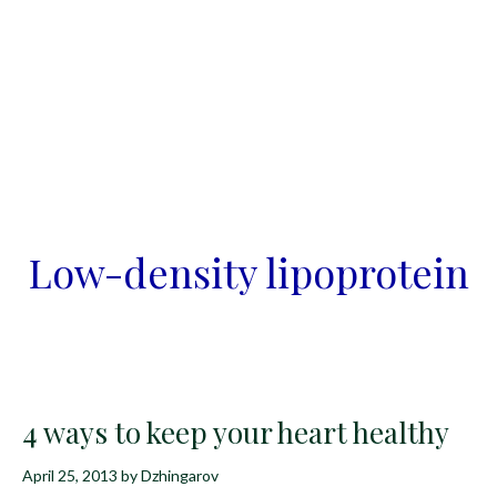
Low-density lipoprotein
4 ways to keep your heart healthy
April 25, 2013
by
Dzhingarov