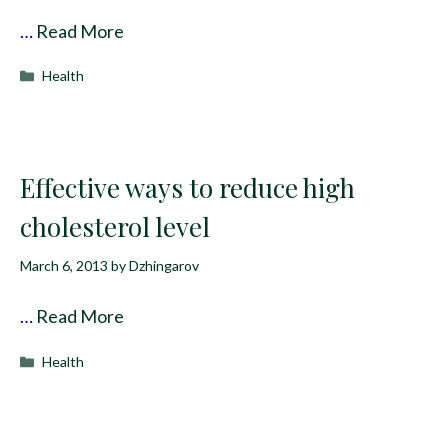
…
Read More
Categories
Health
Effective ways to reduce high
cholesterol level
March 6, 2013
by
Dzhingarov
…
Read More
Categories
Health