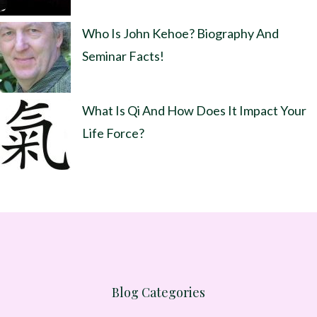
Who Is John Kehoe? Biography And
Seminar Facts!
What Is Qi And How Does It Impact Your
Life Force?
Blog Categories