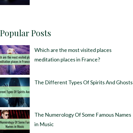
Popular Posts
Which are the most visited places
meditation places in France?
The Different Types Of Spirits And Ghosts
The Numerology Of Some Famous Names
in Music