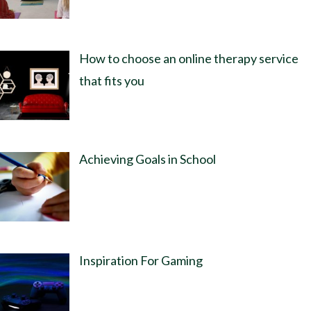
How to choose an online therapy service
that fits you
Achieving Goals in School
Inspiration For Gaming