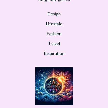
Design
Lifestyle
Fashion
Travel
Inspiration