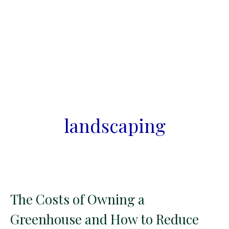
landscaping
The Costs of Owning a
Greenhouse and How to Reduce