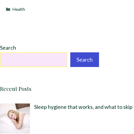
Categories
Health
Search
Search
Recent Posts
Sleep hygiene that works, and what to skip