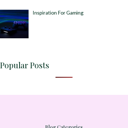
Inspiration For Gaming
Popular Posts
Blog Categories