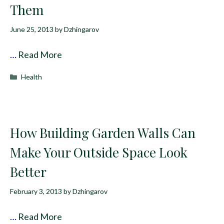
Them
June 25, 2013
by
Dzhingarov
…
Read More
Categories
Health
How Building Garden Walls Can
Make Your Outside Space Look
Better
February 3, 2013
by
Dzhingarov
…
Read More