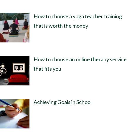
How to choose a yoga teacher training
that is worth the money
How to choose an online therapy service
that fits you
Achieving Goals in School