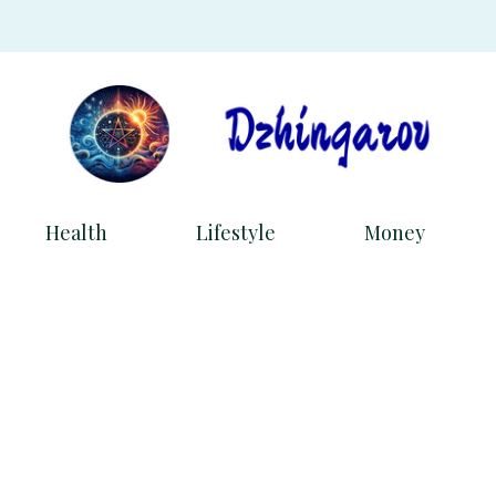
Health
Lifestyle
Money