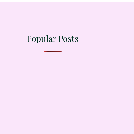
Popular Posts