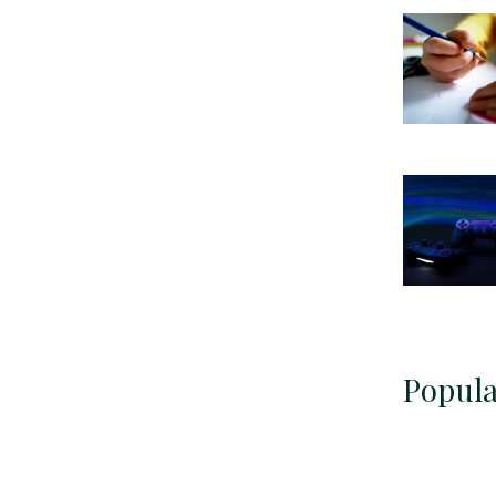
Popula