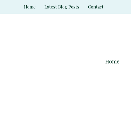
Skip
Home
Latest Blog Posts
Contact
to
content
Home