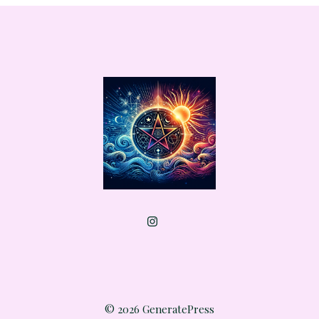
© 2026 GeneratePress