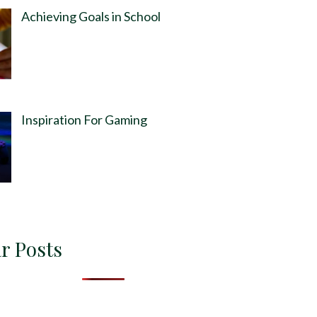
Achieving Goals in School
Inspiration For Gaming
r Posts