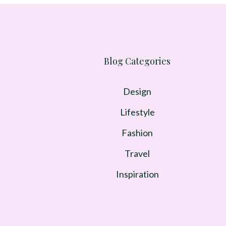
Blog Categories
Design
Lifestyle
Fashion
Travel
Inspiration