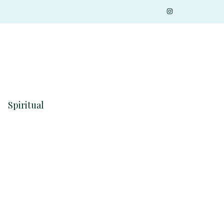
Spiritual