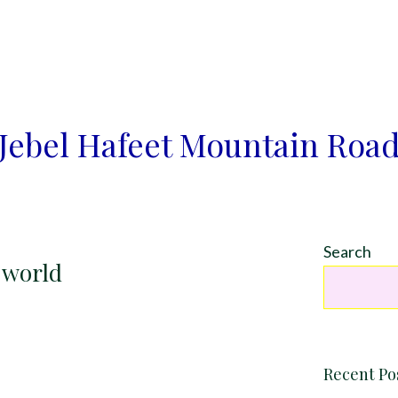
Jebel Hafeet Mountain Roa
Search
e world
Recent Po