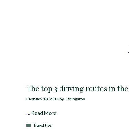
The top 3 driving routes in th
February 18, 2013
by
Dzhingarov
…
Read More
Categories
Travel tips