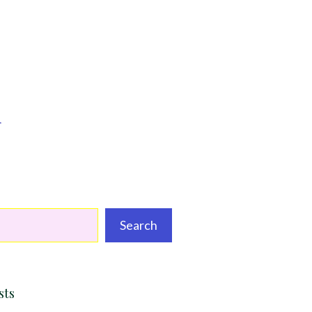
d
Search
sts