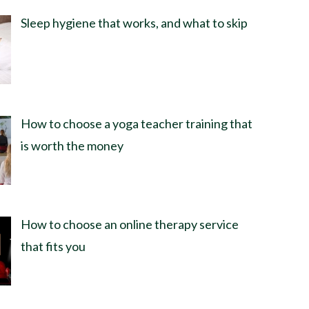
Sleep hygiene that works, and what to skip
How to choose a yoga teacher training that
is worth the money
How to choose an online therapy service
that fits you