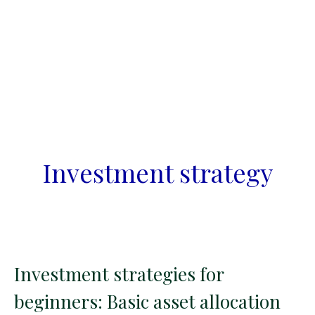
Investment strategy
Investment strategies for
beginners: Basic asset allocation