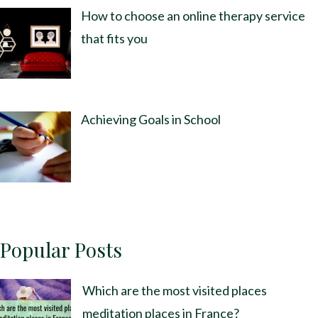
How to choose an online therapy service
that fits you
Achieving Goals in School
Popular Posts
Which are the most visited places
meditation places in France?