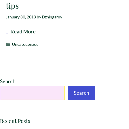
tips
January 30, 2013
by
Dzhingarov
…
Read More
Categories
Uncategorized
Search
Search
Recent Posts