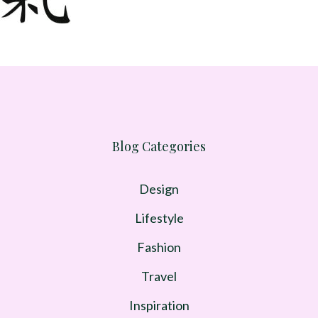
Blog Categories
Design
Lifestyle
Fashion
Travel
Inspiration