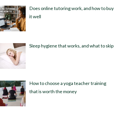
Does online tutoring work, and how to buy
it well
Sleep hygiene that works, and what to skip
How to choose a yoga teacher training
that is worth the money