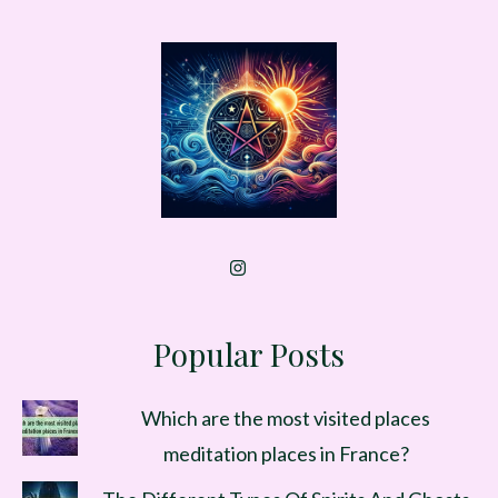
Popular Posts
Which are the most visited places
meditation places in France?