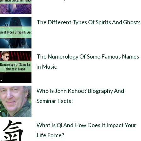
The Different Types Of Spirits And Ghosts
The Numerology Of Some Famous Names
in Music
Who Is John Kehoe? Biography And
Seminar Facts!
What Is Qi And How Does It Impact Your
Life Force?