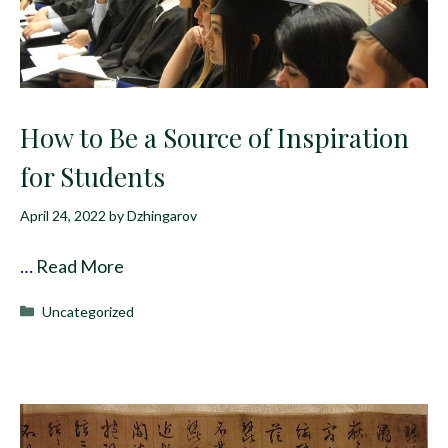
How to Be a Source of Inspiration
for Students
April 24, 2022
by
Dzhingarov
…
Read More
Categories
Uncategorized