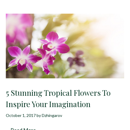
5 Stunning Tropical Flowers To
Inspire Your Imagination
October 1, 2017
by
Dzhingarov
…
Read More