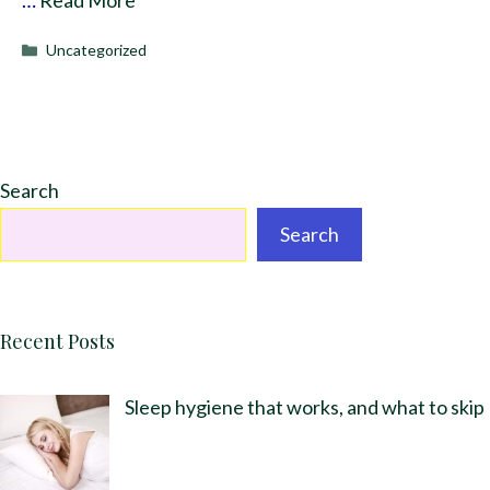
Categories
Uncategorized
Search
Search
Recent Posts
Sleep hygiene that works, and what to skip