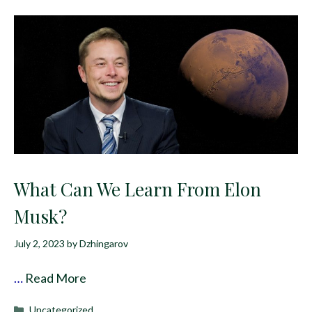
What Can We Learn From Elon
Musk?
July 2, 2023
by
Dzhingarov
…
Read More
Categories
Uncategorized