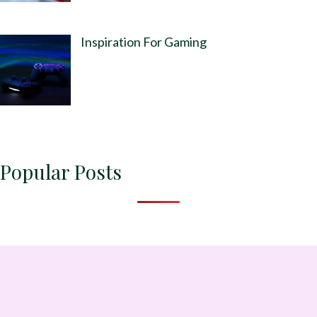
Inspiration For Gaming
Popular Posts