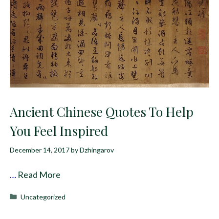
Ancient Chinese Quotes To Help
You Feel Inspired
December 14, 2017
by
Dzhingarov
…
Read More
Categories
Uncategorized