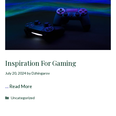
Inspiration For Gaming
July 20, 2024
by
Dzhingarov
…
Read More
Categories
Uncategorized