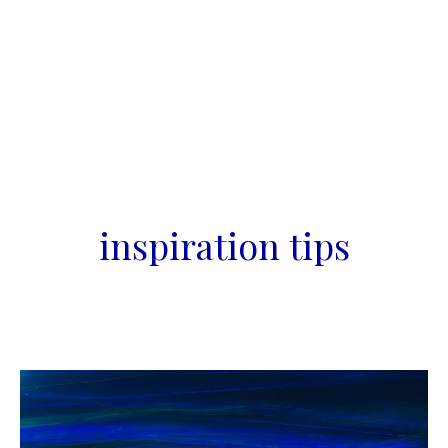
inspiration tips