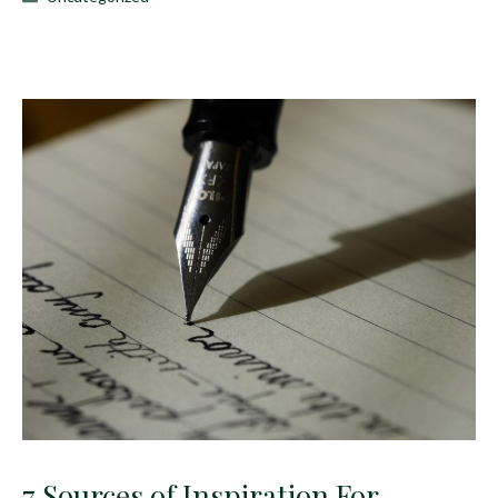
7 Sources of Inspiration For