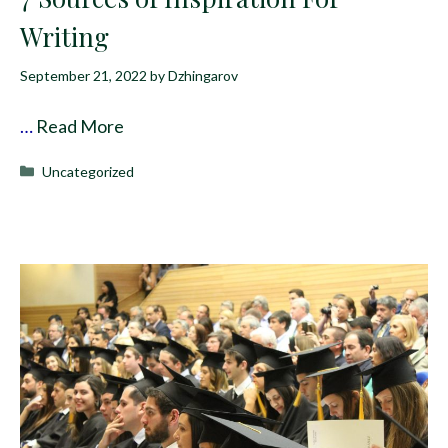
Writing
September 21, 2022
by
Dzhingarov
…
Read More
Categories
Uncategorized