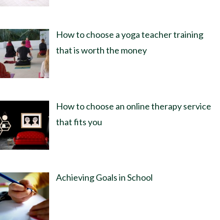
How to choose a yoga teacher training
that is worth the money
How to choose an online therapy service
that fits you
Achieving Goals in School