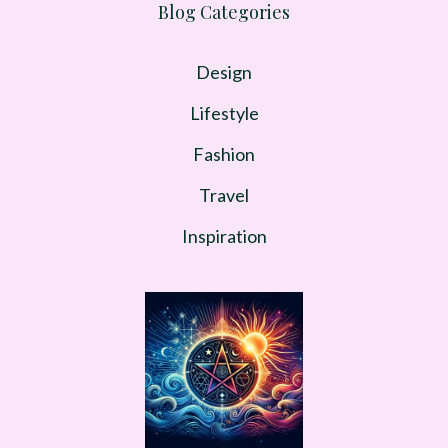
Blog Categories
Design
Lifestyle
Fashion
Travel
Inspiration