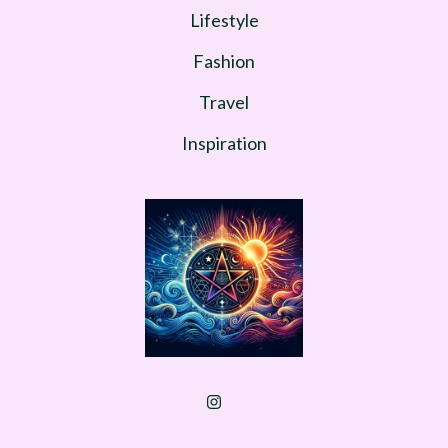
Lifestyle
Fashion
Travel
Inspiration