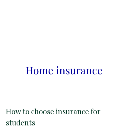
Home insurance
How to choose insurance for
students