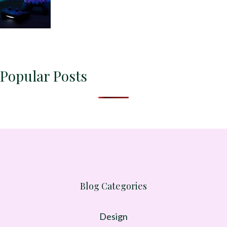
Popular Posts
Blog Categories
Design