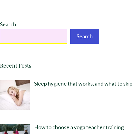
Search
Search
Recent Posts
Sleep hygiene that works, and what to skip
How to choose a yoga teacher training