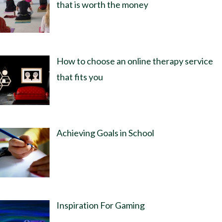
that is worth the money
How to choose an online therapy service
that fits you
Achieving Goals in School
Inspiration For Gaming