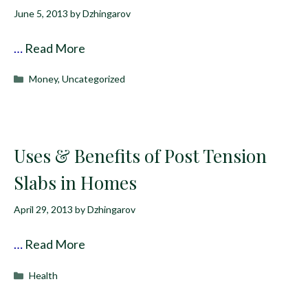
June 5, 2013
by
Dzhingarov
…
Read More
Categories
Money
,
Uncategorized
Uses & Benefits of Post Tension
Slabs in Homes
April 29, 2013
by
Dzhingarov
…
Read More
Categories
Health