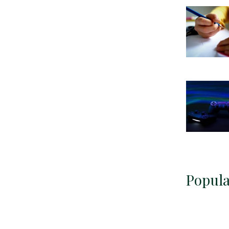
Popula