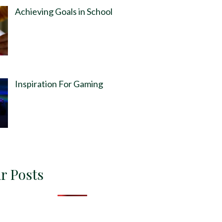
Achieving Goals in School
Inspiration For Gaming
r Posts