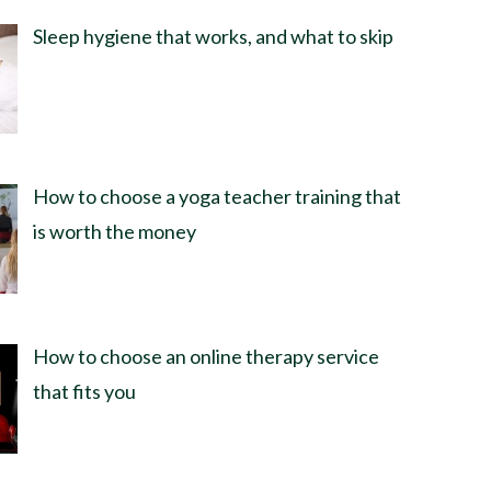
Sleep hygiene that works, and what to skip
How to choose a yoga teacher training that
is worth the money
How to choose an online therapy service
that fits you