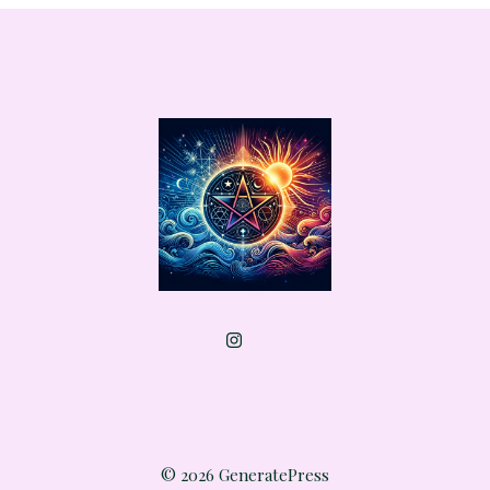
© 2026 GeneratePress