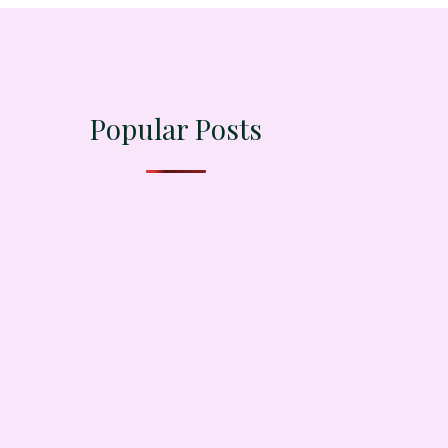
Popular Posts