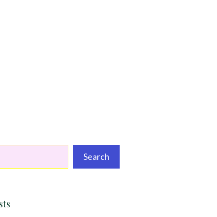
Search
sts