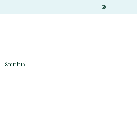
Spiritual