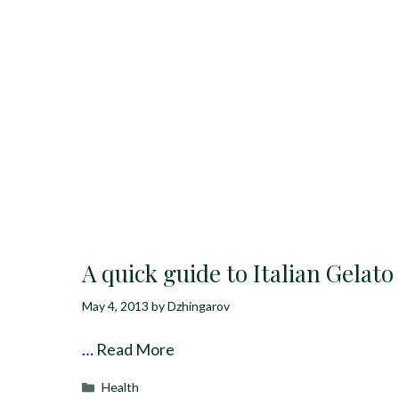
A quick guide to Italian Gelato
May 4, 2013
by
Dzhingarov
…
Read More
Categories
Health