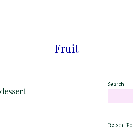
Fruit
Search
 dessert
Recent Po