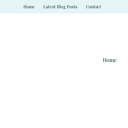
Skip
Home
Latest Blog Posts
Contact
to
content
Home