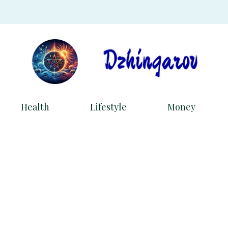
Health
Lifestyle
Money