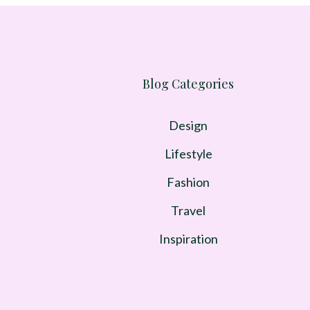
Blog Categories
Design
Lifestyle
Fashion
Travel
Inspiration