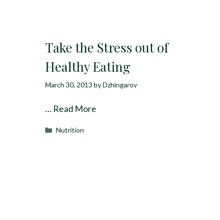
Take the Stress out of
Healthy Eating
March 30, 2013
by
Dzhingarov
…
Read More
Categories
Nutrition