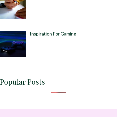
Inspiration For Gaming
Popular Posts