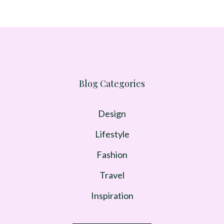
Blog Categories
Design
Lifestyle
Fashion
Travel
Inspiration