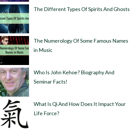
The Different Types Of Spirits And Ghosts
The Numerology Of Some Famous Names
in Music
Who Is John Kehoe? Biography And
Seminar Facts!
What Is Qi And How Does It Impact Your
Life Force?