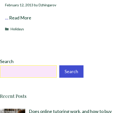
February 12, 2013
by
Dzhingarov
…
Read More
Categories
Holidays
Search
Search
Recent Posts
Does online tutoring work, and how to buy