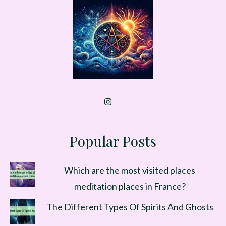
Popular Posts
Which are the most visited places
meditation places in France?
The Different Types Of Spirits And Ghosts