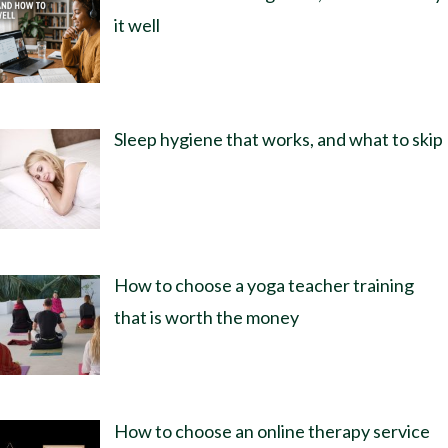
it well
Sleep hygiene that works, and what to skip
How to choose a yoga teacher training
that is worth the money
How to choose an online therapy service