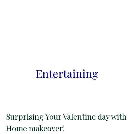
Entertaining
Surprising Your Valentine day with
Home makeover!