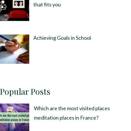
that fits you
Achieving Goals in School
Popular Posts
Which are the most visited places
meditation places in France?