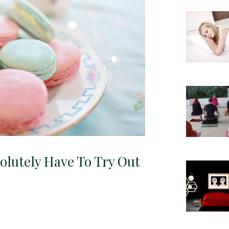
solutely Have To Try Out