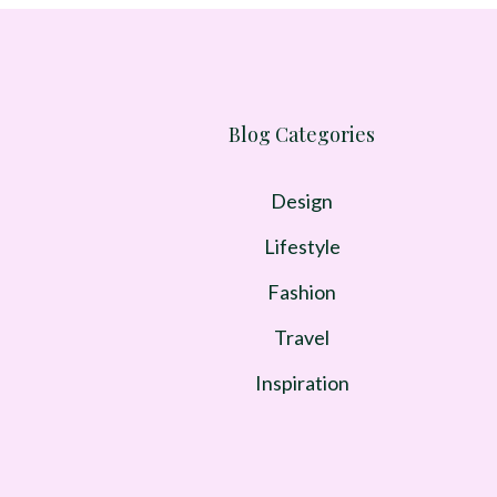
Blog Categories
Design
Lifestyle
Fashion
Travel
Inspiration