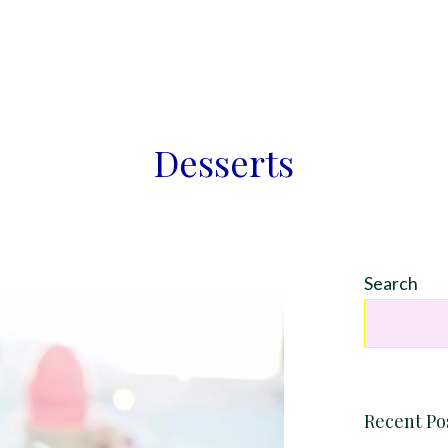
Desserts
Search
Recent Po