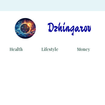
Health
Lifestyle
Money