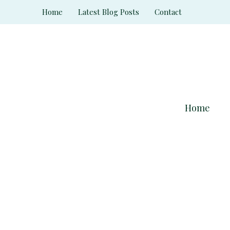
Skip
Home
Latest Blog Posts
Contact
to
content
Home