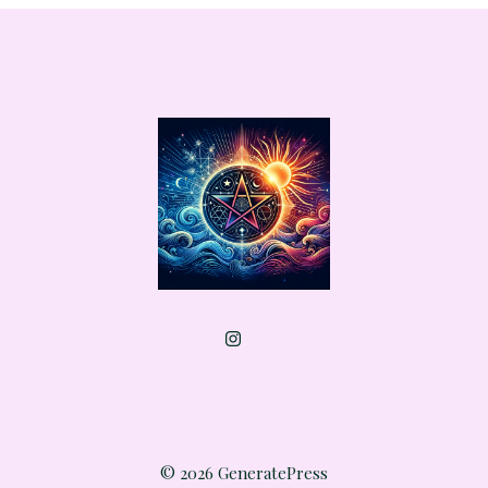
© 2026 GeneratePress