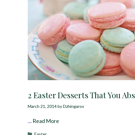
2 Easter Desserts That You Ab
March 21, 2014
by
Dzhingarov
…
Read More
Categories
Easter