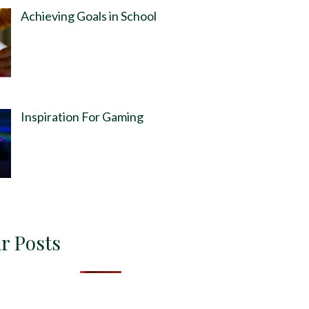
Achieving Goals in School
Inspiration For Gaming
r Posts