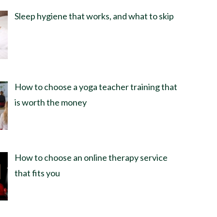
Sleep hygiene that works, and what to skip
How to choose a yoga teacher training that
is worth the money
How to choose an online therapy service
that fits you