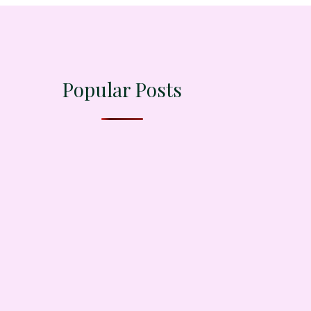
Popular Posts