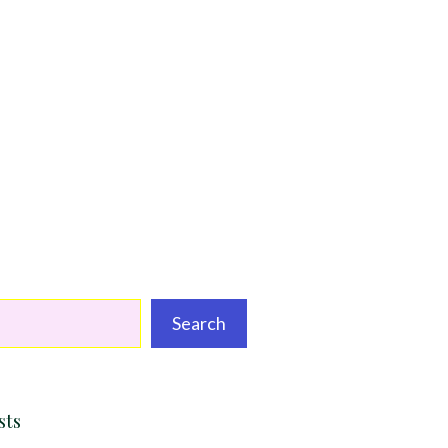
Search
sts