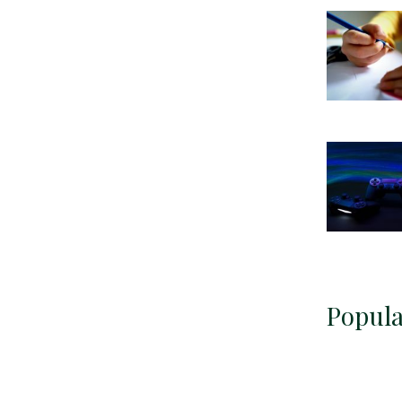
Popula