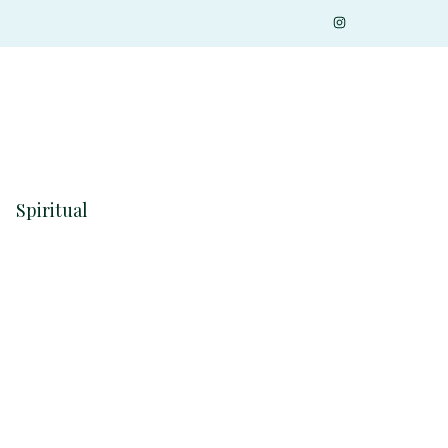
Spiritual