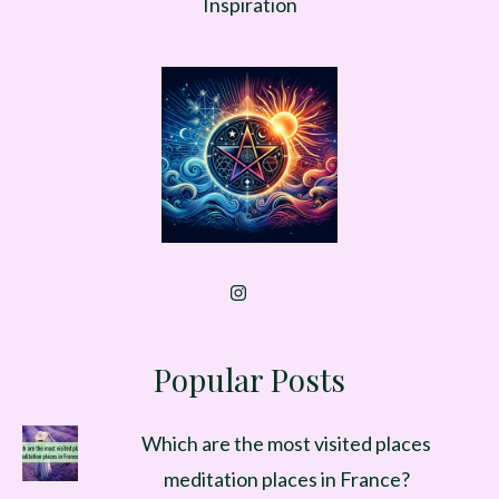
Inspiration
Popular Posts
Which are the most visited places
meditation places in France?