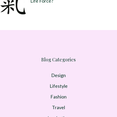
Life Force?
Blog Categories
Design
Lifestyle
Fashion
Travel