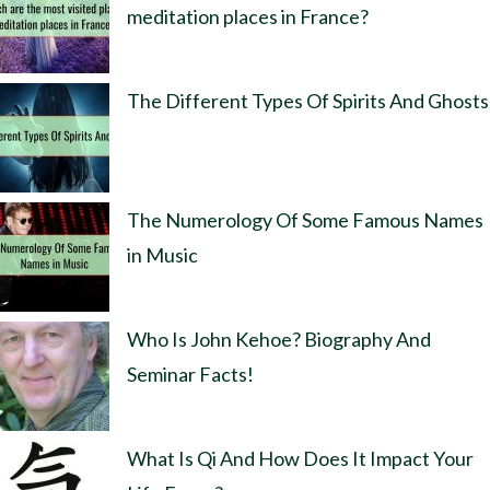
meditation places in France?
The Different Types Of Spirits And Ghosts
The Numerology Of Some Famous Names
in Music
Who Is John Kehoe? Biography And
Seminar Facts!
What Is Qi And How Does It Impact Your