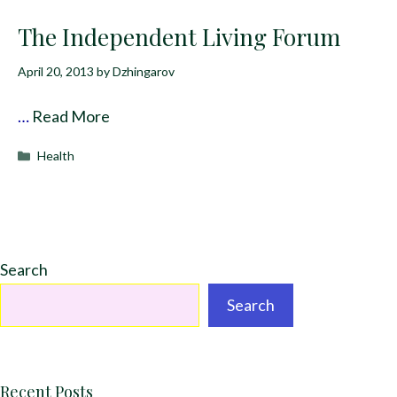
The Independent Living Forum
April 20, 2013
by
Dzhingarov
…
Read More
Categories
Health
Search
Search
Recent Posts