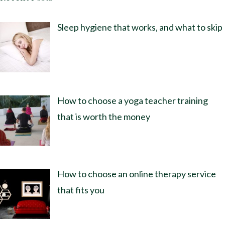
Sleep hygiene that works, and what to skip
How to choose a yoga teacher training
that is worth the money
How to choose an online therapy service
that fits you