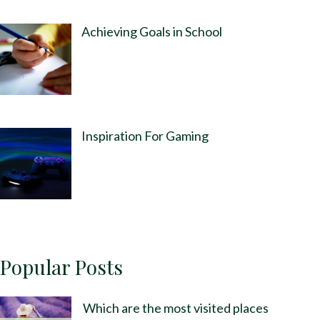
Achieving Goals in School
Inspiration For Gaming
Popular Posts
Which are the most visited places