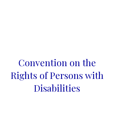
Convention on the
Rights of Persons with
Disabilities