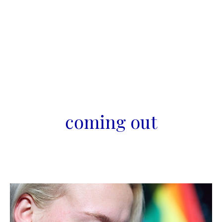
coming out