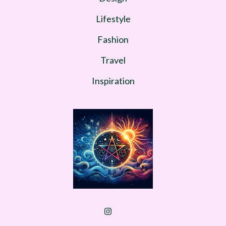
Lifestyle
Fashion
Travel
Inspiration