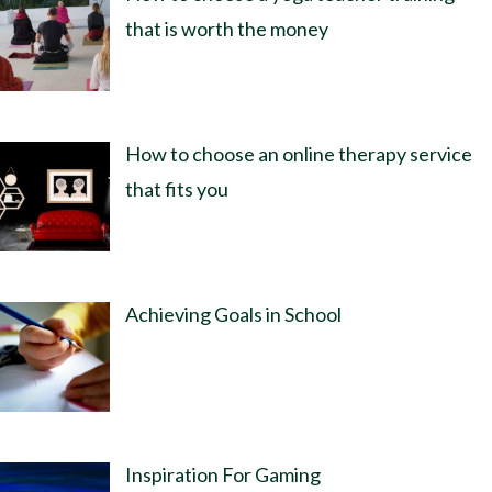
that is worth the money
How to choose an online therapy service
that fits you
Achieving Goals in School
Inspiration For Gaming