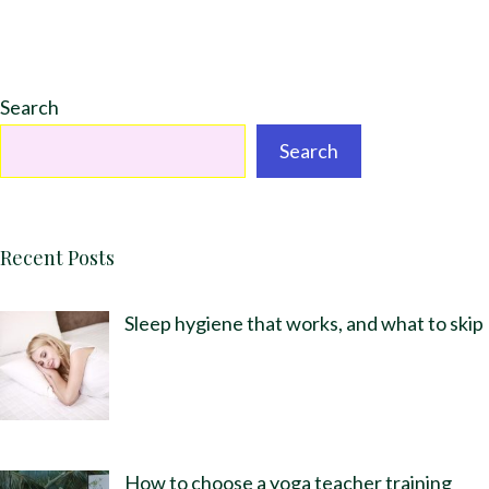
Search
Search
Recent Posts
Sleep hygiene that works, and what to skip
How to choose a yoga teacher training