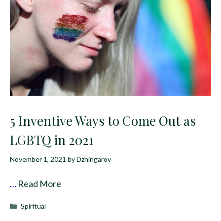
5 Inventive Ways to Come Out as
LGBTQ in 2021
November 1, 2021
by
Dzhingarov
…
Read More
Categories
Spiritual