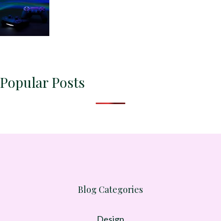
Popular Posts
Blog Categories
Design