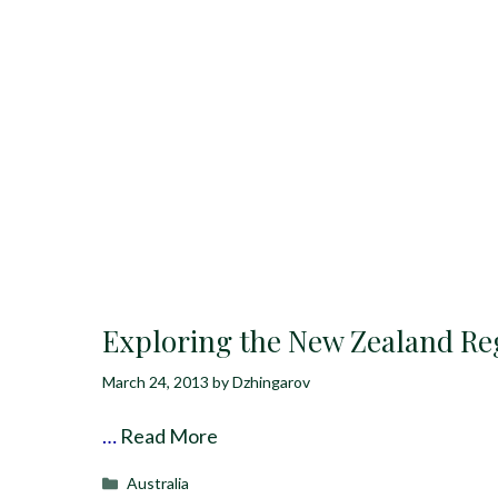
Exploring the New Zealand Re
March 24, 2013
by
Dzhingarov
…
Read More
Categories
Australia