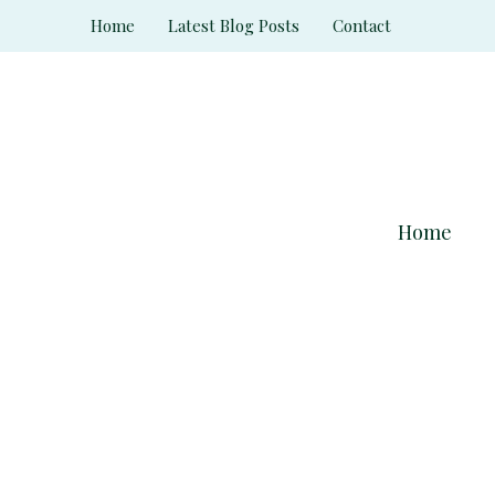
Skip
Home
Latest Blog Posts
Contact
to
content
Home