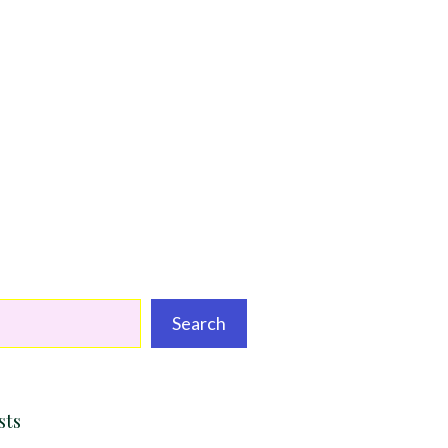
Search
sts