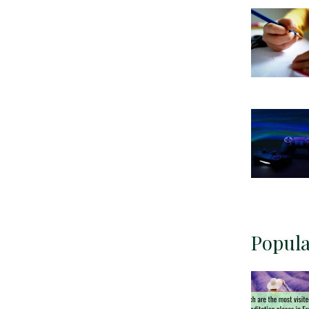
Popula