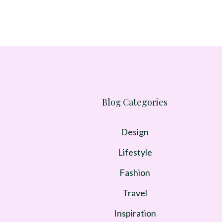
Blog Categories
Design
Lifestyle
Fashion
Travel
Inspiration