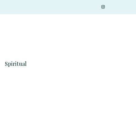
Spiritual