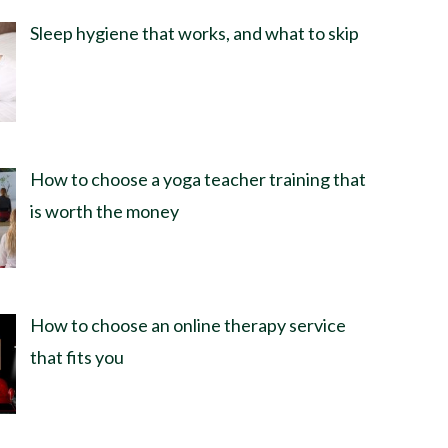
Sleep hygiene that works, and what to skip
How to choose a yoga teacher training that
is worth the money
How to choose an online therapy service
that fits you