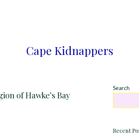
Cape Kidnappers
Search
gion of Hawke’s Bay
Recent Po