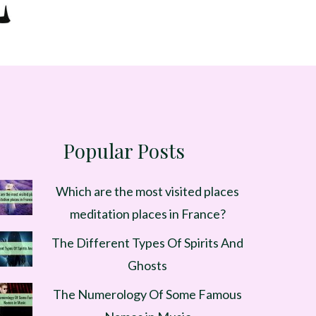
Popular Posts
Which are the most visited places
meditation places in France?
The Different Types Of Spirits And
Ghosts
The Numerology Of Some Famous