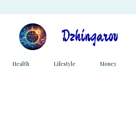
Health
Lifestyle
Money