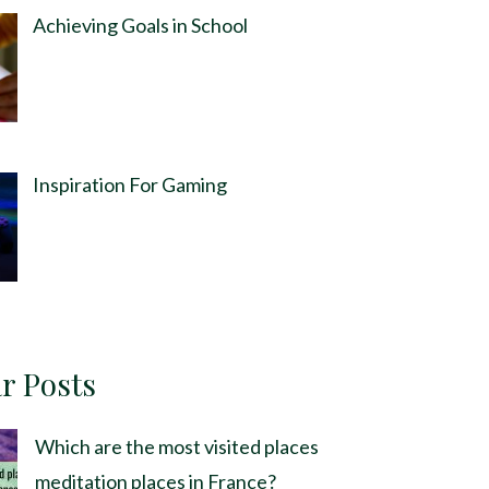
Achieving Goals in School
Inspiration For Gaming
r Posts
Which are the most visited places
meditation places in France?