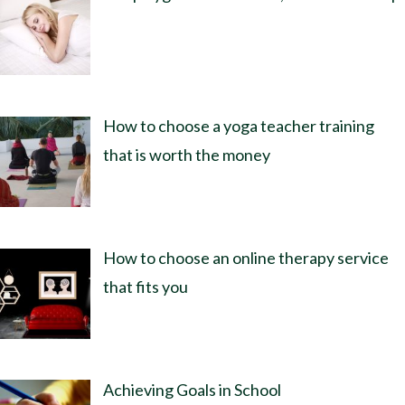
How to choose a yoga teacher training
that is worth the money
How to choose an online therapy service
that fits you
Achieving Goals in School