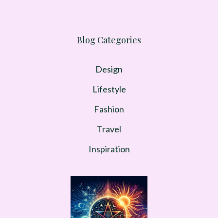
Blog Categories
Design
Lifestyle
Fashion
Travel
Inspiration