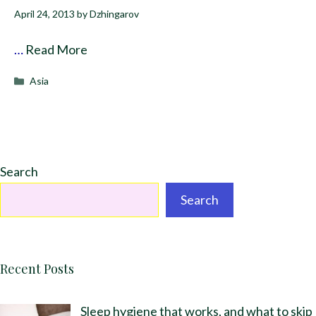
April 24, 2013
by
Dzhingarov
…
Read More
Categories
Asia
Search
Search
Recent Posts
Sleep hygiene that works, and what to skip