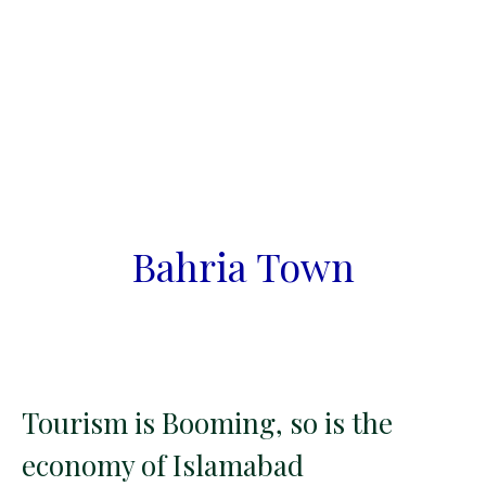
Bahria Town
Tourism is Booming, so is the
economy of Islamabad