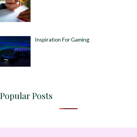
Inspiration For Gaming
Popular Posts