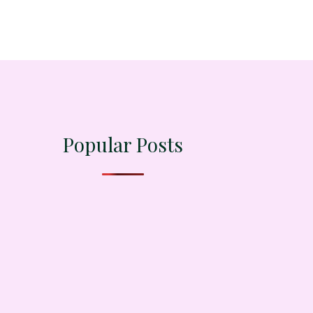
Popular Posts