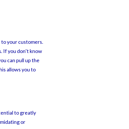
 to your customers.
s. If you don’t know
you can pull up the
his allows you to
ential to greatly
imidating or