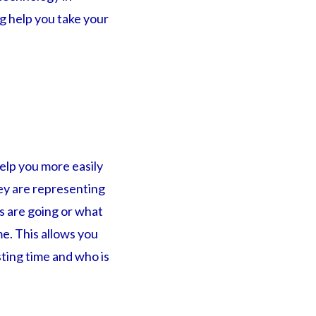
g help you take your
help you more easily
ey are representing
s are going or what
me. This allows you
ting time and who is