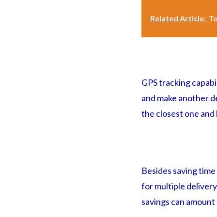
Related Article:
To
GPS tracking capabi
and make another deli
the closest one and
Besides saving time f
for multiple deliver
savings can amount t