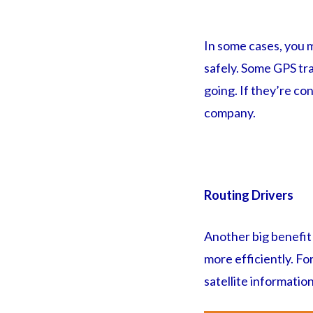
In some cases, you m
safely. Some GPS tra
going. If they’re con
company.
Routing Drivers
Another big benefit 
more efficiently. For
satellite information