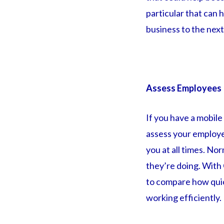
particular that can
business to the next
Assess Employees
If you have a mobile
assess your employe
you at all times. N
they’re doing. With 
to compare how quic
working efficiently.