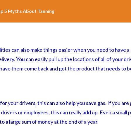
p 5 Myths About Tanning
lities can also make things easier when you need to have a
very. You can easily pull up the locations of all of your dri
 have them come back and get the product that needs to be
or your drivers, this can also help you save gas. If you are
y drivers or employees, this can really add up. Even a small
o a large sum of money at the end of a year.