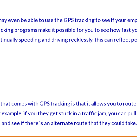
ay even be able to use the GPS tracking to see if your emp
cking programs make it possible for you to see how fast yo
tinually speeding and driving recklessly, this can reflect p
that comes with GPS tracking is that it allows you to rou
 example, if you they get stuck in a traffic jam, you can pull
 and see if there is an alternate route that they could take.