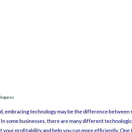
ingarov
ld, embracing technology may be the difference between s
d. In some businesses, there are many different technolog
t your profitability and help you run more efficiently. One