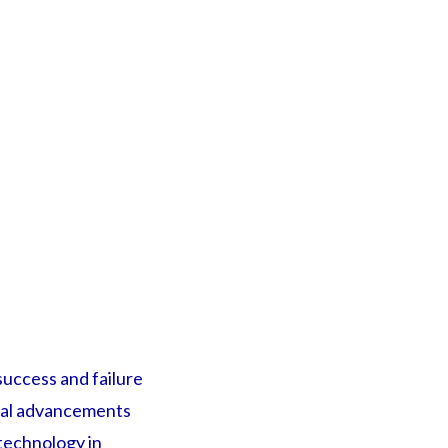
uccess and failure
ical advancements
 technology in