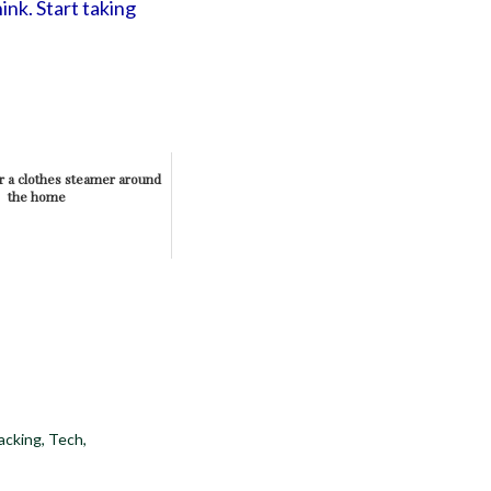
ink. Start taking
r a clothes steamer around
the home
acking
,
Tech
,