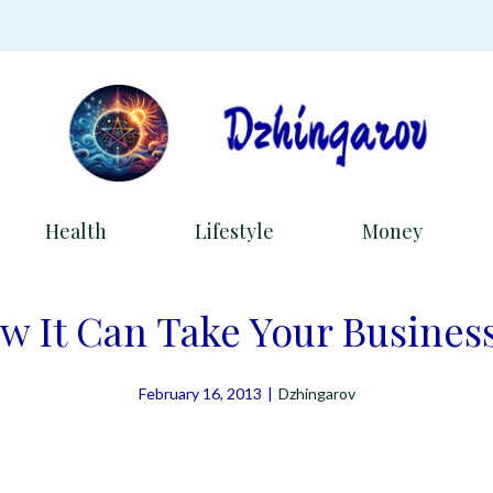
Health
Lifestyle
Money
w It Can Take Your Business
February 16, 2013
|
Dzhingarov