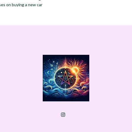
ses on buying a new car