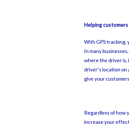
Helping customers
With GPS tracking, 
In many businesses, c
where the driver is,
driver’s location on
give your customers
Regardless of how yo
increase your effect