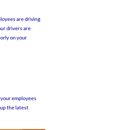
loyees are driving
ur drivers are
oorly on your
te your employees
 up the latest