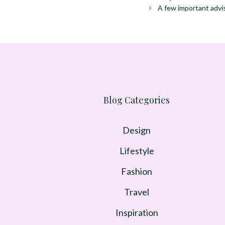
A few important advi
Blog Categories
Design
Lifestyle
Fashion
Travel
Inspiration