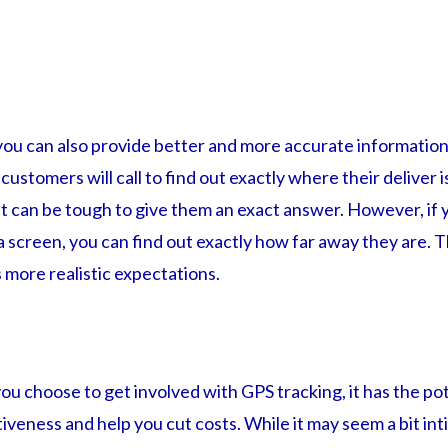
you can also provide better and more accurate information
ustomers will call to find out exactly where their deliver i
 it can be tough to give them an exact answer. However, if 
 a screen, you can find out exactly how far away they are. T
 more realistic expectations.
u choose to get involved with GPS tracking, it has the pot
iveness and help you cut costs. While it may seem a bit int