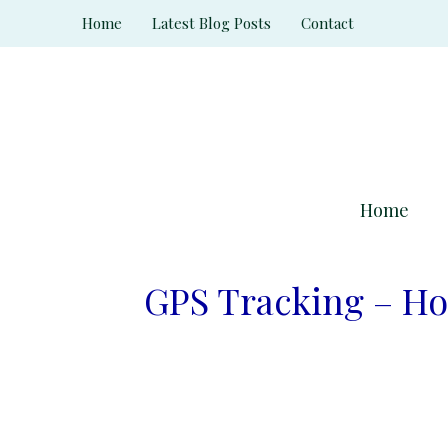
Skip
Home
Latest Blog Posts
Contact
to
content
Home
GPS Tracking – Ho