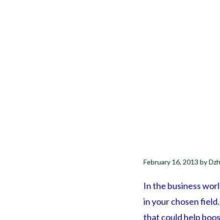
February 16, 2013
by
Dzh
In the business wor
in your chosen fiel
that could help boos