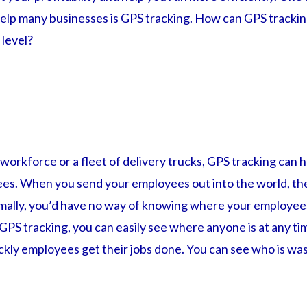
 help many businesses is GPS tracking. How can GPS trackin
 level?
 workforce or a fleet of delivery trucks, GPS tracking can 
es. When you send your employees out into the world, th
ormally, you’d have no way of knowing where your employee
GPS tracking, you can easily see where anyone is at any ti
kly employees get their jobs done. You can see who is was