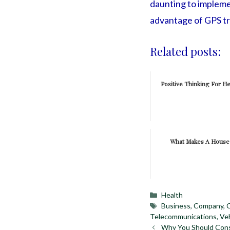
daunting to implement
advantage of GPS tr
Related posts:
Positive Thinking For He
What Makes A Hous
Categories
Health
Tags
Business
,
Company
,
Telecommunications
,
Veh
Why You Should Cons