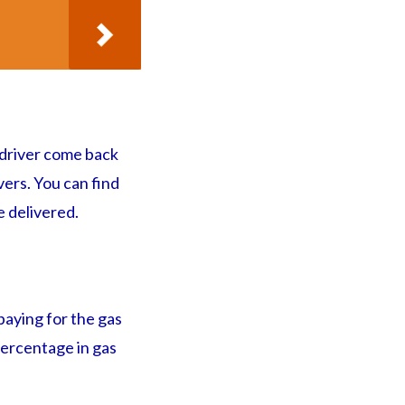
 driver come back
vers. You can find
 delivered.
 paying for the gas
 percentage in gas