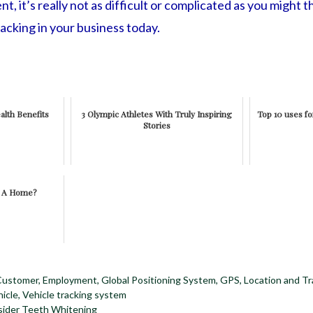
, it’s really not as difficult or complicated as you might th
acking in your business today.
alth Benefits
3 Olympic Athletes With Truly Inspiring
Top 10 uses fo
Stories
e A Home?
Customer
,
Employment
,
Global Positioning System
,
GPS
,
Location and Tr
icle
,
Vehicle tracking system
ider Teeth Whitening