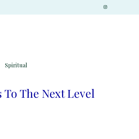
Spiritual
 To The Next Level