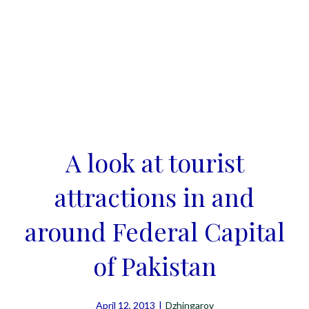
A look at tourist
attractions in and
around Federal Capital
of Pakistan
April 12, 2013
|
Dzhingarov