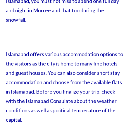
Islamabad, you must not miss to spend one full day
and night in Murree and that too during the
snowfall.
Islamabad offers various accommodation options to
the visitors as the city is home to many fine hotels
and guest houses. You can also consider short stay
accommodation and choose from the available flats
in Islamabad. Before you finalize your trip, check
with the Islamabad Consulate about the weather
conditions as well as political temperature of the
capital.