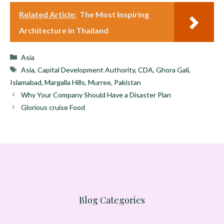
Related Article:
The Most Inspiring
Architecture in Thailand
Categories
Asia
Tags
Asia
,
Capital Development Authority
,
CDA
,
Ghora Gali
,
Islamabad
,
Margalla Hills
,
Murree
,
Pakistan
Why Your Company Should Have a Disaster Plan
Glorious cruise Food
Blog Categories