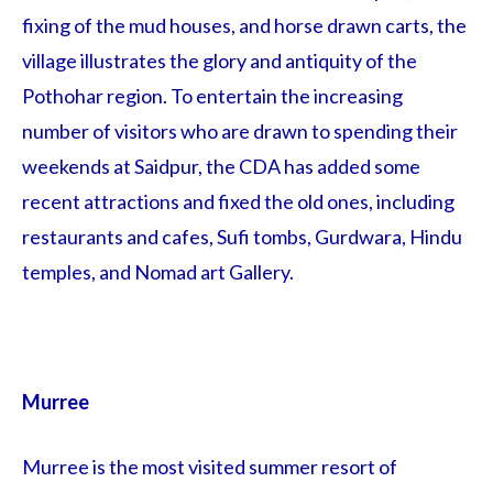
fixing of the mud houses, and horse drawn carts, the
village illustrates the glory and antiquity of the
Pothohar region. To entertain the increasing
number of visitors who are drawn to spending their
weekends at Saidpur, the CDA has added some
recent attractions and fixed the old ones, including
restaurants and cafes, Sufi tombs, Gurdwara, Hindu
temples, and Nomad art Gallery.
Murree
Murree is the most visited summer resort of