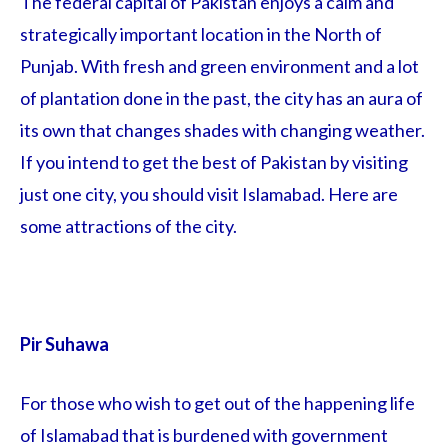
The federal capital of Pakistan enjoys a calm and
strategically important location in the North of
Punjab. With fresh and green environment and a lot
of plantation done in the past, the city has an aura of
its own that changes shades with changing weather.
If you intend to get the best of Pakistan by visiting
just one city, you should visit Islamabad. Here are
some attractions of the city.
Pir Suhawa
For those who wish to get out of the happening life
of Islamabad that is burdened with government