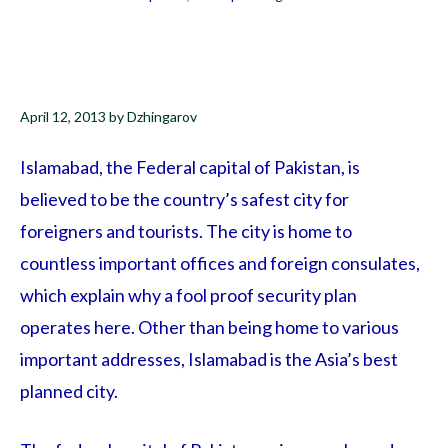
April 12, 2013
by
Dzhingarov
Islamabad, the Federal capital of Pakistan, is
believed to be the country’s safest city for
foreigners and tourists. The city is home to
countless important offices and foreign consulates,
which explain why a fool proof security plan
operates here. Other than being home to various
important addresses, Islamabad is the Asia’s best
planned city.