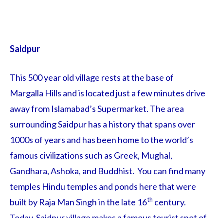
Saidpur
This 500 year old village rests at the base of
Margalla Hills and is located just a few minutes drive
away from Islamabad’s Supermarket. The area
surrounding Saidpur has a history that spans over
1000s of years and has been home to the world’s
famous civilizations such as Greek, Mughal,
Gandhara, Ashoka, and Buddhist. You can find many
temples Hindu temples and ponds here that were
th
built by Raja Man Singh in the late 16
century.
Today, Saidpur village makes a famous tourist spot of