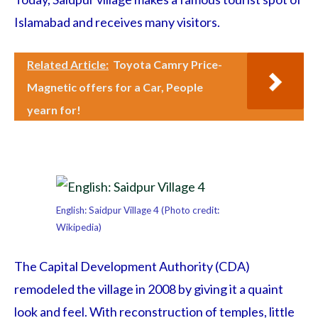
Islamabad and receives many visitors.
Related Article:
Toyota Camry Price-
Magnetic offers for a Car, People
yearn for!
English: Saidpur Village 4 (Photo credit:
Wikipedia)
The Capital Development Authority (CDA)
remodeled the village in 2008 by giving it a quaint
look and feel. With reconstruction of temples, little