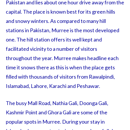
Pakistan and lies about one hour drive away from the
capital. The place is known best for its green hills
and snowy winters. As compared to many hill
stations in Pakistan, Murree is the most developed
one. The hill station offers its well kept and
facilitated vicinity to a number of visitors
throughout the year. Murree makes headline each
time it snows there as this is when the place gets
filled with thousands of visitors from Rawalpindi,
Islamabad, Lahore, Karachi and Peshawar.
The busy Mall Road, Nathia Gali, Doonga Gali,
Kashmir Point and Ghora Gali are some of the
popular spots in Murree. During your stay in