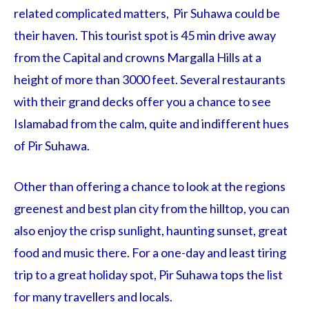
related complicated matters, Pir Suhawa could be
their haven. This tourist spot is 45 min drive away
from the Capital and crowns Margalla Hills at a
height of more than 3000 feet. Several restaurants
with their grand decks offer you a chance to see
Islamabad from the calm, quite and indifferent hues
of Pir Suhawa.
Other than offering a chance to look at the regions
greenest and best plan city from the hilltop, you can
also enjoy the crisp sunlight, haunting sunset, great
food and music there. For a one-day and least tiring
trip to a great holiday spot, Pir Suhawa tops the list
for many travellers and locals.