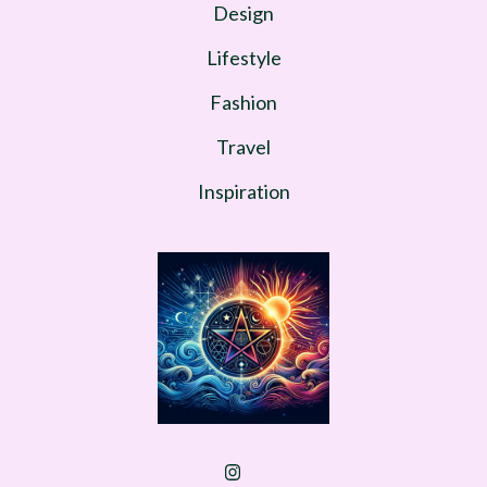
Design
Lifestyle
Fashion
Travel
Inspiration