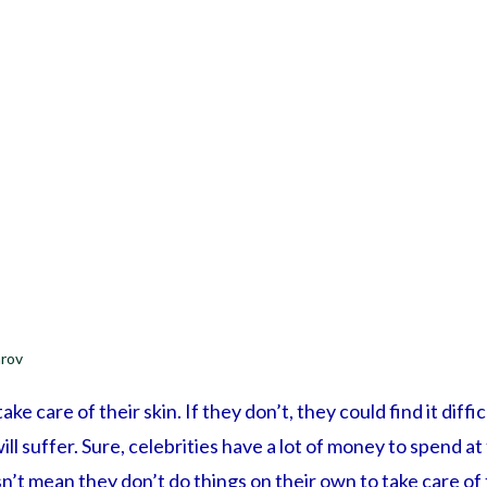
rov
ake care of their skin. If they don’t, they could find it diffi
ill suffer. Sure, celebrities have a lot of money to spend a
sn’t mean they don’t do things on their own to take care of 