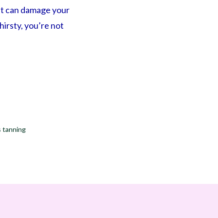
hat can damage your
thirsty, you’re not
s tanning