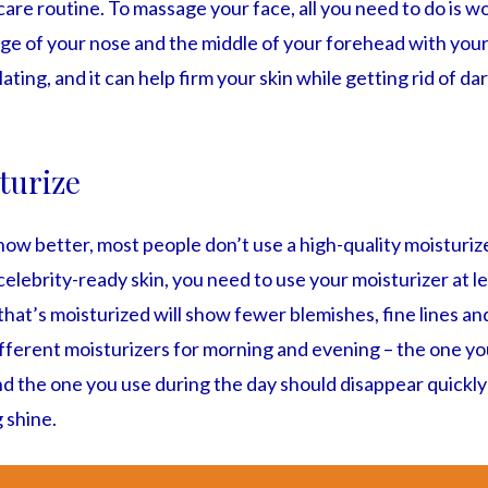
 care routine. To massage your face, all you need to do is w
dge of your nose and the middle of your forehead with your f
ating, and it can help firm your skin while getting rid of da
turize
w better, most people don’t use a high-quality moisturize
celebrity-ready skin, you need to use your moisturizer at l
at’s moisturized will show fewer blemishes, fine lines and
fferent moisturizers for morning and evening – the one yo
d the one you use during the day should disappear quickly
 shine.