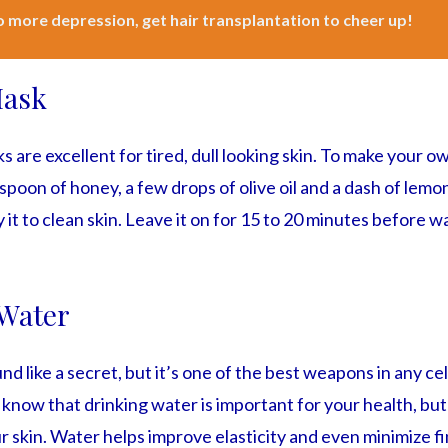
 more depression, get hair transplantation to cheer up!
Mask
 are excellent for tired, dull looking skin. To make your o
poon of honey, a few drops of olive oil and a dash of lemon 
 it to clean skin. Leave it on for 15 to 20 minutes before wa
Water
d like a secret, but it’s one of the best weapons in any cel
 know that drinking water is important for your health, b
our skin. Water helps improve elasticity and even minimize fi