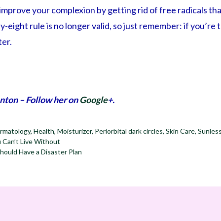
o improve your complexion by getting rid of free radicals t
y-eight rule is no longer valid, so just remember: if you’re 
er.
nton – Follow her on
Google
+.
rmatology
,
Health
,
Moisturizer
,
Periorbital dark circles
,
Skin Care
,
Sunles
 Can’t Live Without
ould Have a Disaster Plan