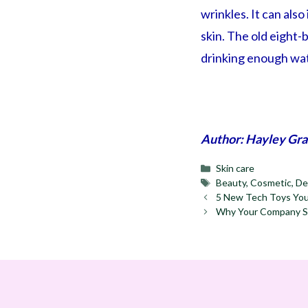
wrinkles. It can als
skin. The old eight-b
drinking enough wat
Author: Hayley Gra
Categories
Skin care
Tags
Beauty
,
Cosmetic
,
De
5 New Tech Toys You
Why Your Company Sh