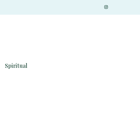
Spiritual