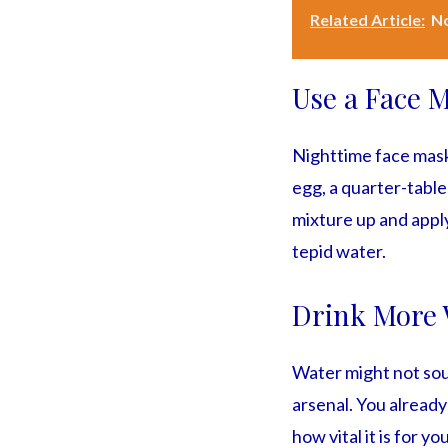
Related Article:
No
Use a Face 
Nighttime face masks
egg, a quarter-tables
mixture up and apply
tepid water.
Drink More 
Water might not soun
arsenal. You already
how vital it is for y