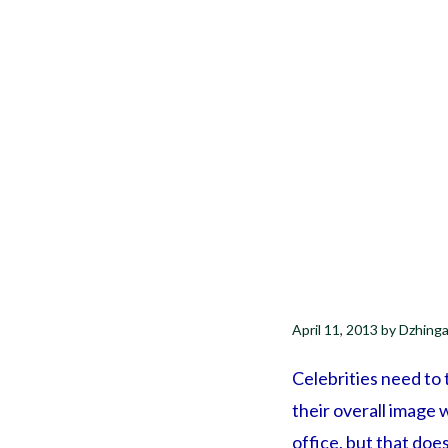
April 11, 2013
by
Dzhinga
Celebrities need to t
their overall image w
office, but that doe