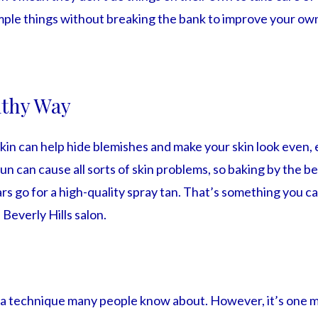
mple things without breaking the bank to improve your own
lthy Way
kin can help hide blemishes and make your skin look even, e
un can cause all sorts of skin problems, so baking by the be
s go for a high-quality spray tan. That’s something you ca
 Beverly Hills salon.
t a technique many people know about. However, it’s one m