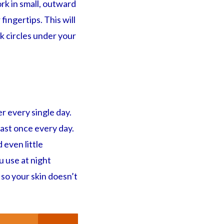
ork in small, outward
ingertips. This will
rk circles under your
r every single day.
east once every day.
 even little
u use at night
 so your skin doesn’t