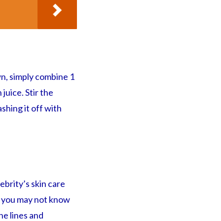
wn, simply combine 1
juice. Stir the
shing it off with
ebrity’s skin care
ut you may not know
ne lines and