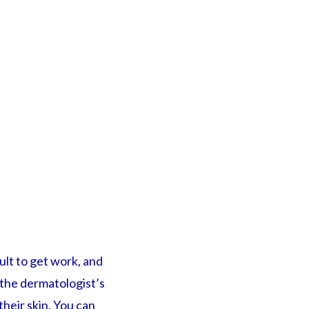
cult to get work, and
t the dermatologist’s
their skin. You can