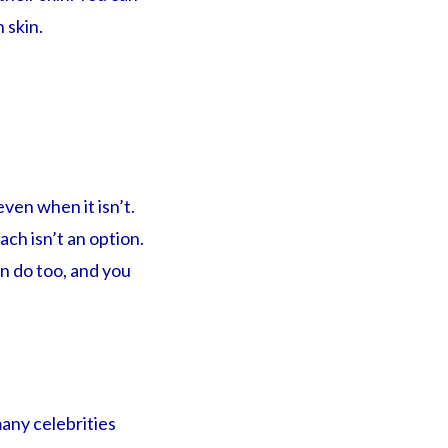
 skin.
ven when it isn’t.
ach isn’t an option.
n do too, and you
any celebrities