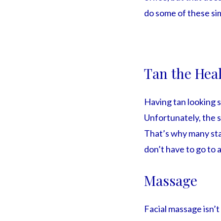
do some of these si
Tan the Hea
Having tan looking s
Unfortunately, the s
That’s why many star
don’t have to go to a
Massage
Facial massage isn’