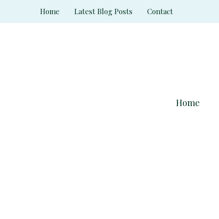
Skip
Home
Latest Blog Posts
Contact
to
content
Home