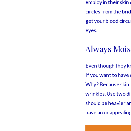
employ in their skin
circles from the bri
get your blood circul
eyes.
Always Mois
Even though they kno
If you want to have 
Why? Because skin th
wrinkles. Use two di
should be heavier an
have an unappealing