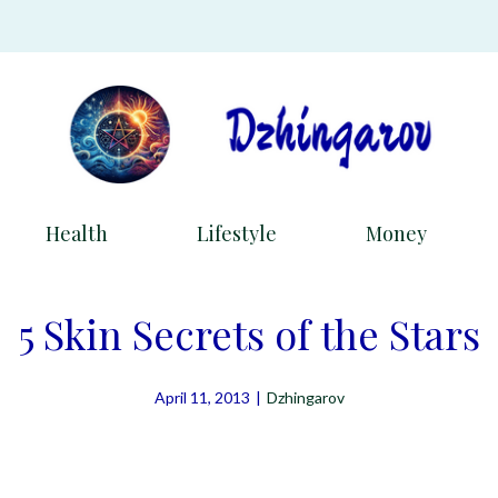
Health
Lifestyle
Money
5 Skin Secrets of the Stars
April 11, 2013
|
Dzhingarov