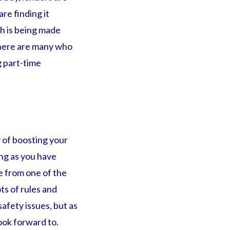
re finding it
ch is being made
 There are many who
 part-time
y of boosting your
ong as you have
ge from one of the
ts of rules and
safety issues, but as
ook forward to.