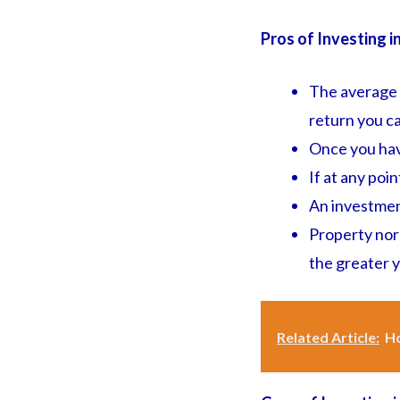
Pros of Investing i
The average r
return you ca
Once you have
If at any poi
An investmen
Property norm
the greater yo
Related Article:
Ho