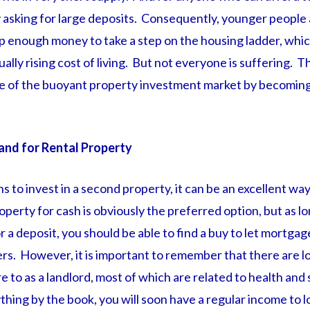
by asking for large deposits. Consequently, younger people a
up enough money to take a step on the housing ladder, whi
ally rising cost of living. But not everyone is suffering.
e of the buoyant property investment market by becoming
and for Rental Property
s to invest in a second property, it can be an excellent wa
perty for cash is obviously the preferred option, but as l
or a deposit, you should be able to find a buy to let mortga
ers. However, it is important to remember that there are lo
e to as a landlord, most of which are related to health and 
thing by the book, you will soon have a regular income to l