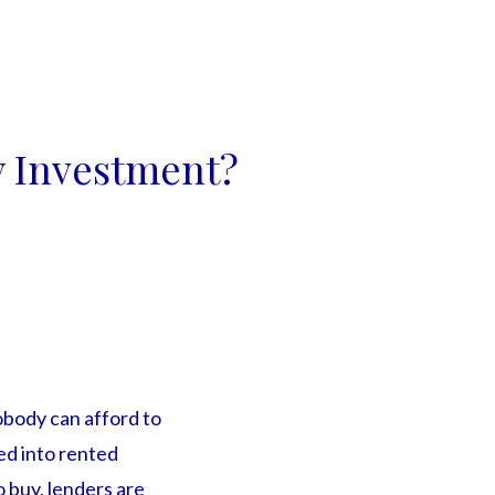
y Investment?
obody can afford to
ced into rented
o buy, lenders are