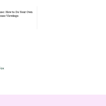
ouse: How to Do Your Own
ouse Viewings
Fox