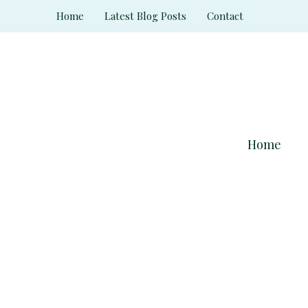
Skip
Home
Latest Blog Posts
Contact
to
content
Home