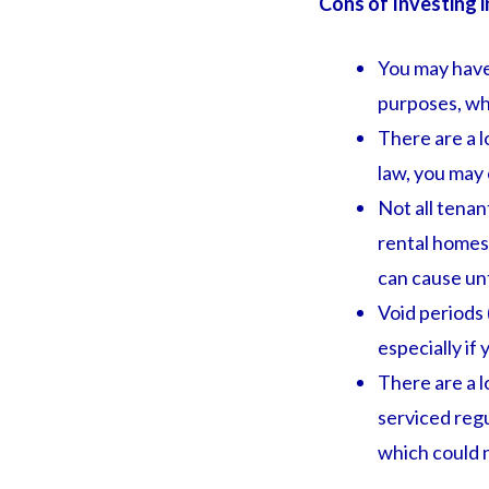
Cons of Investing i
You may have
purposes, whi
There are a l
law, you may 
Not all tena
rental homes 
can cause unt
Void periods 
especially if
There are a l
serviced regu
which could 