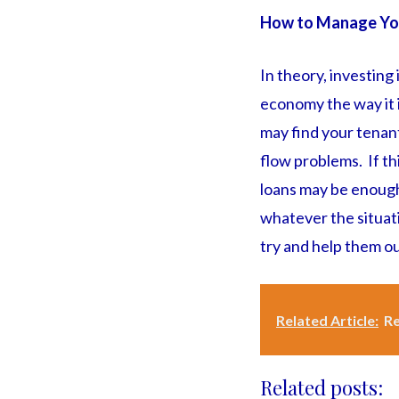
How to Manage Yo
In theory, investing
economy the way it i
may find your tenan
flow problems. If th
loans may be enough
whatever the situati
try and help them ou
Related Article:
Re
Related posts: