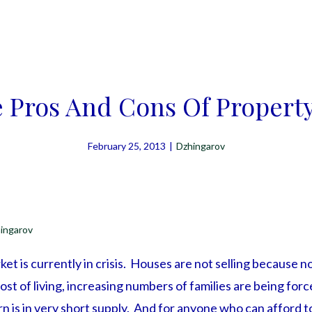
 Pros And Cons Of Propert
February 25, 2013
|
Dzhingarov
ingarov
t is currently in crisis. Houses are not selling because n
ost of living, increasing numbers of families are being for
rn is in very short supply. And for anyone who can afford t