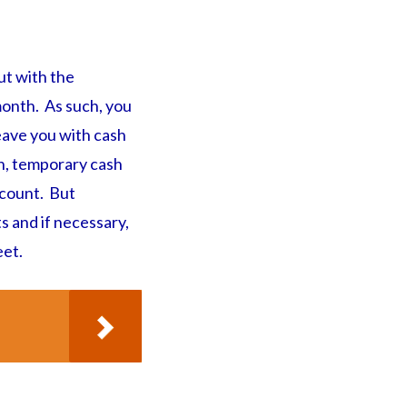
ut with the
 month. As such, you
eave you with cash
on, temporary cash
ccount. But
s and if necessary,
eet.