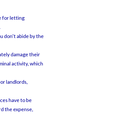
for letting
.
ou don’t abide by the
ately damage their
inal activity, which
or landlords,
nces have to be
ord the expense,