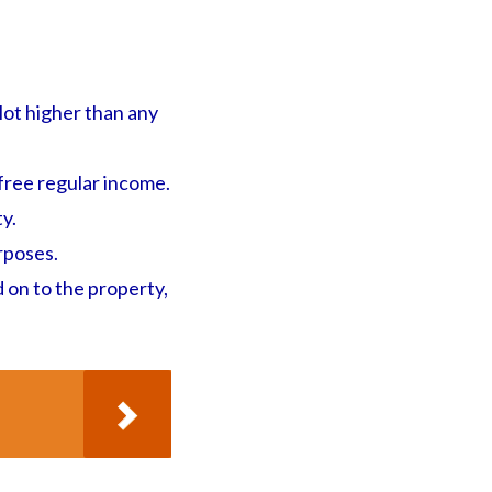
lot higher than any
-free regular income.
ty.
rposes.
d on to the property,