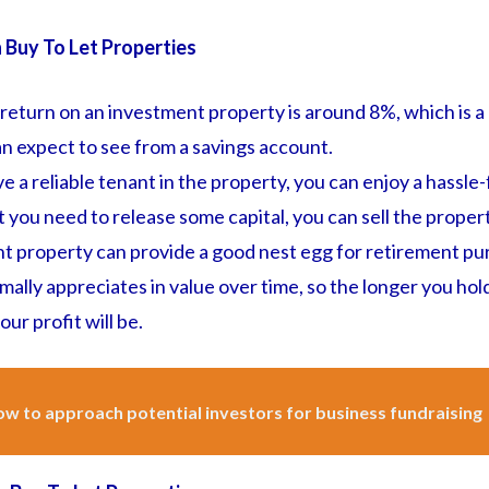
n Buy To Let Properties
eturn on an investment property is around 8%, which is a 
n expect to see from a savings account.
 a reliable tenant in the property, you can enjoy a hassle
nt you need to release some capital, you can sell the proper
t property can provide a good nest egg for retirement pu
ally appreciates in value over time, so the longer you hol
ur profit will be.
w to approach potential investors for business fundraising