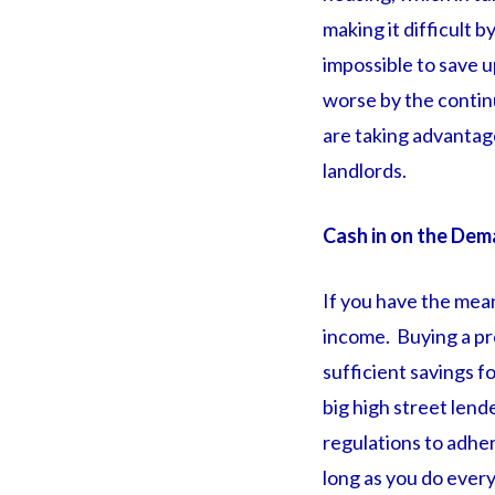
making it difficult 
impossible to save 
worse by the continu
are taking advantag
landlords.
Cash in on the Dem
If you have the mean
income. Buying a pro
sufficient savings f
big high street lend
regulations to adher
long as you do every