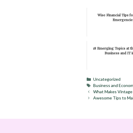
Wise Financial Tips f
Emergencie
18 Emerging Topics at th
Business and IT i
Categories
Uncategorized
Tags
Business and Econo
What Makes Vintage 
Awesome Tips to Mak