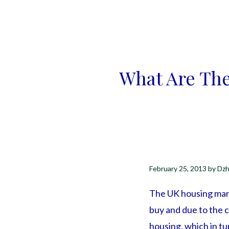
What Are The
February 25, 2013
by
Dzh
The UK housing marke
buy and due to the c
housing, which in tu