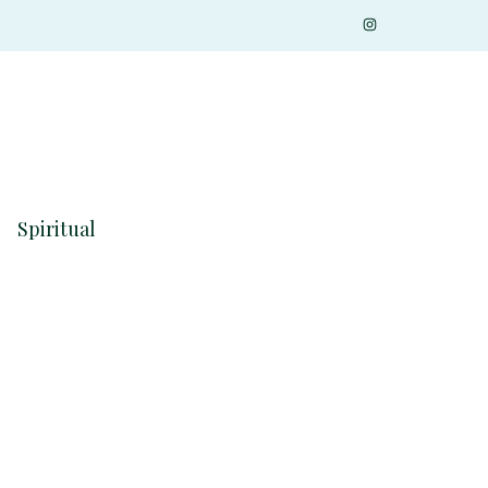
Spiritual