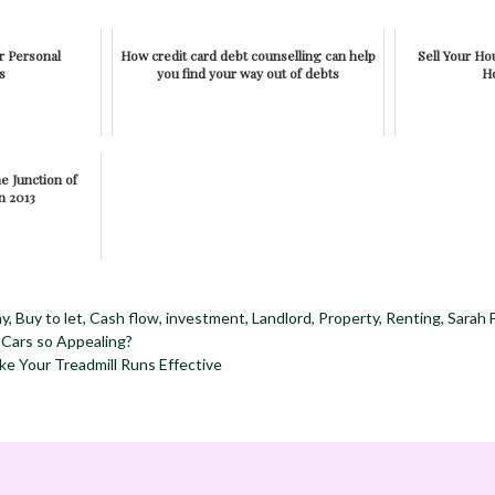
or Personal
How credit card debt counselling can help
Sell Your H
s
you find your way out of debts
H
e Junction of
n 2013
my
,
Buy to let
,
Cash flow
,
investment
,
Landlord
,
Property
,
Renting
,
Sarah 
Cars so Appealing?
e Your Treadmill Runs Effective