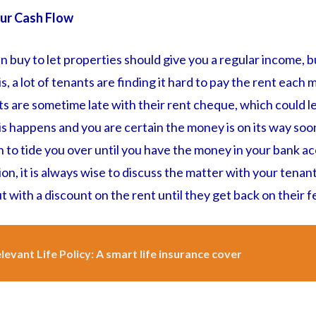
ur Cash Flow
 in buy to let properties should give you a regular income, b
s, a lot of tenants are finding it hard to pay the rent each
ts are sometime late with their rent cheque, which could l
is happens and you are certain the money is on its way so
 to tide you over until you have the money in your bank a
on, it is always wise to discuss the matter with your tenant
t with a discount on the rent until they get back on their f
levant Life Policy: A smart life insurance cover