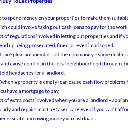
n Buy To Let Properties
 to spend money on your properties to make them suitable 
ch could involve taking out cash loans to pay for the work
ot of regulations involved in letting put properties and if y
end up being prosecuted, fined, or even imprisoned.
nts are pleasant members of the community – some deliber
and cause conflict in the local neighbourhood through crim
old headaches for a landlord.
(when a property is empty) can cause cash flow problems f
 you have a mortgage to pay.
ot of extra costs involved when you are a landlord – applia
larly and repairs must be taken care even if you can’t aff
necessitate borrowing money via cash loans.