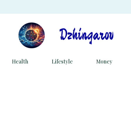
Health
Lifestyle
Money