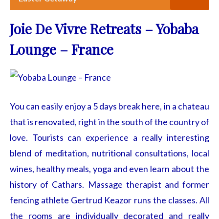
Joie De Vivre Retreats – Yobaba
Lounge – France
You can easily enjoy a 5 days break here, in a chateau
that is renovated, right in the south of the country of
love. Tourists can experience a really interesting
blend of meditation, nutritional consultations, local
wines, healthy meals, yoga and even learn about the
history of Cathars. Massage therapist and former
fencing athlete Gertrud Keazor runs the classes. All
the rooms are individually decorated and really