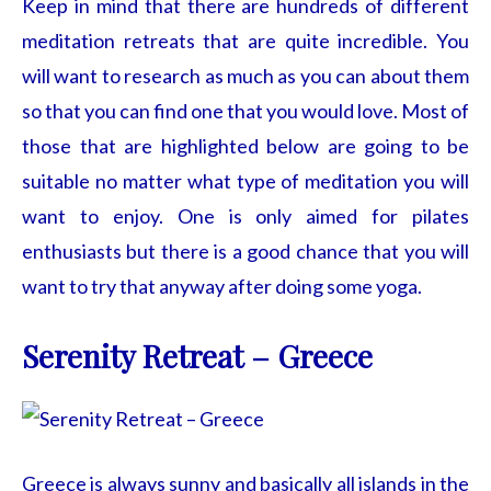
Keep in mind that there are hundreds of different
meditation retreats that are quite incredible. You
will want to research as much as you can about them
so that you can find one that you would love. Most of
those that are highlighted below are going to be
suitable no matter what type of meditation you will
want to enjoy. One is only aimed for pilates
enthusiasts but there is a good chance that you will
want to try that anyway after doing some yoga.
Serenity Retreat – Greece
Greece is always sunny and basically all islands in the