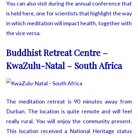
You can also visit during the annual conference that
is held here, one for scientists that highlight the way
in which meditation will impact health, together with
the vice versa.
Buddhist Retreat Centre –
KwaZulu-Natal – South Africa
The meditation retreat is 90 minutes away from
Durban. The location is quite remote and will feel
really rural. You will enjoy the community present.
This location received a National Heritage status