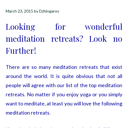
March 23, 2015
by
Dzhingarov
Looking for wonderful
meditation retreats? Look no
Further!
There are so many meditation retreats that exist
around the world. It is quite obvious that not all
people will agree with our list of the top meditation
retreats. No matter if you enjoy yoga or you simply
want to meditate, at least you will love the following
meditation retreats.