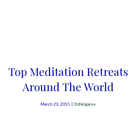
Top Meditation Retreats
Around The World
March 23, 2015
|
Dzhingarov