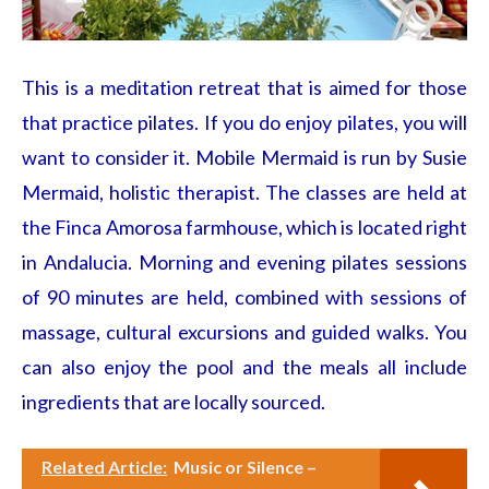
This is a meditation retreat that is aimed for those
that practice pilates. If you do enjoy pilates, you will
want to consider it. Mobile Mermaid is run by Susie
Mermaid, holistic therapist. The classes are held at
the Finca Amorosa farmhouse, which is located right
in Andalucia. Morning and evening pilates sessions
of 90 minutes are held, combined with sessions of
massage, cultural excursions and guided walks. You
can also enjoy the pool and the meals all include
ingredients that are locally sourced.
Related Article:
Music or Silence –