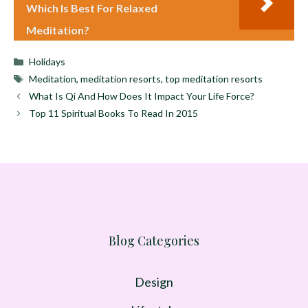
Which Is Best For Relaxed
Meditation?
Categories
Holidays
Tags
Meditation
,
meditation resorts
,
top meditation resorts
What Is Qi And How Does It Impact Your Life Force?
Top 11 Spiritual Books To Read In 2015
Blog Categories
Design