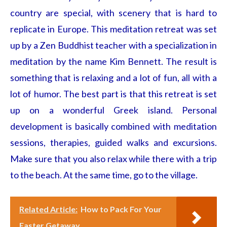
country are special, with scenery that is hard to
replicate in Europe. This meditation retreat was set
up by a Zen Buddhist teacher with a specialization in
meditation by the name Kim Bennett. The result is
something that is relaxing and a lot of fun, all with a
lot of humor. The best part is that this retreat is set
up on a wonderful Greek island. Personal
development is basically combined with meditation
sessions, therapies, guided walks and excursions.
Make sure that you also relax while there with a trip
to the beach. At the same time, go to the village.
Related Article:
How to Pack For Your
Easter Getaway