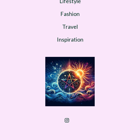
Lifestyle
Fashion
Travel
Inspiration