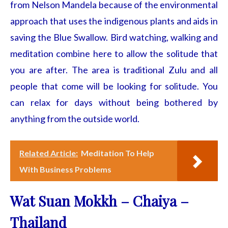
from Nelson Mandela because of the environmental
approach that uses the indigenous plants and aids in
saving the Blue Swallow. Bird watching, walking and
meditation combine here to allow the solitude that
you are after. The area is traditional Zulu and all
people that come will be looking for solitude. You
can relax for days without being bothered by
anything from the outside world.
Related Article:
Meditation To Help
With Business Problems
Wat Suan Mokkh – Chaiya –
Thailand