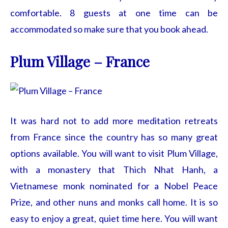
comfortable. 8 guests at one time can be
accommodated so make sure that you book ahead.
Plum Village – France
It was hard not to add more meditation retreats
from France since the country has so many great
options available. You will want to visit Plum Village,
with a monastery that Thich Nhat Hanh, a
Vietnamese monk nominated for a Nobel Peace
Prize, and other nuns and monks call home. It is so
easy to enjoy a great, quiet time here. You will want