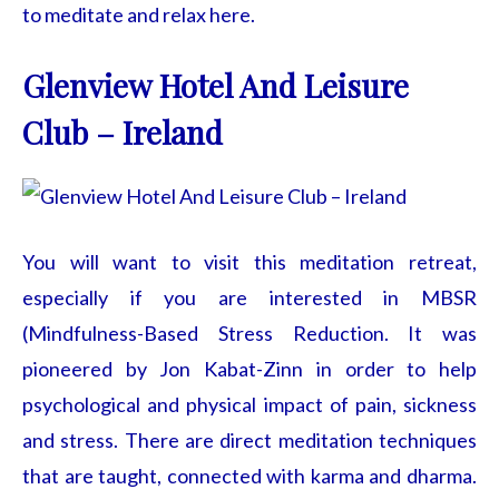
to meditate and relax here.
Glenview Hotel And Leisure
Club – Ireland
You will want to visit this meditation retreat,
especially if you are interested in MBSR
(Mindfulness-Based Stress Reduction. It was
pioneered by Jon Kabat-Zinn in order to help
psychological and physical impact of pain, sickness
and stress. There are direct meditation techniques
that are taught, connected with karma and dharma.