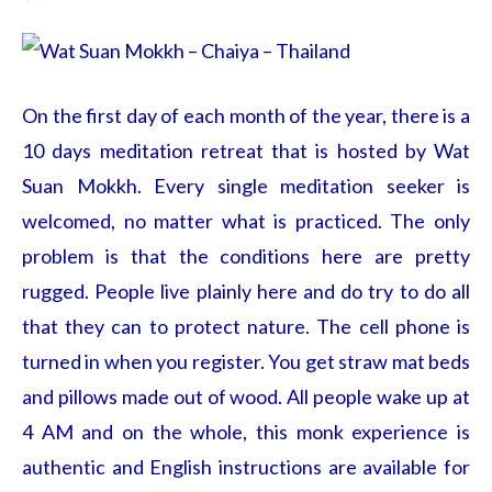
On the first day of each month of the year, there is a
10 days meditation retreat that is hosted by Wat
Suan Mokkh. Every single meditation seeker is
welcomed, no matter what is practiced. The only
problem is that the conditions here are pretty
rugged. People live plainly here and do try to do all
that they can to protect nature. The cell phone is
turned in when you register. You get straw mat beds
and pillows made out of wood. All people wake up at
4 AM and on the whole, this monk experience is
authentic and English instructions are available for