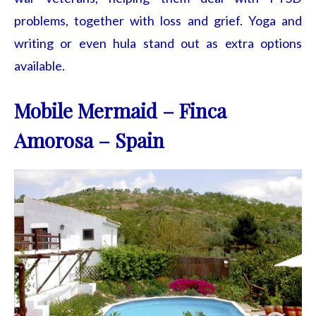
problems, together with loss and grief. Yoga and
writing or even hula stand out as extra options
available.
Mobile Mermaid – Finca
Amorosa – Spain