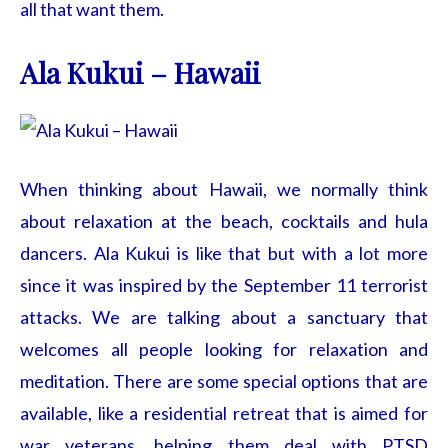
all that want them.
Ala Kukui – Hawaii
When thinking about Hawaii, we normally think
about relaxation at the beach, cocktails and hula
dancers. Ala Kukui is like that but with a lot more
since it was inspired by the September 11 terrorist
attacks. We are talking about a sanctuary that
welcomes all people looking for relaxation and
meditation. There are some special options that are
available, like a residential retreat that is aimed for
war veterans, helping them deal with PTSD